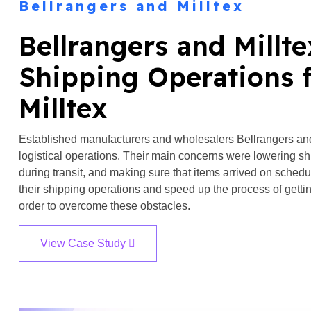
Bellrangers and Milltex
Bellrangers and Millt
Shipping Operations f
Milltex
Established manufacturers and wholesalers Bellrangers and M
logistical operations. Their main concerns were lowering sh
during transit, and making sure that items arrived on sche
their shipping operations and speed up the process of gettin
order to overcome these obstacles.
View Case Study