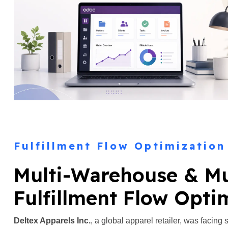
Fulfillment Flow Optimization
Multi-Warehouse & M
Fulfillment Flow Opti
Deltex Apparels Inc.
, a global apparel retailer, was facing 