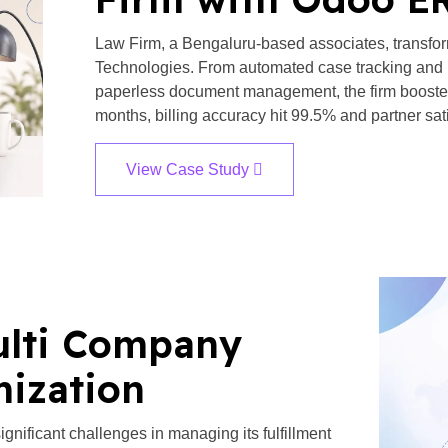
Law Firm, a Bengaluru-based associates, transfo
Technologies. From automated case tracking and 
paperless document management, the firm boosted e
months, billing accuracy hit 99.5% and partner sati
View Case Study
ulti Company
mization
significant challenges in managing its fulfillment