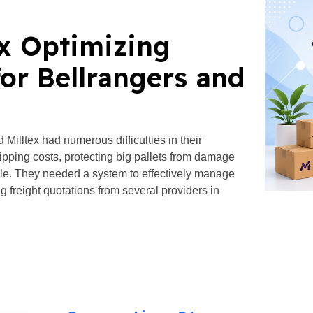
ex Optimizing
or Bellrangers and
illtex had numerous difficulties in their
ipping costs, protecting big pallets from damage
dule. They needed a system to effectively manage
g freight quotations from several providers in