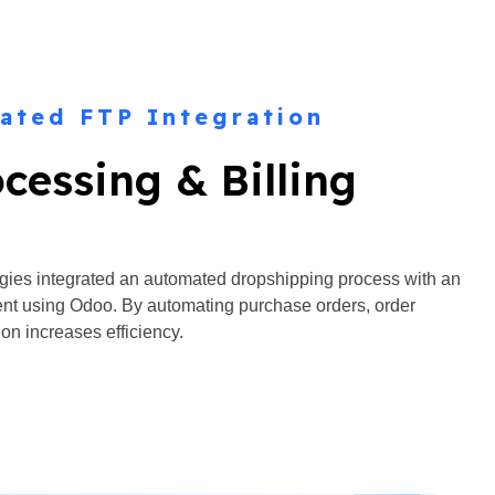
ated FTP Integration
ocessing & Billing
gies integrated an automated dropshipping process with an
lient using Odoo. By automating purchase orders, order
on increases efficiency.