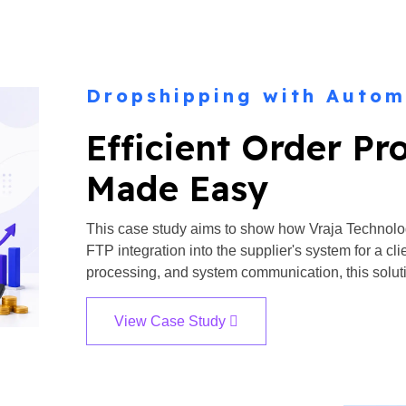
Dropshipping with Autom
Efficient Order Pr
Made Easy
This case study aims to show how Vraja Technolo
FTP integration into the supplier's system for a c
processing, and system communication, this soluti
View Case Study