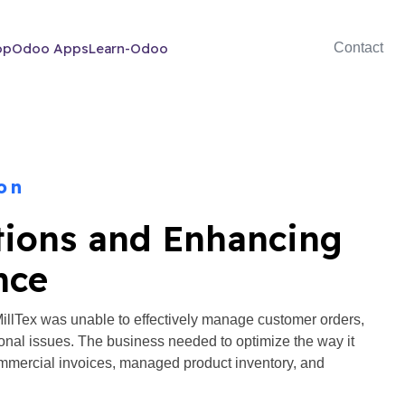
op
Odoo Apps
Learn-Odoo
Contact
on
tions and Enhancing
nce
lTex was unable to effectively manage customer orders,
ional issues. The business needed to optimize the way it
mercial invoices, managed product inventory, and