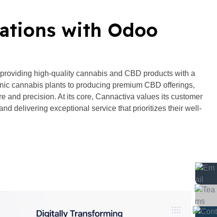
ations with Odoo
 providing high-quality cannabis and CBD products with a
ic cannabis plants to producing premium CBD offerings,
e and precision. At its core, Cannactiva values its customer
and delivering exceptional service that prioritizes their well-