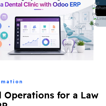
rmation
l Operations for a Law
RP