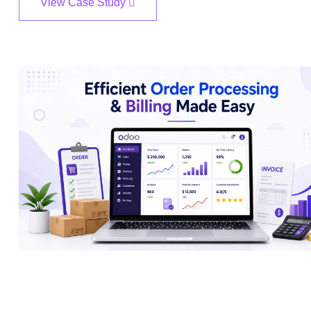
View Case Study