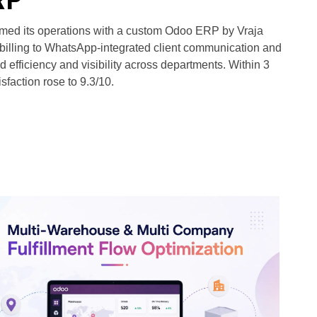
rmed its operations with a custom Odoo ERP by Vraja
billing to WhatsApp-integrated client communication and
fficiency and visibility across departments. Within 3
sfaction rose to 9.3/10.