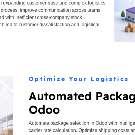
an expanding customer base and complex logistics
ent process, improve communication across teams,
ed with inefficient cross-company stock
ed to customer dissatisfaction and logistical
Optimize Your Logistics
Automated Package
Odoo
Automate package selection in Odoo with intellig
carrier rate calculation. Optimize shipping costs 