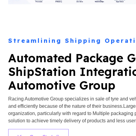
Streamlining Shipping Operat
Automated Package G
ShipStation Integrati
Automotive Group
Racing Automotive Group specializes in sale of tyre and v
and efficiently because of the nature of their business.Larg
organization, particularly with regard to Multiple packaging 
solution to achieve timely delivery of products and less user