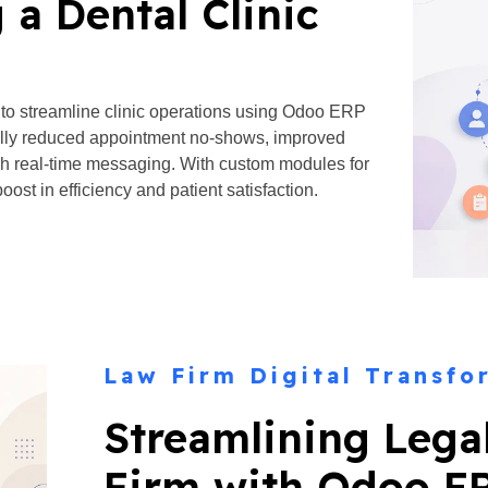
 a Dental Clinic
 to streamline clinic operations using Odoo ERP
ally reduced appointment no-shows, improved
h real-time messaging. With custom modules for
oost in efficiency and patient satisfaction.
Law Firm Digital Transfo
Streamlining Lega
Firm with Odoo E