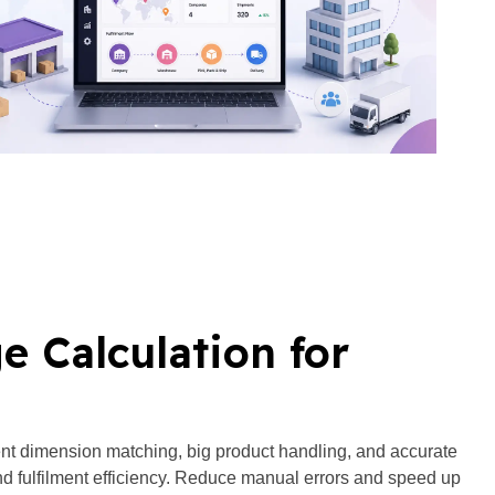
 Calculation for
ent dimension matching, big product handling, and accurate
and fulfilment efficiency. Reduce manual errors and speed up