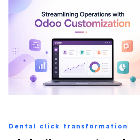
Dental click transformation