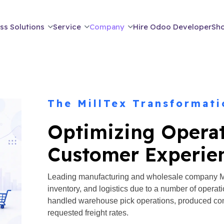
ss Solutions
Service
Company
Hire Odoo Developer
Sh
The MillTex Transformati
Optimizing Opera
Customer Experie
Leading manufacturing and wholesale company Mil
inventory, and logistics due to a number of operat
handled warehouse pick operations, produced com
requested freight rates.