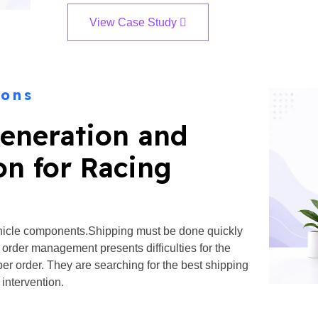
View Case Study
ions
eneration and
on for Racing
ehicle components.Shipping must be done quickly
e order management presents difficulties for the
per order. They are searching for the best shipping
 intervention.