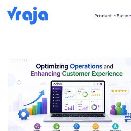
Product
Busine