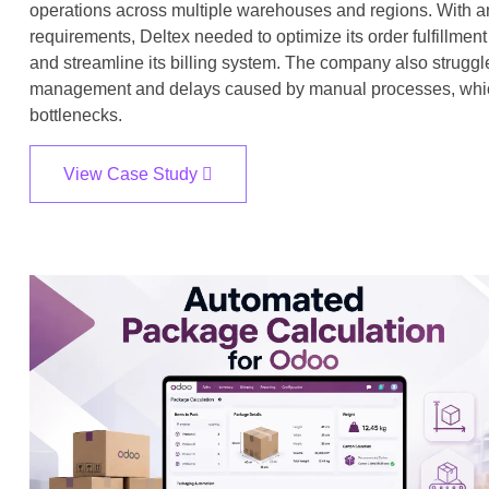
operations across multiple warehouses and regions. With 
requirements, Deltex needed to optimize its order fulfillm
and streamline its billing system. The company also struggl
management and delays caused by manual processes, which l
bottlenecks.
View Case Study