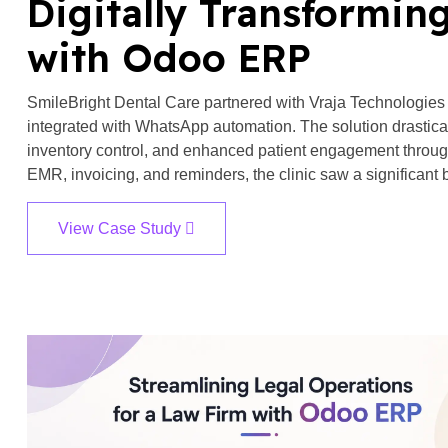
Digitally Transforming
with Odoo ERP
SmileBright Dental Care partnered with Vraja Technologies
integrated with WhatsApp automation. The solution drastic
inventory control, and enhanced patient engagement throug
EMR, invoicing, and reminders, the clinic saw a significant b
View Case Study