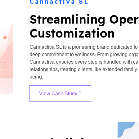
Cannactiva SL
Streamlining Oper
Customization​
Cannactiva SL is a pioneering brand dedicated to
deep commitment to wellness. From growing organ
Cannactiva ensures every step is handled with car
relationships, treating clients like extended family 
being.
View Case Study