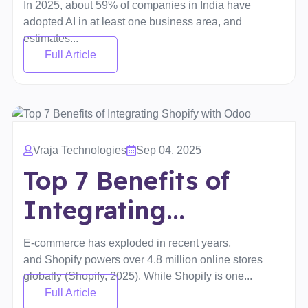
In 2025, about 59% of companies in India have
adopted AI in at least one business area, and
estimates...
Full Article
Vraja Technologies
Sep 04, 2025
Top 7 Benefits of
Integrating...
E-commerce has exploded in recent years,
and Shopify powers over 4.8 million online stores
globally (Shopify, 2025). While Shopify is one...
Full Article