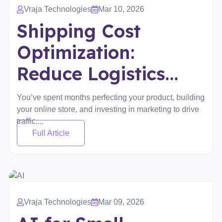
Vraja Technologies
Mar 10, 2026
Shipping Cost
Optimization:
Reduce Logistics...
You’ve spent months perfecting your product, building
your online store, and investing in marketing to drive
traffic....
Full Article
Vraja Technologies
Mar 09, 2026