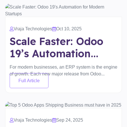
Vraja Technologies
Oct 10, 2025
Scale Faster: Odoo
19’s Automation...
For modern businesses, an ERP system is the engine
of growth. Each new major release from Odoo...
Full Article
Vraja Technologies
Sep 24, 2025