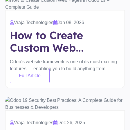
Vraja Technologies
Jan 08, 2026
How to Create
Custom Web...
Odoo’s website framework is one of its most exciting
features — enabling you to build anything from...
Full Article
Vraja Technologies
Dec 26, 2025