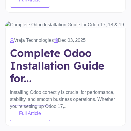
Vraja Technologies
Dec 03, 2025
Complete Odoo
Installation Guide
for...
Installing Odoo correctly is crucial for performance,
stability, and smooth business operations. Whether
you're setting up Odoo 17,...
Full Article