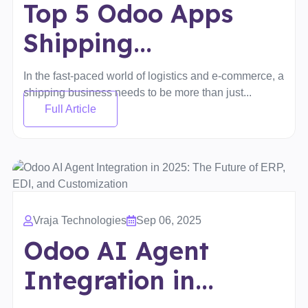
Top 5 Odoo Apps
Shipping...
In the fast-paced world of logistics and e-commerce, a
shipping business needs to be more than just...
Full Article
Vraja Technologies
Sep 06, 2025
Odoo AI Agent
Integration in...