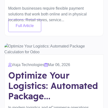
Modern businesses require flexible payment
solutions that work both online and in physical
locations. Retail stores, service...
Full Article
Vraja Technologies
Mar 06, 2026
Optimize Your
Logistics: Automated
Package...
In modern logistics and eCommerce operations,