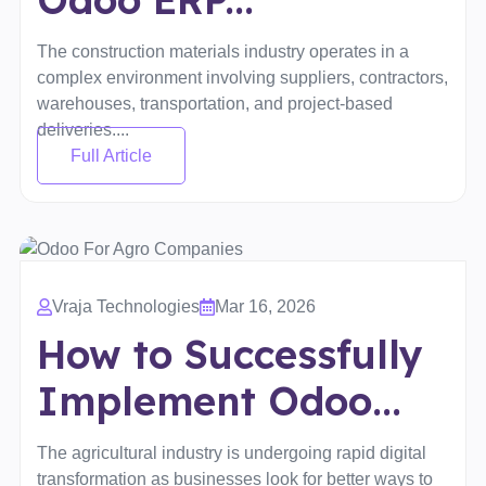
The construction materials industry operates in a
complex environment involving suppliers, contractors,
warehouses, transportation, and project-based
deliveries....
Full Article
Vraja Technologies
Mar 16, 2026
How to Successfully
Implement Odoo...
The agricultural industry is undergoing rapid digital
transformation as businesses look for better ways to