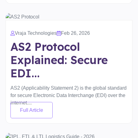
Vraja Technologies
Feb 26, 2026
AS2 Protocol
Explained: Secure
EDI...
AS2 (Applicability Statement 2) is the global standard
for secure Electronic Data Interchange (EDI) over the
internet....
Full Article