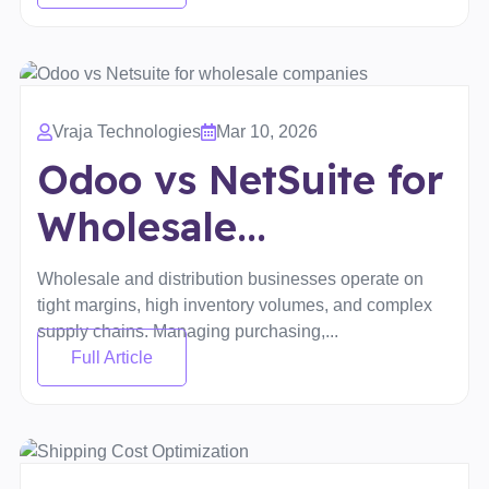
Vraja Technologies
Mar 10, 2026
Odoo vs NetSuite for
Wholesale...
Wholesale and distribution businesses operate on
tight margins, high inventory volumes, and complex
supply chains. Managing purchasing,...
Full Article