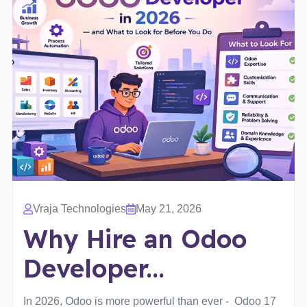
Vraja Technologies
May 21, 2026
Why Hire an Odoo
Developer...
In 2026, Odoo is more powerful than ever - Odoo 17