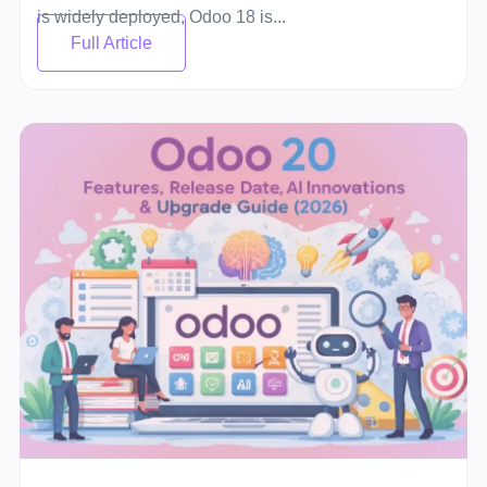
is widely deployed, Odoo 18 is...
Full Article