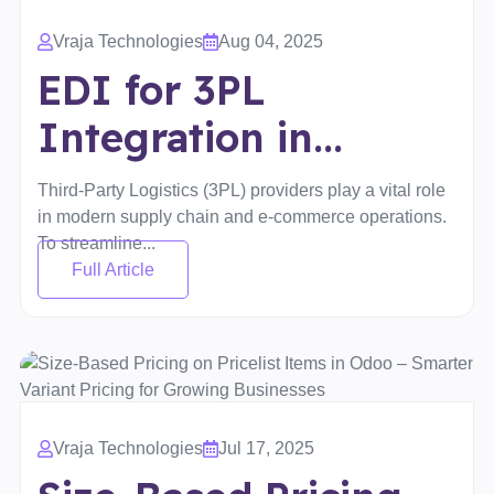
Vraja Technologies
Aug 04, 2025
EDI for 3PL
Integration in...
Third-Party Logistics (3PL) providers play a vital role
in modern supply chain and e-commerce operations.
To streamline...
Full Article
Vraja Technologies
Jul 17, 2025