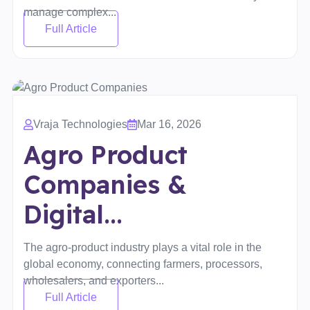
manage complex...
Full Article
Vraja Technologies
Mar 16, 2026
Agro Product
Companies &
Digital...
The agro-product industry plays a vital role in the
global economy, connecting farmers, processors,
wholesalers, and exporters...
Full Article