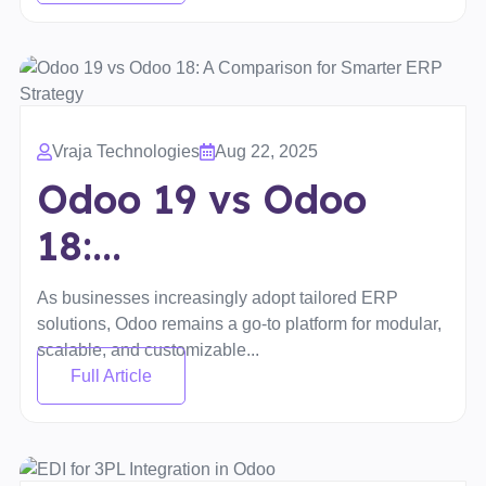
Vraja Technologies
Aug 22, 2025
Odoo 19 vs Odoo
18:...
As businesses increasingly adopt tailored ERP
solutions, Odoo remains a go-to platform for modular,
scalable, and customizable...
Full Article