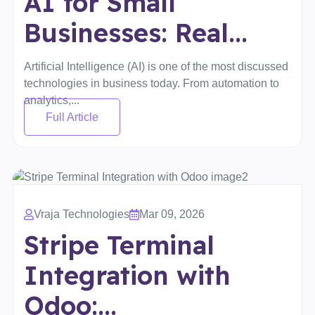
AI for Small
Businesses: Real...
Artificial Intelligence (AI) is one of the most discussed
technologies in business today. From automation to
analytics,...
Full Article
Vraja Technologies
Mar 09, 2026
Stripe Terminal
Integration with
Odoo:...