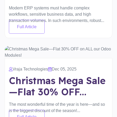
Modern ERP systems must handle complex
workflows, sensitive business data, and high
transaction volumes. In such environments, robust...
Full Article
Vraja Technologies
Dec 05, 2025
Christmas Mega Sale
—Flat 30% OFF...
The most wonderful time of the year is here—and so
is the biggest discount of the season!...
Full Article