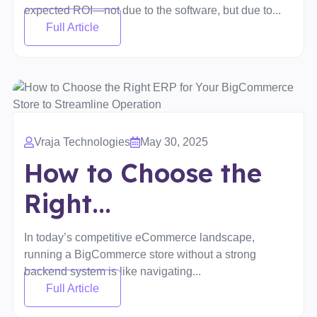
expected ROI—not due to the software, but due to...
Full Article
Vraja Technologies
May 30, 2025
How to Choose the
Right...
In today’s competitive eCommerce landscape,
running a BigCommerce store without a strong
backend system is like navigating...
Full Article