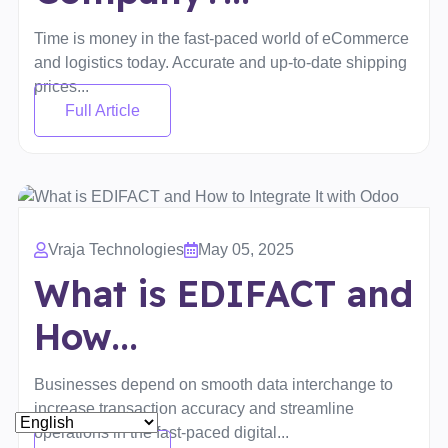
Time is money in the fast-paced world of eCommerce
and logistics today. Accurate and up-to-date shipping
prices...
Full Article
Vraja Technologies
May 05, 2025
What is EDIFACT and
How...
Businesses depend on smooth data interchange to
increase transaction accuracy and streamline
operations in the fast-paced digital...