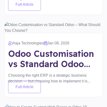
Full Article
Vraja Technologies
Jan 08, 2026
Odoo Customisation
vs Standard Odoo...
Choosing the right ERP is a strategic business
decision — but choosing how to implement it is...
Full Article