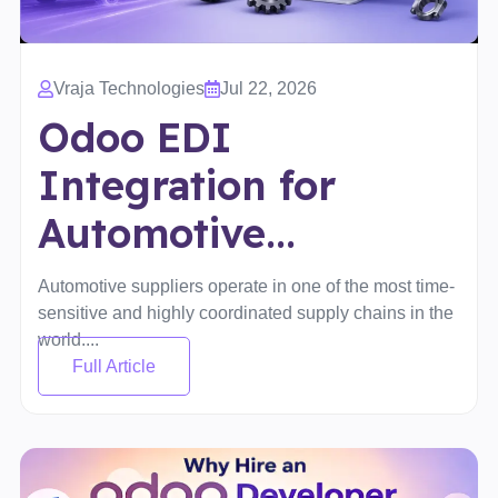
Vraja Technologies
Jul 22, 2026
Odoo EDI
Integration for
Automotive...
Automotive suppliers operate in one of the most time-
sensitive and highly coordinated supply chains in the
world....
Full Article