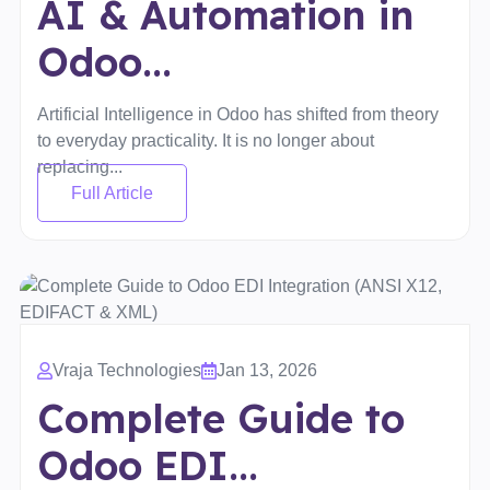
AI & Automation in
Odoo...
Artificial Intelligence in Odoo has shifted from theory
to everyday practicality. It is no longer about
replacing...
Full Article
Vraja Technologies
Jan 13, 2026
Complete Guide to
Odoo EDI...