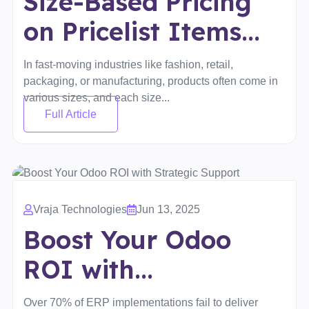
Size-Based Pricing
on Pricelist Items...
In fast-moving industries like fashion, retail,
packaging, or manufacturing, products often come in
various sizes, and each size...
Full Article
Vraja Technologies
Jun 13, 2025
Boost Your Odoo
ROI with...
Over 70% of ERP implementations fail to deliver