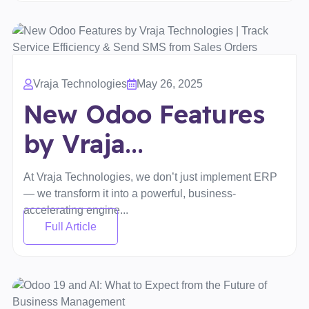
Vraja Technologies
May 26, 2025
New Odoo Features
by Vraja...
At Vraja Technologies, we don’t just implement ERP
— we transform it into a powerful, business-
accelerating engine...
Full Article