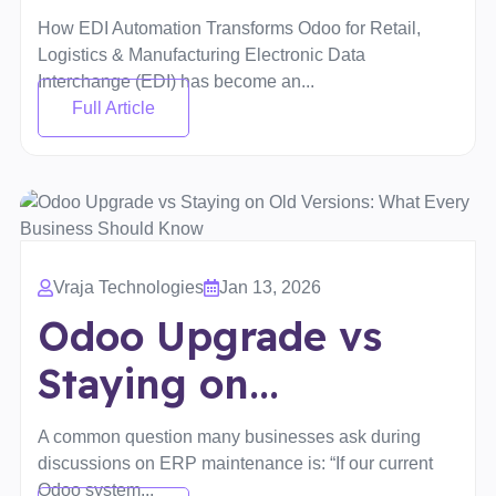
How EDI Automation Transforms Odoo for Retail,
Logistics & Manufacturing Electronic Data
Interchange (EDI) has become an...
Full Article
Vraja Technologies
Jan 13, 2026
Odoo Upgrade vs
Staying on...
A common question many businesses ask during
discussions on ERP maintenance is: “If our current
Odoo system...