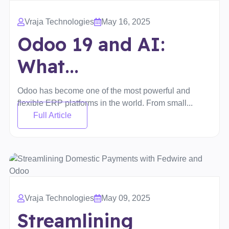
Vraja Technologies
May 16, 2025
Odoo 19 and AI:
What...
Odoo has become one of the most powerful and
flexible ERP platforms in the world. From small...
Full Article
Vraja Technologies
May 09, 2025
Streamlining