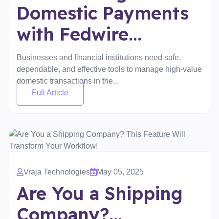
Domestic Payments
with Fedwire...
Businesses and financial institutions need safe,
dependable, and effective tools to manage high-value
domestic transactions in the...
Full Article
Vraja Technologies
May 05, 2025
Are You a Shipping
Company?...