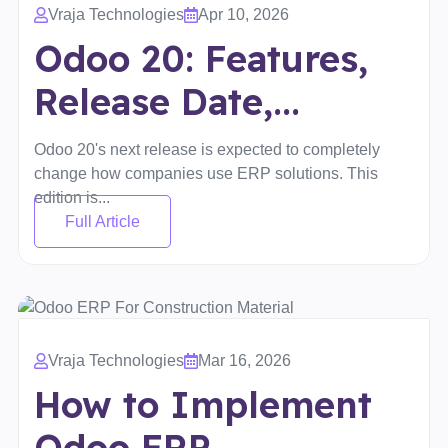
Vraja Technologies
Apr 10, 2026
Odoo 20: Features,
Release Date,...
Odoo 20's next release is expected to completely
change how companies use ERP solutions. This
edition is...
Full Article
Vraja Technologies
Mar 16, 2026
How to Implement
Odoo ERP...