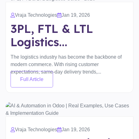
Vraja Technologies
Jan 19, 2026
3PL, FTL & LTL
Logistics...
The logistics industry has become the backbone of
modern commerce. With rising customer
expectations, same-day delivery trends,...
Full Article
Vraja Technologies
Jan 19, 2026