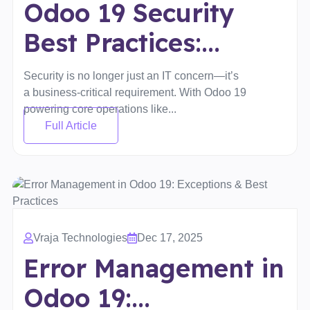
Odoo 19 Security
Best Practices:...
Security is no longer just an IT concern—it’s
a business-critical requirement. With Odoo 19
powering core operations like...
Full Article
Vraja Technologies
Dec 17, 2025
Error Management in
Odoo 19:...