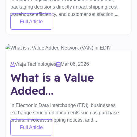
packaging decisions directly impact shipping cost,
warehouse efficiency, and customer satisfaction....
Full Article
Vraja Technologies
Mar 06, 2026
What is a Value
Added...
In Electronic Data Interchange (EDI), businesses
exchange structured documents such as purchase
orders, invoices, shipping notices, and...
Full Article