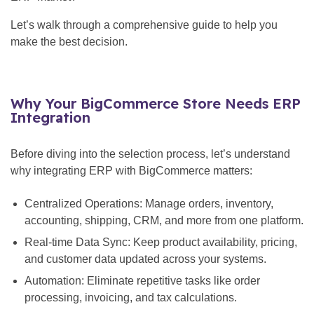
Let’s walk through a comprehensive guide to help you
make the best decision.
Why Your BigCommerce Store Needs ERP
Integration
Before diving into the selection process, let’s understand
why integrating ERP with BigCommerce matters:
Centralized Operations: Manage orders, inventory,
accounting, shipping, CRM, and more from one platform.
Real-time Data Sync: Keep product availability, pricing,
and customer data updated across your systems.
Automation: Eliminate repetitive tasks like order
processing, invoicing, and tax calculations.