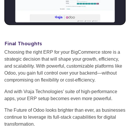
Final Thoughts
Choosing the right ERP for your BigCommerce store is a
strategic decision that will shape your growth, efficiency,
and scalability. With powerful, customizable platforms like
Odoo, you gain full control over your backend—without
compromising on flexibility or cost-efficiency.
And with Vraja Technologies’ suite of high-performance
apps, your ERP setup becomes even more powerful.
The Future of Odoo looks brighter than ever, as businesses
continue to leverage its full-stack capabilities for digital
transformation.