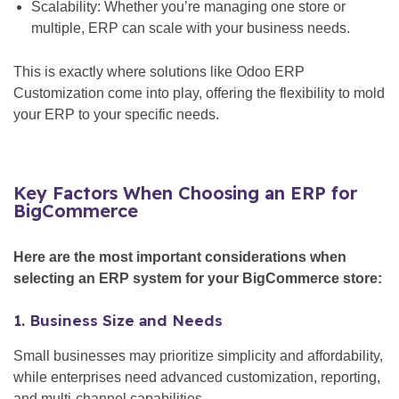
Scalability: Whether you’re managing one store or
multiple, ERP can scale with your business needs.
This is exactly where solutions like Odoo ERP
Customization come into play, offering the flexibility to mold
your ERP to your specific needs.
Key Factors When Choosing an ERP for
BigCommerce
Here are the most important considerations when
selecting an ERP system for your BigCommerce store:
1. Business Size and Needs
Small businesses may prioritize simplicity and affordability,
while enterprises need advanced customization, reporting,
and multi-channel capabilities.