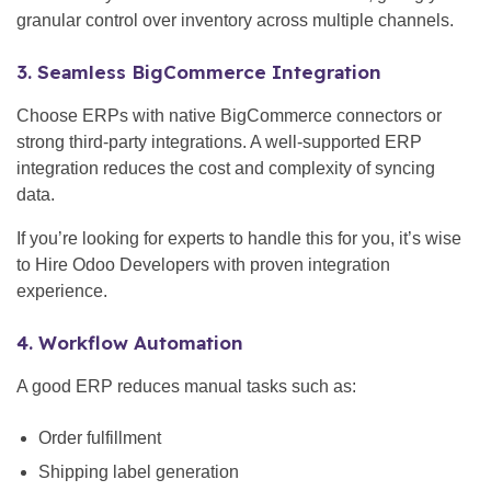
granular control over inventory across multiple channels.
3. Seamless BigCommerce Integration
Choose ERPs with native BigCommerce connectors or
strong third-party integrations. A well-supported ERP
integration reduces the cost and complexity of syncing
data.
If you’re looking for experts to handle this for you, it’s wise
to Hire Odoo Developers with proven integration
experience.
4. Workflow Automation
A good ERP reduces manual tasks such as:
Order fulfillment
Shipping label generation