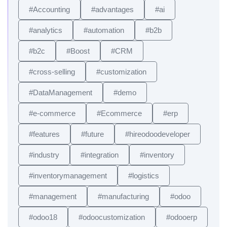
#Accounting
#advantages
#ai
#analytics
#automation
#b2b
#b2c
#Boost
#CRM
#cross-selling
#customization
#DataManagement
#demo
#e-commerce
#Ecommerce
#erp
#features
#future
#hireodoodeveloper
#industry
#integration
#inventory
#inventorymanagement
#logistics
#management
#manufacturing
#odoo
#odoo18
#odoocustomization
#odooerp