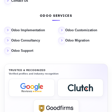
Contact Us
ODOO SERVICES
Odoo Implementation
Odoo Customization
Odoo Consultancy
Odoo Migration
Odoo Support
TRUSTED & RECOGNIZED
Verified profiles and industry recognition