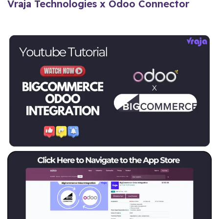
Vraja Technologies x Odoo Connector