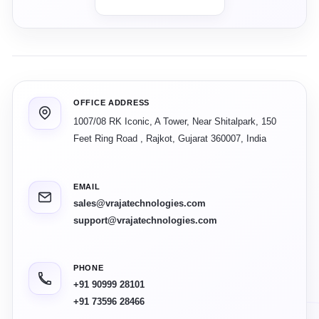
OFFICE ADDRESS
1007/08 RK Iconic, A Tower, Near Shitalpark, 150
Feet Ring Road
,
Rajkot
,
Gujarat
360007
,
India
EMAIL
sales@vrajatechnologies.com
support@vrajatechnologies.com
PHONE
+91 90999 28101
+91 73596 28466