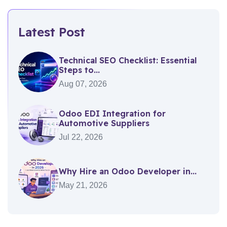
Latest Post
Technical SEO Checklist: Essential
Steps to...
Aug 07, 2026
Odoo EDI Integration for
Automotive Suppliers
Jul 22, 2026
Why Hire an Odoo Developer in...
May 21, 2026