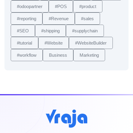
#odoopartner
#POS
#product
#reporting
#Revenue
#sales
#SEO
#shipping
#supplychain
#tutorial
#Website
#WebsiteBuilder
#workflow
Business
Marketing