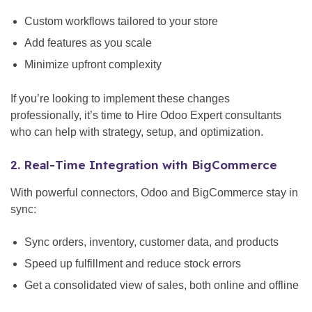
Custom workflows tailored to your store
Add features as you scale
Minimize upfront complexity
If you’re looking to implement these changes
professionally, it’s time to Hire Odoo Expert consultants
who can help with strategy, setup, and optimization.
2. Real-Time Integration with BigCommerce
With powerful connectors, Odoo and BigCommerce stay in
sync:
Sync orders, inventory, customer data, and products
Speed up fulfillment and reduce stock errors
Get a consolidated view of sales, both online and offline