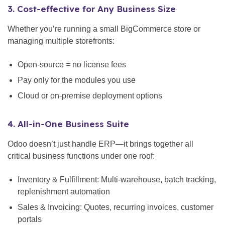
3. Cost-effective for Any Business Size
Whether you’re running a small BigCommerce store or
managing multiple storefronts:
Open-source = no license fees
Pay only for the modules you use
Cloud or on-premise deployment options
4. All-in-One Business Suite
Odoo doesn’t just handle ERP—it brings together all
critical business functions under one roof:
Inventory & Fulfillment: Multi-warehouse, batch tracking,
replenishment automation
Sales & Invoicing: Quotes, recurring invoices, customer
portals