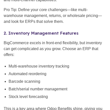
Pro Tip: Define your core challenges—like multi-
warehouse management, returns, or wholesale pricing—
and look for ERPs that solve them.
2. Inventory Management Features
BigCommerce excels in front-end flexibility, but inventory
can get complicated as you grow. Choose an ERP that
offers:
Multi-warehouse inventory tracking
Automated reordering
Barcode scanning
Batch/serial number management
Stock level forecasting
This is a key area where Odoo Benefits shine, giving you