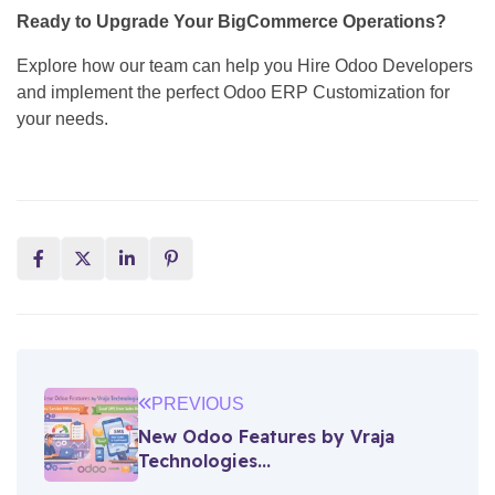
Ready to Upgrade Your BigCommerce Operations?
Explore how our team can help you Hire Odoo Developers
and implement the perfect Odoo ERP Customization for
your needs.
PREVIOUS
New Odoo Features by Vraja
Technologies...