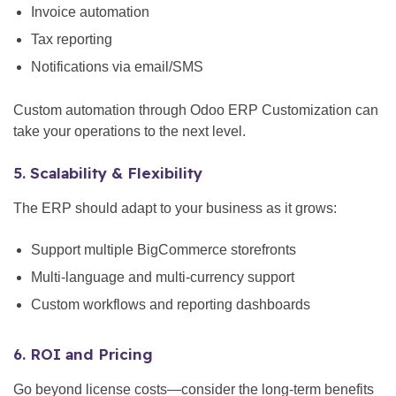
Invoice automation
Tax reporting
Notifications via email/SMS
Custom automation through Odoo ERP Customization can
take your operations to the next level.
5. Scalability & Flexibility
The ERP should adapt to your business as it grows:
Support multiple BigCommerce storefronts
Multi-language and multi-currency support
Custom workflows and reporting dashboards
6. ROI and Pricing
Go beyond license costs—consider the long-term benefits