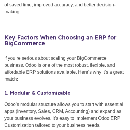
of saved time, improved accuracy, and better decision-
making.
Key Factors When Choosing an ERP for
BigCommerce
If you’re serious about scaling your BigCommerce
business, Odoo is one of the most robust, flexible, and
affordable ERP solutions available. Here’s why it’s a great
match:
1. Modular & Customizable
Odoo’s modular structure allows you to start with essential
apps (Inventory, Sales, CRM, Accounting) and expand as
your business evolves. It’s easy to implement Odoo ERP
Customization tailored to your business needs.