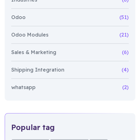
Odoo
(51)
Odoo Modules
(21)
Sales & Marketing
(6)
Shipping Integration
(4)
whatsapp
(2)
Popular tag