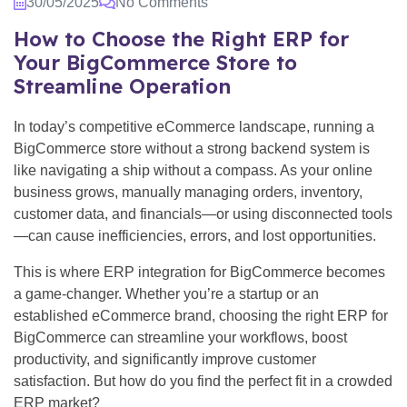
30/05/2025
No Comments
How to Choose the Right ERP for
Your BigCommerce Store to
Streamline Operation
In today’s competitive eCommerce landscape, running a
BigCommerce store without a strong backend system is
like navigating a ship without a compass. As your online
business grows, manually managing orders, inventory,
customer data, and financials—or using disconnected tools
—can cause inefficiencies, errors, and lost opportunities.
This is where ERP integration for BigCommerce becomes
a game-changer. Whether you’re a startup or an
established eCommerce brand, choosing the right ERP for
BigCommerce can streamline your workflows, boost
productivity, and significantly improve customer
satisfaction. But how do you find the perfect fit in a crowded
ERP market?