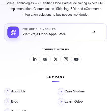
Vraja Technologies – A Certified Odoo Partner delivering expert ERP
implementation, Customisation, Shipping, EDI, and eCommerce
integration solutions to businesses worldwide.
EXPLORE OUR MODULES
Visit Vraja Odoo Apps Store
CONNECT WITH US
COMPANY
About Us
Case Studies
Blog
Learn Odoo