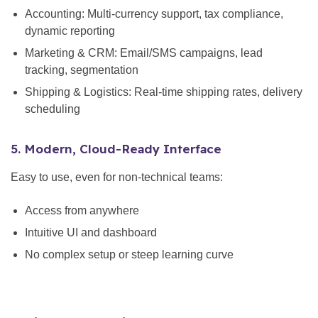
Accounting: Multi-currency support, tax compliance,
dynamic reporting
Marketing & CRM: Email/SMS campaigns, lead
tracking, segmentation
Shipping & Logistics: Real-time shipping rates, delivery
scheduling
5. Modern, Cloud-Ready Interface
Easy to use, even for non-technical teams:
Access from anywhere
Intuitive UI and dashboard
No complex setup or steep learning curve