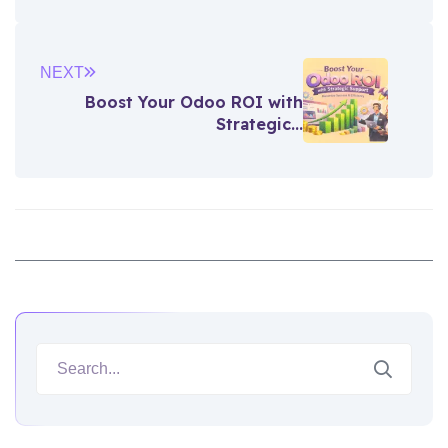
NEXT
Boost Your Odoo ROI with
Strategic...