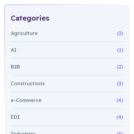
Categories
Agriculture
(3)
AI
(1)
B2B
(2)
Constructions
(3)
e-Commerce
(4)
EDI
(4)
Industries
(6)