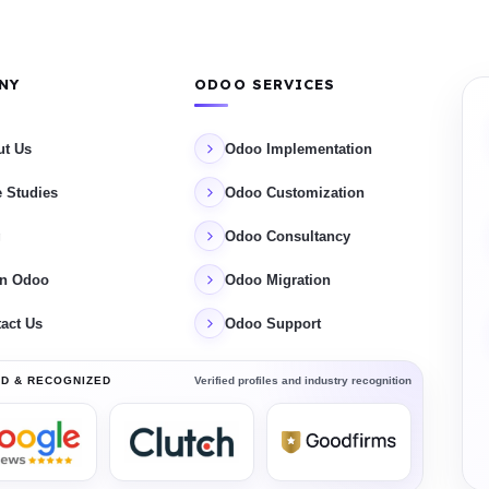
NY
ODOO SERVICES
ut Us
Odoo Implementation
 Studies
Odoo Customization
g
Odoo Consultancy
rn Odoo
Odoo Migration
act Us
Odoo Support
Verified profiles and industry recognition
D & RECOGNIZED