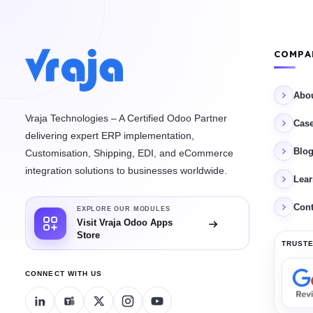
COMPA
Abo
Vraja Technologies – A Certified Odoo Partner
Case
delivering expert ERP implementation,
Blo
Customisation, Shipping, EDI, and eCommerce
integration solutions to businesses worldwide.
Lea
Cont
EXPLORE OUR MODULES
Visit Vraja Odoo Apps
Store
TRUSTE
CONNECT WITH US