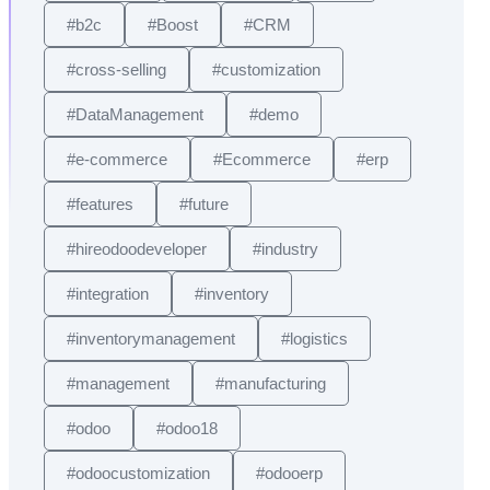
#b2c
#Boost
#CRM
#cross-selling
#customization
#DataManagement
#demo
#e-commerce
#Ecommerce
#erp
#features
#future
#hireodoodeveloper
#industry
#integration
#inventory
#inventorymanagement
#logistics
#management
#manufacturing
#odoo
#odoo18
#odoocustomization
#odooerp