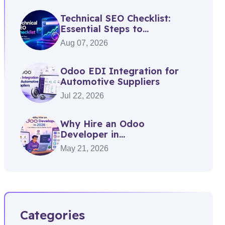
Technical SEO Checklist:
Essential Steps to...
Aug 07, 2026
Odoo EDI Integration for
Automotive Suppliers
Jul 22, 2026
Why Hire an Odoo
Developer in...
May 21, 2026
Categories