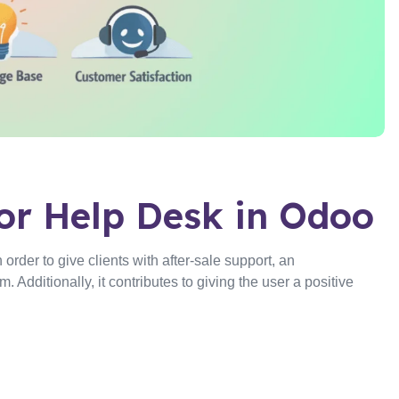
or Help Desk in Odoo
rder to give clients with after-sale support, an
 Additionally, it contributes to giving the user a positive