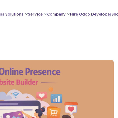
ss Solutions
Service
Company
Hire Odoo Developer
Sh