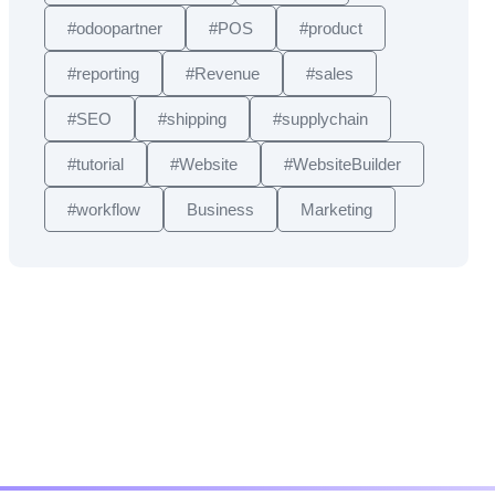
#odoopartner
#POS
#product
#reporting
#Revenue
#sales
#SEO
#shipping
#supplychain
#tutorial
#Website
#WebsiteBuilder
#workflow
Business
Marketing