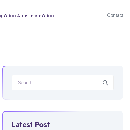
op
Odoo Apps
Learn-Odoo
Contact
Latest Post