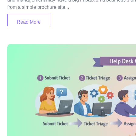
from a simple brochure site...
Read More