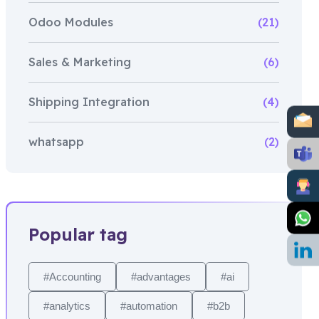
Odoo Modules
(21)
Sales & Marketing
(6)
Shipping Integration
(4)
whatsapp
(2)
Popular tag
#Accounting
#advantages
#ai
#analytics
#automation
#b2b