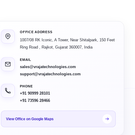
OFFICE ADDRESS
1007/08 RK Iconic, A Tower, Near Shitalpark, 150 Feet
Ring Road
,
Rajkot
,
Gujarat
360007
,
India
EMAIL
sales@vrajatechnologies.com
support@vrajatechnologies.com
PHONE
+91 90999 28101
+91 73596 28466
View Office on Google Maps