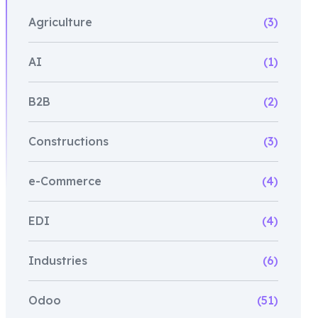
Agriculture
(3)
AI
(1)
B2B
(2)
Constructions
(3)
e-Commerce
(4)
EDI
(4)
Industries
(6)
Odoo
(51)