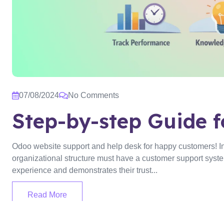
07/08/2024
No Comments
Step-by-step Guide f
Odoo website support and help desk for happy customers! In o
organizational structure must have a customer support system.
experience and demonstrates their trust...
Read More