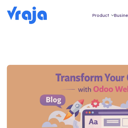
Product
Busine