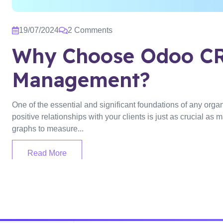
19/07/2024
2 Comments
Why Choose Odoo CR
Management?
One of the essential and significant foundations of any organi
positive relationships with your clients is just as crucial a
graphs to measure...
Read More