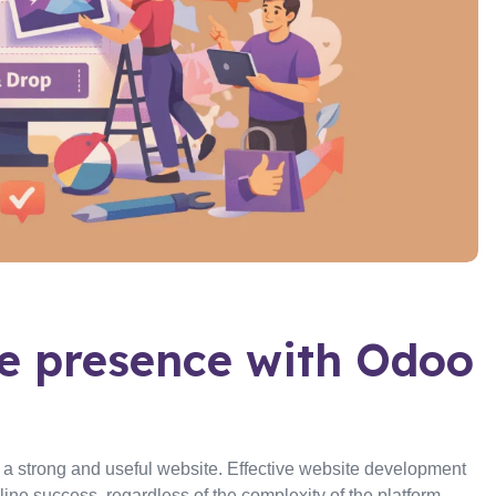
ne presence with Odoo
e a strong and useful website. Effective website development
ne success, regardless of the complexity of the platform—