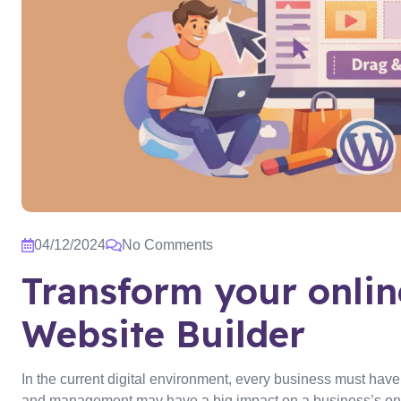
04/12/2024
No Comments
Transform your onli
Website Builder
In the current digital environment, every business must hav
and management may have a big impact on a business’s onli