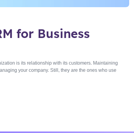
M for Business
zation is its relationship with its customers. Maintaining
s managing your company. Still, they are the ones who use