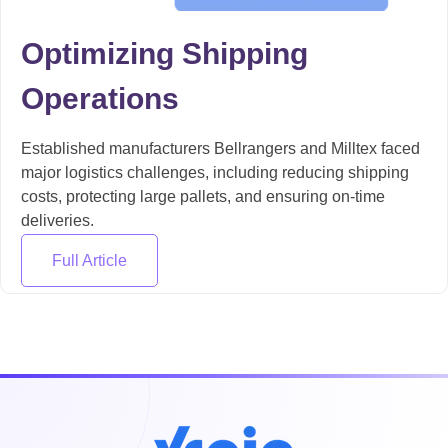
Optimizing Shipping
Operations
Established manufacturers Bellrangers and Milltex faced
major logistics challenges, including reducing shipping
costs, protecting large pallets, and ensuring on-time
deliveries.
Full Article