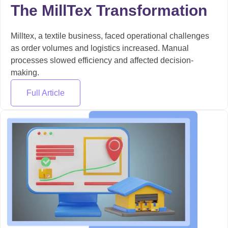
The MillTex Transformation
Milltex, a textile business, faced operational challenges
as order volumes and logistics increased. Manual
processes slowed efficiency and affected decision-
making.
Full Article