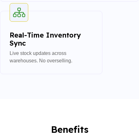
Real-Time Inventory
Sync
Live stock updates across
warehouses. No overselling.
Benefits