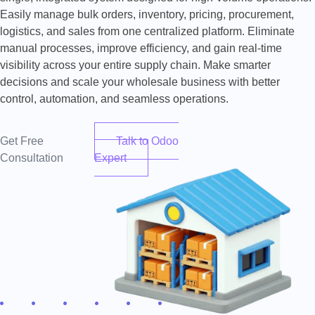
Easily manage bulk orders, inventory, pricing, procurement,
logistics, and sales from one centralized platform. Eliminate
manual processes, improve efficiency, and gain real-time
visibility across your entire supply chain. Make smarter
decisions and scale your wholesale business with better
control, automation, and seamless operations.
Get Free
Talk to Odoo
Consultation
Expert