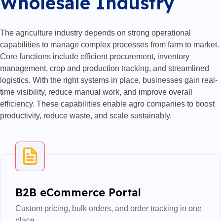
Wholesale Industry
The agriculture industry depends on strong operational
capabilities to manage complex processes from farm to market.
Core functions include efficient procurement, inventory
management, crop and production tracking, and streamlined
logistics. With the right systems in place, businesses gain real-
time visibility, reduce manual work, and improve overall
efficiency. These capabilities enable agro companies to boost
productivity, reduce waste, and scale sustainably.
B2B eCommerce Portal
Custom pricing, bulk orders, and order tracking in one
place.