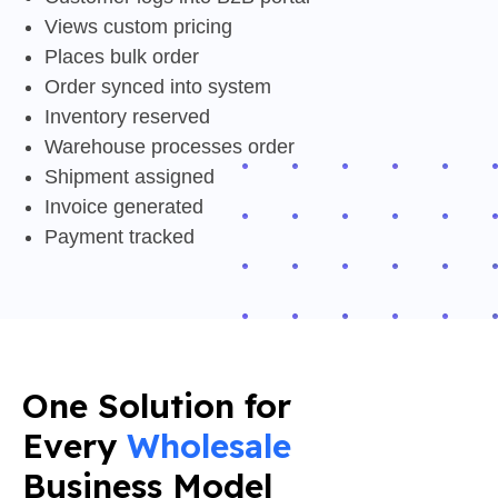
Views custom pricing
Places bulk order
Order synced into system
Inventory reserved
Warehouse processes order
Shipment assigned
Invoice generated
Payment tracked
One Solution for
Every
Wholesale
Business Model