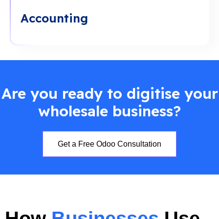
Accounting
Are you ready to digitise your
wholesale business?
Get a Free Odoo Consultation
How
Businesses
Use