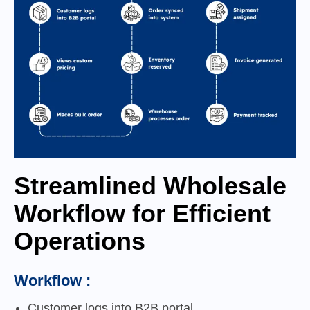
Streamlined Wholesale
Workflow for Efficient
Operations
Workflow :
Customer logs into B2B portal