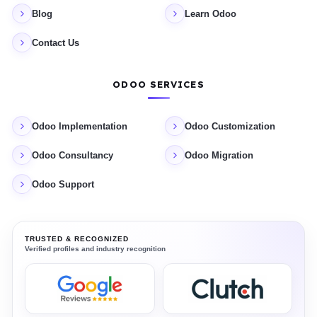
Blog
Learn Odoo
Contact Us
ODOO SERVICES
Odoo Implementation
Odoo Customization
Odoo Consultancy
Odoo Migration
Odoo Support
TRUSTED & RECOGNIZED
Verified profiles and industry recognition