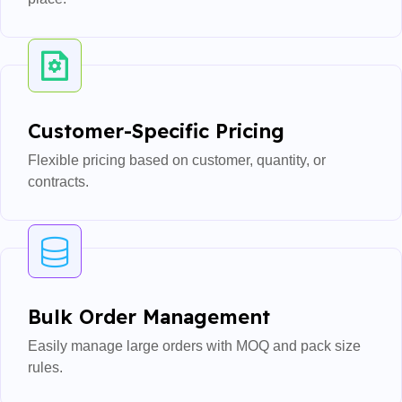
Customer-Specific Pricing
Flexible pricing based on customer, quantity, or
contracts.
Bulk Order Management
Easily manage large orders with MOQ and pack size
rules.