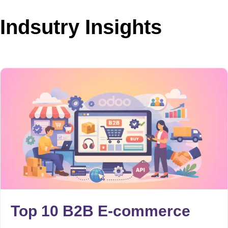
Indsutry Insights
Top 10 B2B E-commerce