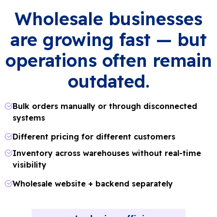
Wholesale businesses
are growing fast — but
operations often remain
outdated.
Bulk orders manually or through disconnected
systems
Different pricing for different customers
Inventory across warehouses without real-time
visibility
Wholesale website + backend separately