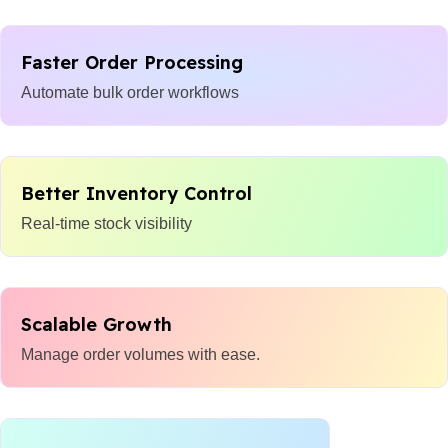
Faster Order Processing
Automate bulk order workflows
Better Inventory Control
Real-time stock visibility
Scalable Growth
Manage order volumes with ease.