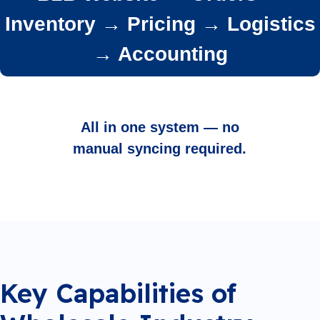
Inventory → Pricing → Logistics
→ Accounting
All in one system — no
manual syncing required.
Key Capabilities of