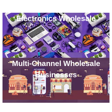
Electronics Wholesale
Multi-Channel Wholesale
Businesses