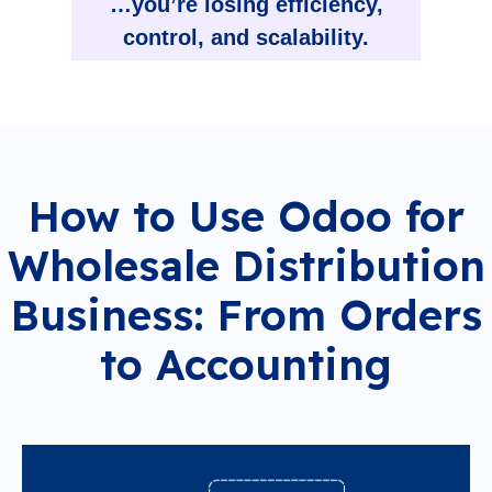
…you’re losing efficiency,
control, and scalability.
How to Use Odoo for
Wholesale Distribution
Business: From Orders
to Accounting