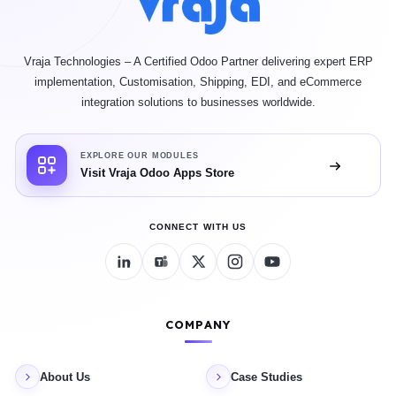
Vraja Technologies – A Certified Odoo Partner delivering expert ERP
implementation, Customisation, Shipping, EDI, and eCommerce
integration solutions to businesses worldwide.
EXPLORE OUR MODULES
Visit Vraja Odoo Apps Store
CONNECT WITH US
COMPANY
About Us
Case Studies