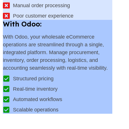
Manual order processing
Poor customer experience
With Odoo:
With Odoo, your wholesale eCommerce
operations are streamlined through a single,
integrated platform. Manage procurement,
inventory, order processing, logistics, and
accounting seamlessly with real-time visibility.
Structured pricing
Real-time inventory
Automated workflows
Scalable operations