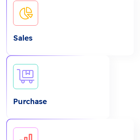
Sales
Purchase