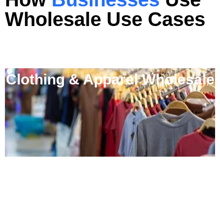
Wholesale
Use Cases
Clothing & Apparel Wholesale
FMCG Distributors