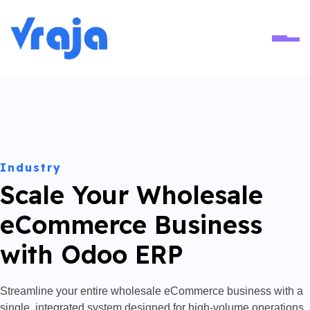
Ope
Industry
Scale Your Wholesale
eCommerce Business
with Odoo ERP
Streamline your entire wholesale eCommerce business with a
single, integrated system designed for high-volume operations.