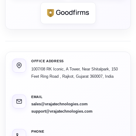
OFFICE ADDRESS
1007/08 RK Iconic, A Tower, Near Shitalpark, 150
Feet Ring Road
,
Rajkot
,
Gujarat
360007
,
India
EMAIL
sales@vrajatechnologies.com
support@vrajatechnologies.com
PHONE