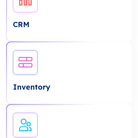
CRM
Inventory