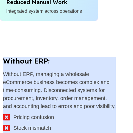
Reduced Manual Work
Integrated system across operations
Without ERP:
Without ERP, managing a wholesale
eCommerce business becomes complex and
time-consuming. Disconnected systems for
procurement, inventory, order management,
and accounting lead to errors and poor visibility.
Pricing confusion
Stock mismatch