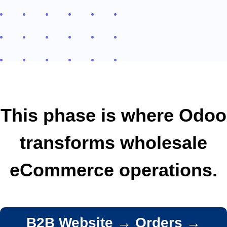
This phase is where Odoo
transforms wholesale
eCommerce operations.
B2B Website → Orders →