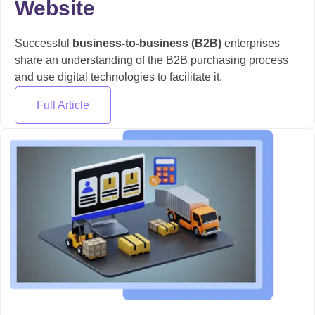
Website
Successful
business-to-business (B2B)
enterprises
share an understanding of the B2B purchasing process
and use digital technologies to facilitate it.
Full Article