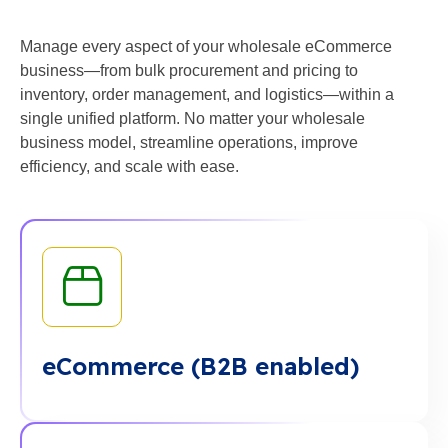
Manage every aspect of your wholesale eCommerce
business—from bulk procurement and pricing to
inventory, order management, and logistics—within a
single unified platform. No matter your wholesale
business model, streamline operations, improve
efficiency, and scale with ease.
eCommerce (B2B enabled)