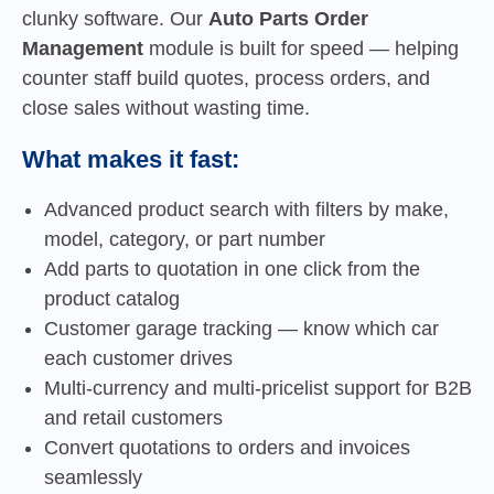
clunky software. Our
Auto Parts Order
Management
module is built for speed — helping
counter staff build quotes, process orders, and
close sales without wasting time.
What makes it fast:
Advanced product search with filters by make,
model, category, or part number
Add parts to quotation in one click from the
product catalog
Customer garage tracking — know which car
each customer drives
Multi-currency and multi-pricelist support for B2B
and retail customers
Convert quotations to orders and invoices
seamlessly