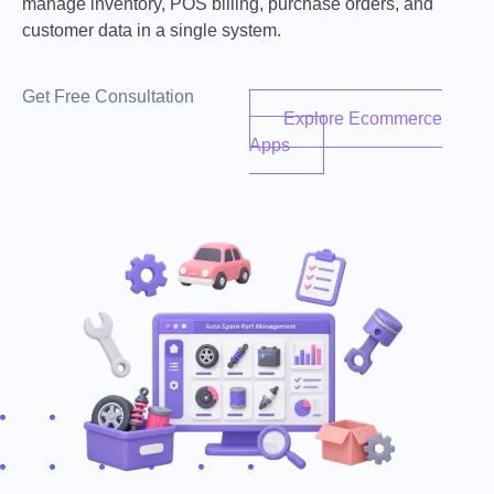
manage inventory, POS billing, purchase orders, and
customer data in a single system.
Get Free Consultation
Explore Ecommerce
Apps