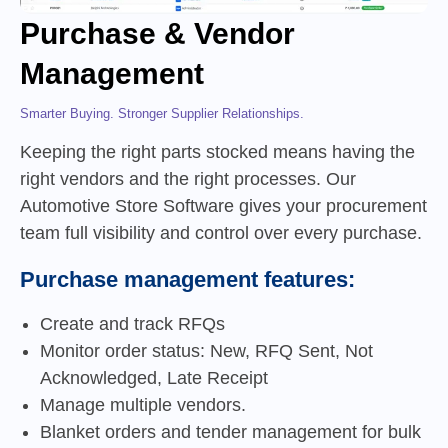
Purchase & Vendor
Management
Smarter Buying. Stronger Supplier Relationships.
Keeping the right parts stocked means having the
right vendors and the right processes. Our
Automotive Store Software gives your procurement
team full visibility and control over every purchase.
Purchase management features:
Create and track RFQs
Monitor order status: New, RFQ Sent, Not
Acknowledged, Late Receipt
Manage multiple vendors.
Blanket orders and tender management for bulk