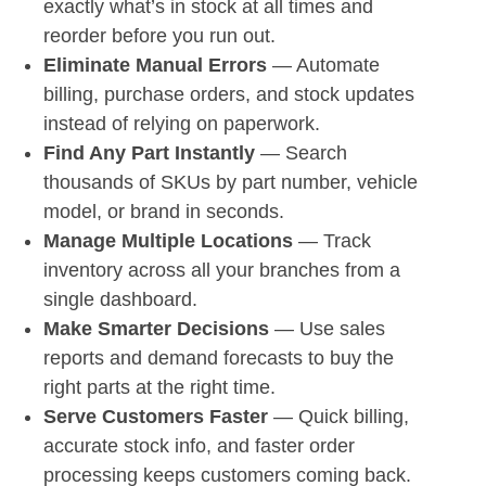
exactly what’s in stock at all times and
reorder before you run out.
Eliminate Manual Errors
— Automate
billing, purchase orders, and stock updates
instead of relying on paperwork.
Find Any Part Instantly
— Search
thousands of SKUs by part number, vehicle
model, or brand in seconds.
Manage Multiple Locations
— Track
inventory across all your branches from a
single dashboard.
Make Smarter Decisions
— Use sales
reports and demand forecasts to buy the
right parts at the right time.
Serve Customers Faster
— Quick billing,
accurate stock info, and faster order
processing keeps customers coming back.