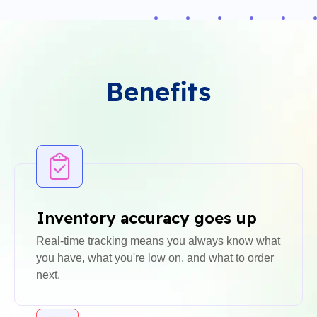
Benefits
Inventory accuracy goes up
Real-time tracking means you always know what
you have, what you're low on, and what to order
next.