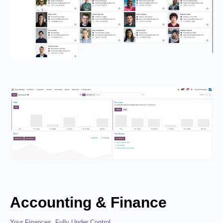
Accounting & Finance
Your Finances, Fully Under Control.