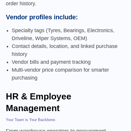
order history.
Vendor profiles include:
Specialty tags (Tyres, Bearings, Electronics,
Driveline, Wiper Systems, OEM)
Contact details, location, and linked purchase
history
Vendor bills and payment tracking
Multi-vendor price comparison for smarter
purchasing
HR & Employee
Management
Your Team is Your Backbone.
From warehouse operators to procurement