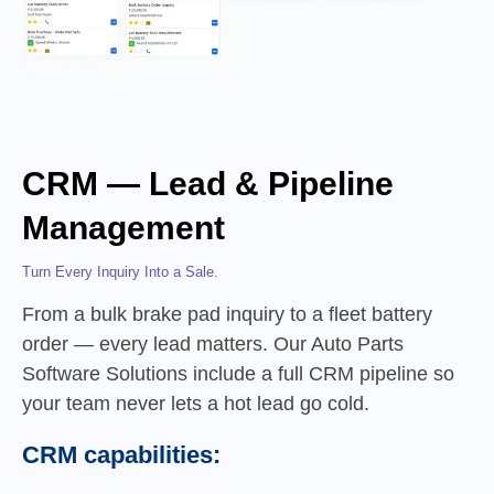
CRM — Lead & Pipeline
Management
Turn Every Inquiry Into a Sale.
From a bulk brake pad inquiry to a fleet battery
order — every lead matters. Our Auto Parts
Software Solutions include a full CRM pipeline so
your team never lets a hot lead go cold.
CRM capabilities: