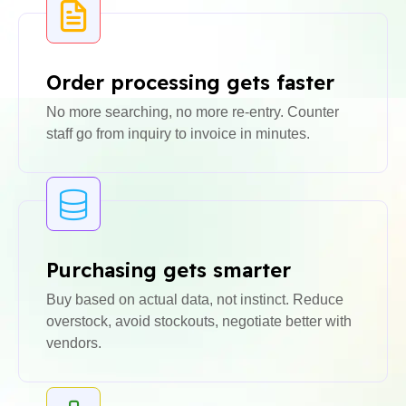
Order processing gets faster
No more searching, no more re-entry. Counter
staff go from inquiry to invoice in minutes.
Purchasing gets smarter
Buy based on actual data, not instinct. Reduce
overstock, avoid stockouts, negotiate better with
vendors.