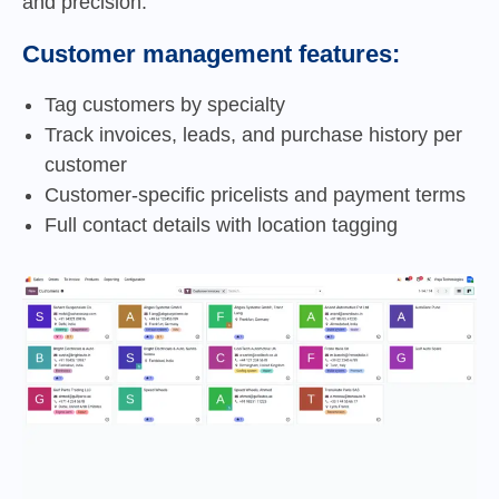
and precision.
Customer management features:
Tag customers by specialty
Track invoices, leads, and purchase history per
customer
Customer-specific pricelists and payment terms
Full contact details with location tagging