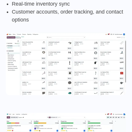
Real-time inventory sync
Customer accounts, order tracking, and contact
options