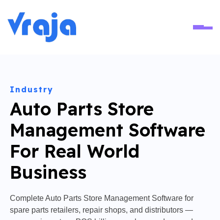
Ope
Industry
Auto Parts Store
Management Software
For Real World
Business
Complete Auto Parts Store Management Software for
spare parts retailers, repair shops, and distributors —