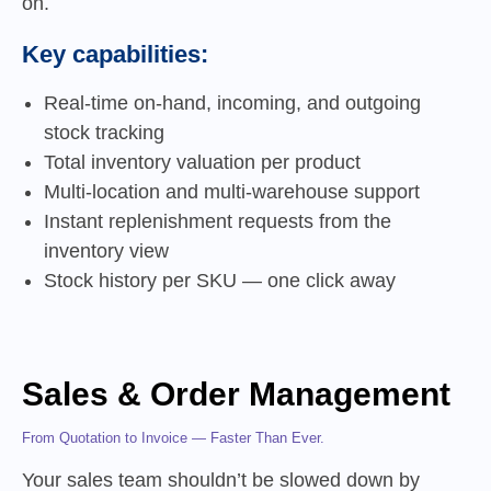
on.
Key capabilities:
Real-time on-hand, incoming, and outgoing
stock tracking
Total inventory valuation per product
Multi-location and multi-warehouse support
Instant replenishment requests from the
inventory view
Stock history per SKU — one click away
Sales & Order Management
From Quotation to Invoice — Faster Than Ever.
Your sales team shouldn’t be slowed down by