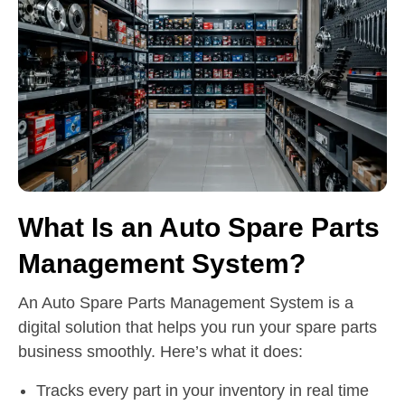
What Is an Auto Spare Parts
Management System?
An Auto Spare Parts Management System is a
digital solution that helps you run your spare parts
business smoothly. Here’s what it does:
Tracks every part in your inventory in real time