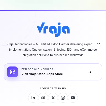
Vraja Technologies – A Certified Odoo Partner delivering expert ERP
implementation, Customisation, Shipping, EDI, and eCommerce
integration solutions to businesses worldwide.
EXPLORE OUR MODULES
Visit Vraja Odoo Apps Store
CONNECT WITH US