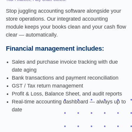
Stop juggling accounting software alongside your
store operations. Our integrated accounting
module keeps your books clean and your cash flow
clear — automatically.
Financial management includes:
Sales and purchase invoice tracking with due
date aging
Bank transactions and payment reconciliation
GST / Tax return management
Profit & Loss, Balance Sheet, and audit reports
Real-time accounting dashboard — always up to
date