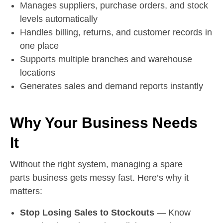
Manages suppliers, purchase orders, and stock
levels automatically
Handles billing, returns, and customer records in
one place
Supports multiple branches and warehouse
locations
Generates sales and demand reports instantly
Why Your Business Needs
It
Without the right system, managing a spare
parts business gets messy fast. Here’s why it
matters:
Stop Losing Sales to Stockouts
— Know