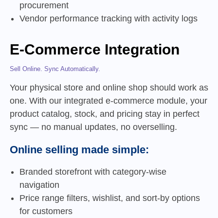
procurement
Vendor performance tracking with activity logs
E-Commerce Integration
Sell Online. Sync Automatically.
Your physical store and online shop should work as
one. With our integrated e-commerce module, your
product catalog, stock, and pricing stay in perfect
sync — no manual updates, no overselling.
Online selling made simple:
Branded storefront with category-wise
navigation
Price range filters, wishlist, and sort-by options
for customers