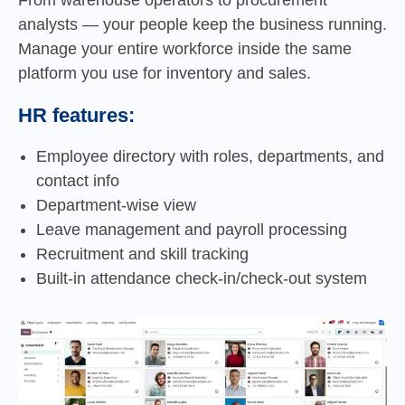
analysts — your people keep the business running.
Manage your entire workforce inside the same
platform you use for inventory and sales.
HR features:
Employee directory with roles, departments, and
contact info
Department-wise view
Leave management and payroll processing
Recruitment and skill tracking
Built-in attendance check-in/check-out system