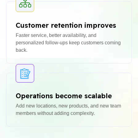
Customer retention improves
Faster service, better availability, and
personalized follow-ups keep customers coming
back.
Operations become scalable
Add new locations, new products, and new team
members without adding complexity.