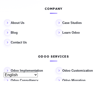
COMPANY
About Us
Case Studies
Blog
Learn Odoo
Contact Us
ODOO SERVICES
Odoo Implementation
Odoo Customization
Odoo Consultancy
Odoo Migration
Odoo Support