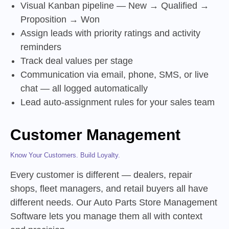
Visual Kanban pipeline — New → Qualified →
Proposition → Won
Assign leads with priority ratings and activity
reminders
Track deal values per stage
Communication via email, phone, SMS, or live
chat — all logged automatically
Lead auto-assignment rules for your sales team
Customer Management
Know Your Customers. Build Loyalty.
Every customer is different — dealers, repair
shops, fleet managers, and retail buyers all have
different needs. Our Auto Parts Store Management
Software lets you manage them all with context