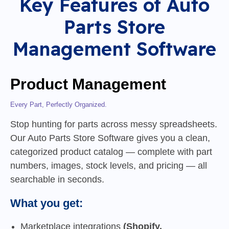
Key Features of Auto
Parts Store
Management Software
Product Management
Every Part, Perfectly Organized.
Stop hunting for parts across messy spreadsheets.
Our Auto Parts Store Software gives you a clean,
categorized product catalog — complete with part
numbers, images, stock levels, and pricing — all
searchable in seconds.
What you get:
Marketplace integrations
(Shopify,