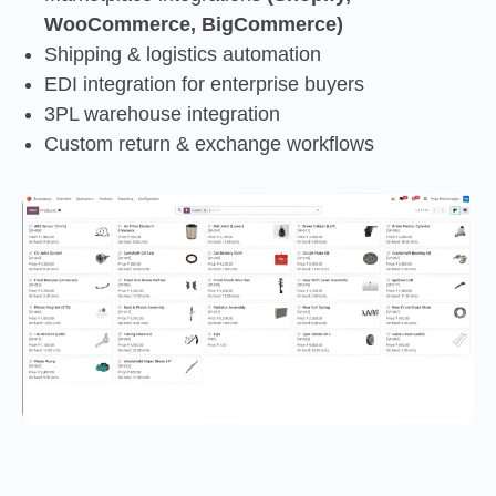
WooCommerce, BigCommerce)
Shipping & logistics automation
EDI integration for enterprise buyers
3PL warehouse integration
Custom return & exchange workflows