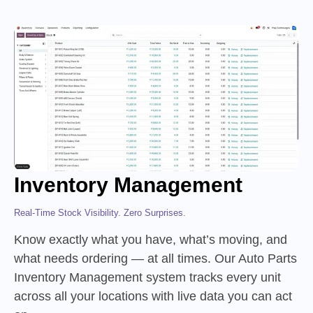
Inventory Management
Real-Time Stock Visibility. Zero Surprises.
Know exactly what you have, what’s moving, and
what needs ordering — at all times. Our Auto Parts
Inventory Management system tracks every unit
across all your locations with live data you can act