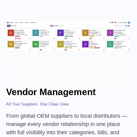
Vendor Management
All Your Suppliers. One Clean View.
From global OEM suppliers to local distributors —
manage every vendor relationship in one place
with full visibility into their categories, bills, and