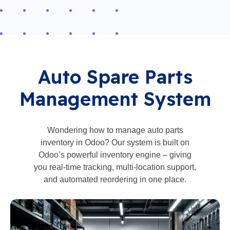
Auto Spare Parts
Management System
Wondering how to manage auto parts
inventory in Odoo? Our system is built on
Odoo’s powerful inventory engine – giving
you real-time tracking, multi-location support,
and automated reordering in one place.