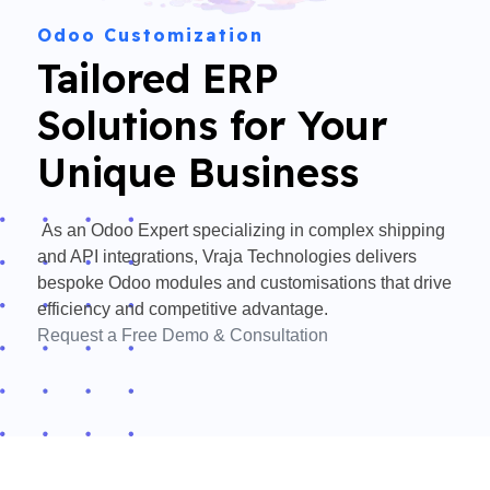
Odoo Customization
Tailored ERP
Solutions for Your
Unique Business
As an
Odoo Expert
specializing in complex shipping
and API integrations,
Vraja Technologies
delivers
bespoke
Odoo modules
and customisations that drive
efficiency and competitive advantage.
Request a Free Demo & Consultation