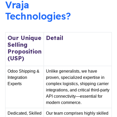
Vraja
Technologies?
Our Unique
Detail
Selling
Proposition
(USP)
Odoo Shipping &
Unlike generalists, we have
Integration
proven, specialized expertise in
Experts
complex logistics, shipping carrier
integrations, and critical third-party
API connectivity—essential for
modern commerce.
Dedicated,
Skilled
Our team comprises highly skilled