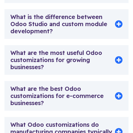
What is the difference between
Odoo Studio and custom module
development?
What are the most useful Odoo
customizations for growing
businesses?
What are the best Odoo
customizations for e-commerce
businesses?
What Odoo customizations do
manufacturing companies typically