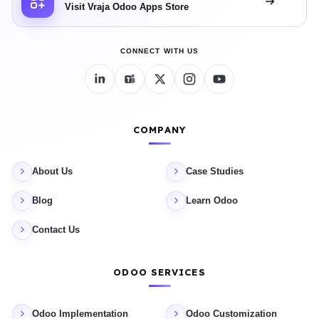
Visit Vraja Odoo Apps Store
CONNECT WITH US
COMPANY
About Us
Case Studies
Blog
Learn Odoo
Contact Us
ODOO SERVICES
Odoo Implementation
Odoo Customization