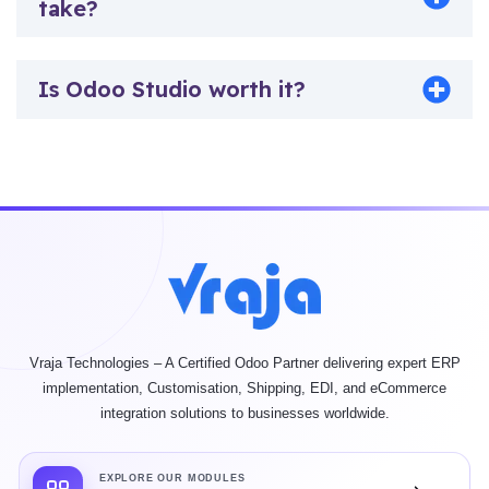
take?
Is Odoo Studio worth it?
Vraja Technologies – A Certified Odoo Partner delivering expert ERP
implementation, Customisation, Shipping, EDI, and eCommerce
integration solutions to businesses worldwide.
EXPLORE OUR MODULES