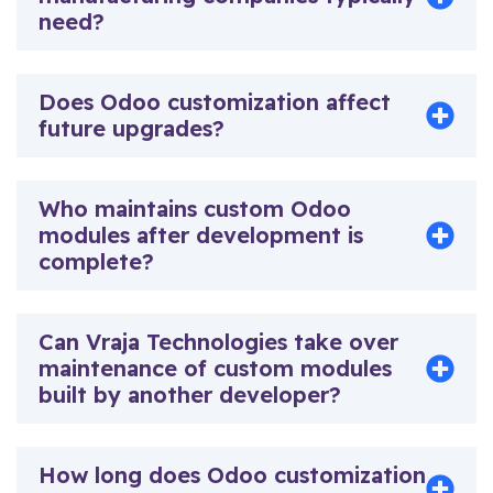
need?
Does Odoo customization affect
future upgrades?
Who maintains custom Odoo
modules after development is
complete?
Can Vraja Technologies take over
maintenance of custom modules
built by another developer?
How long does Odoo customization