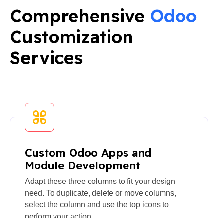
Comprehensive
Odoo
Customization
Services
Custom Odoo Apps and
Module Development
Adapt these three columns to fit your design
need. To duplicate, delete or move columns,
select the column and use the top icons to
perform your action.