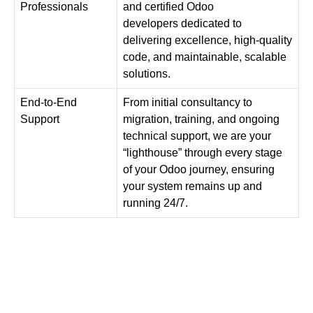
Professionals
and
certified Odoo
developers
dedicated to
delivering excellence, high-quality
code, and maintainable, scalable
solutions.
End-to-End
From initial consultancy to
Support
migration, training, and ongoing
technical support, we are your
“lighthouse” through every stage
of your
Odoo
journey, ensuring
your system remains up and
running 24/7.