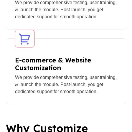
We provide comprehensive testing, user training,
& launch the module. Post-launch, you get
dedicated support for smooth operation.
E-commerce & Website
Customization
We provide comprehensive testing, user training,
& launch the module. Post-launch, you get
dedicated support for smooth operation.
Why Customize