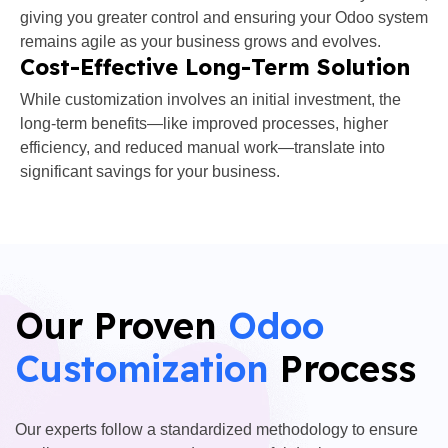
giving you greater control and ensuring your Odoo system
remains agile as your business grows and evolves.
Cost-Effective Long-Term Solution
While customization involves an initial investment, the
long-term benefits—like improved processes, higher
efficiency, and reduced manual work—translate into
significant savings for your business.
Our Proven
Odoo
Customization
Process
Our experts follow a standardized methodology to ensure