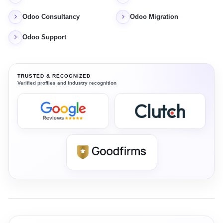
Odoo Consultancy
Odoo Migration
Odoo Support
TRUSTED & RECOGNIZED
Verified profiles and industry recognition