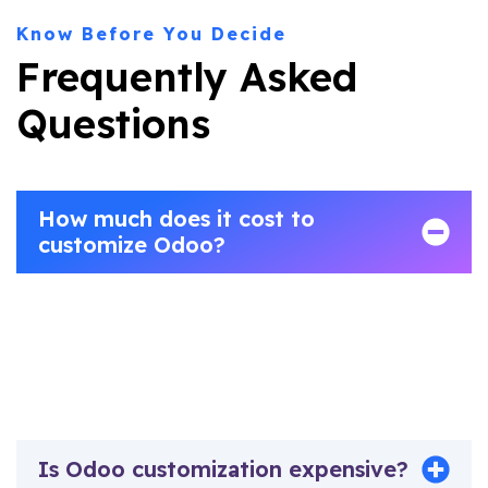
Know Before You Decide
Frequently Asked
Questions
How much does it cost to
customize Odoo?
Odoo customization costs vary significantly based on
scope and complexity.Vraja Technologies provides
transparent fixed-scope quotes after a free discovery
call, with no hidden charges.
Is Odoo customization expensive?