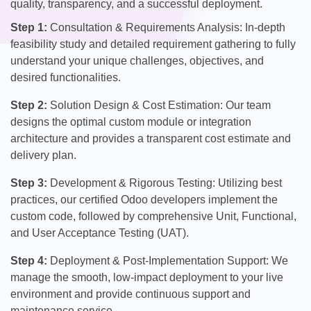
quality, transparency, and a successful deployment.
Step 1:
Consultation & Requirements Analysis: In-depth
feasibility study and detailed requirement gathering to fully
understand your unique challenges, objectives, and
desired functionalities.
Step 2:
Solution Design & Cost Estimation: Our team
designs the optimal custom module or integration
architecture and provides a transparent cost estimate and
delivery plan.
Step 3:
Development & Rigorous Testing: Utilizing best
practices, our certified Odoo developers implement the
custom code, followed by comprehensive Unit, Functional,
and User Acceptance Testing (UAT).
Step 4:
Deployment & Post-Implementation Support: We
manage the smooth, low-impact deployment to your live
environment and provide continuous support and
maintenance service