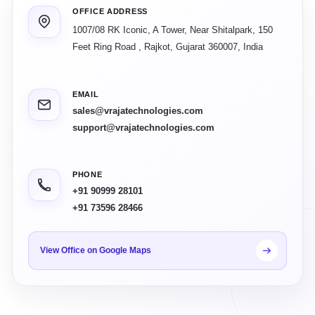
OFFICE ADDRESS
1007/08 RK Iconic, A Tower, Near Shitalpark, 150
Feet Ring Road
,
Rajkot
,
Gujarat
360007
,
India
EMAIL
sales@vrajatechnologies.com
support@vrajatechnologies.com
PHONE
+91 90999 28101
+91 73596 28466
View Office on Google Maps