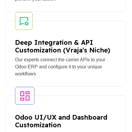
Deep Integration & API
Customization (Vraja's Niche)
Our experts connect the carrier APIs to your
Odoo ERP and configure it to your unique
workflows
Odoo UI/UX and Dashboard
Customization