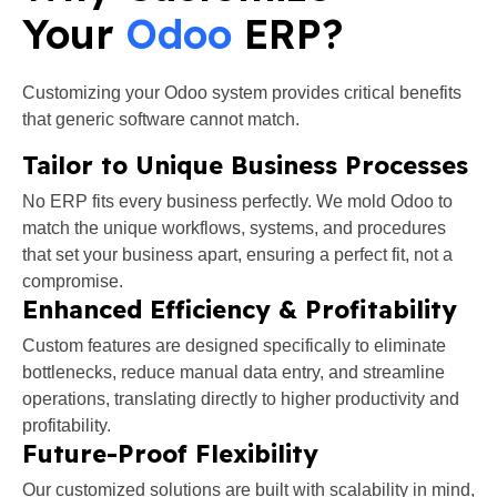
Your
Odoo
ERP?
Customizing your Odoo
system provides critical benefits
that generic software cannot match.
Tailor to Unique Business Processes
No ERP fits every business perfectly. We mold Odoo to
match the unique workflows, systems, and procedures
that set your business apart, ensuring a perfect fit, not a
compromise.
Enhanced Efficiency & Profitability
Custom features are designed specifically to eliminate
bottlenecks, reduce manual data entry, and streamline
operations, translating directly to higher productivity and
profitability.
Future-Proof Flexibility
Our customized solutions are built with scalability in mind,