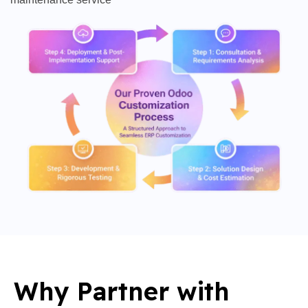
Why Partner with