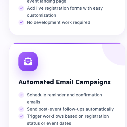
event landing page
Add live registration forms with easy
customization
No development work required
Automated Email Campaigns
Schedule reminder and confirmation
emails
Send post-event follow-ups automatically
Trigger workflows based on registration
status or event dates