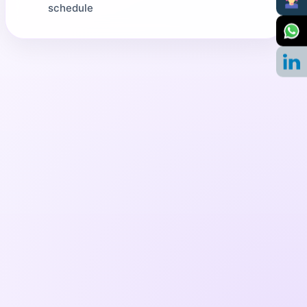
schedule