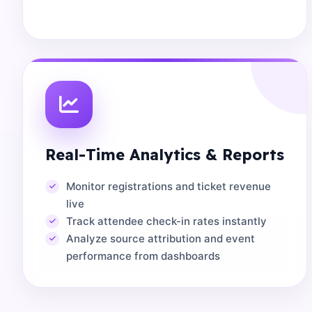
Real-Time Analytics & Reports
Monitor registrations and ticket revenue
live
Track attendee check-in rates instantly
Analyze source attribution and event
performance from dashboards