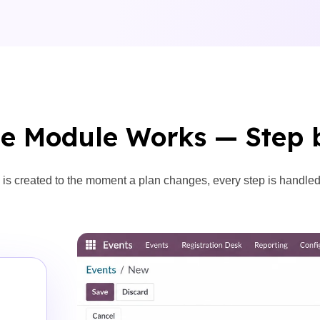
e Module Works — Step 
is created to the moment a plan changes, every step is handled w