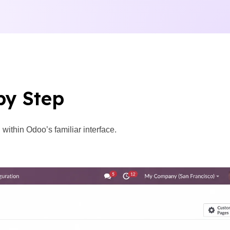
by Step
ithin Odoo’s familiar interface.