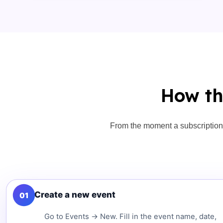
How th
From the moment a subscription 
Create a new event
01
Go to Events → New. Fill in the event name, date,