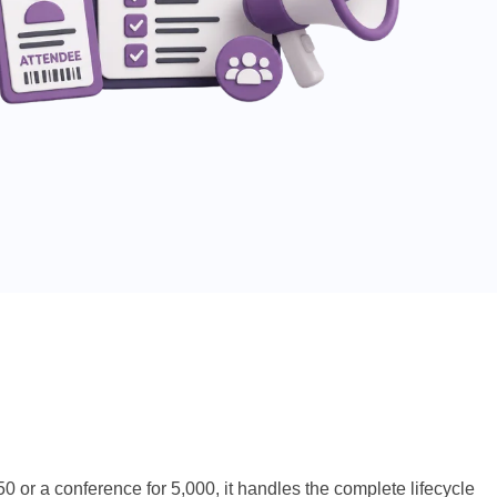
or a conference for 5,000, it handles the complete lifecycle