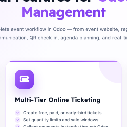
Management
te event workflow in Odoo — from event website, regis
munication, QR check-in, agenda planning, and real-ti
Multi-Tier Online Ticketing
Create free, paid, or early-bird tickets
Set quantity limits and sale windows
Collect payments instantly through Odoo