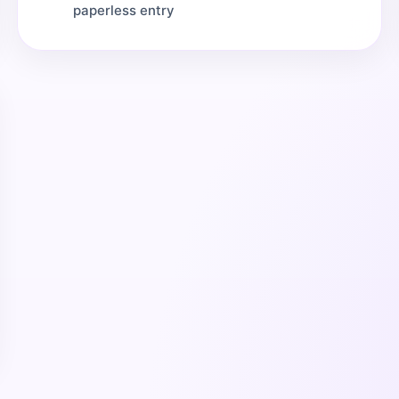
paperless entry