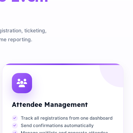
tration, ticketing,
me reporting.
Attendee Management
Track all registrations from one dashboard
Send confirmations automatically
Manage waitlists and generate attendee