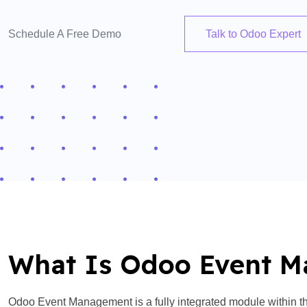
Schedule A Free Demo
Talk to Odoo Expert
What Is Odoo Event 
Odoo Event Management is a fully integrated module within th