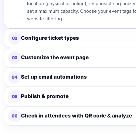
location (physical or online), responsible organizer
set a maximum capacity. Choose your event tags f
website filtering.
Configure ticket types
02
Customize the event page
03
Set up email automations
04
Publish & promote
05
Check in attendees with QR code & analyze
06