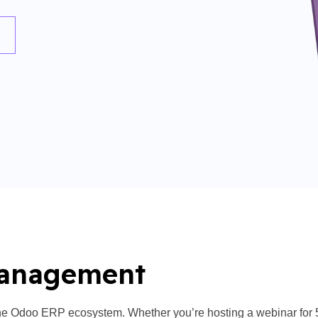
Management
e Odoo ERP ecosystem. Whether you’re hosting a webinar for 50 