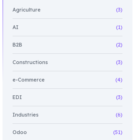
Agriculture
(3)
AI
(1)
B2B
(2)
Constructions
(3)
e-Commerce
(4)
EDI
(3)
Industries
(6)
Odoo
(51)