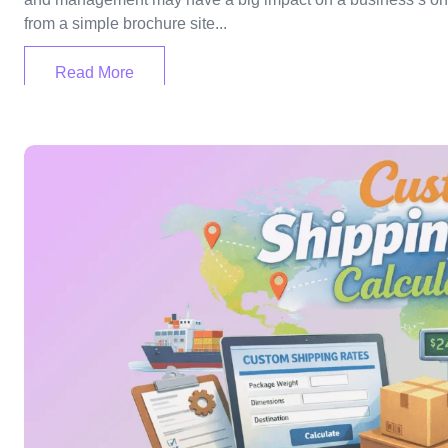
from a simple brochure site...
Read More