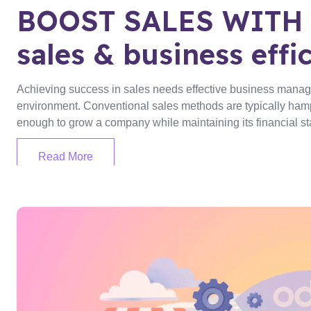
BOOST SALES WITH 
sales & business effi
Achieving success in sales needs effective business managem
environment. Conventional sales methods are typically hamp
enough to grow a company while maintaining its financial stabi
Read More