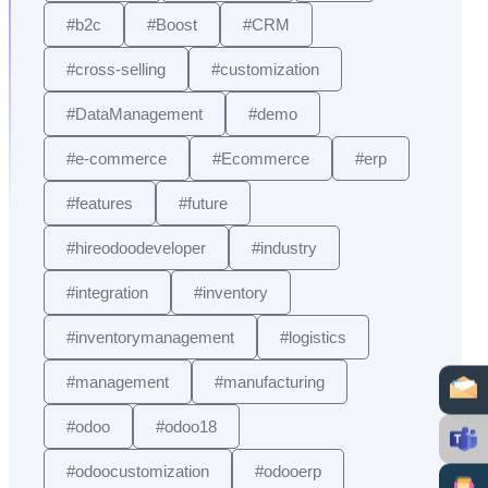
#b2c
#Boost
#CRM
#cross-selling
#customization
#DataManagement
#demo
#e-commerce
#Ecommerce
#erp
#features
#future
#hireodoodeveloper
#industry
#integration
#inventory
#inventorymanagement
#logistics
#management
#manufacturing
#odoo
#odoo18
#odoocustomization
#odooerp