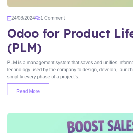
24/08/2024
1 Comment
Odoo for Product Li
(PLM)
PLM is a management system that saves and unifies informa
technology used by the company to design, develop, launch, 
simplify every phase of a project’s...
Read More