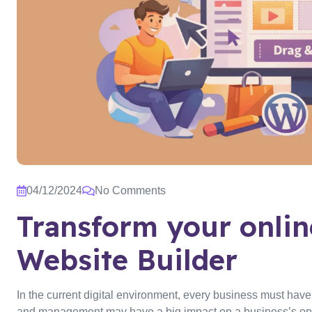
04/12/2024
No Comments
Transform your onli
Website Builder
In the current digital environment, every business must hav
and management may have a big impact on a business’s onli