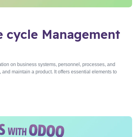
fe cycle Management
tion on business systems, personnel, processes, and
and maintain a product. It offers essential elements to