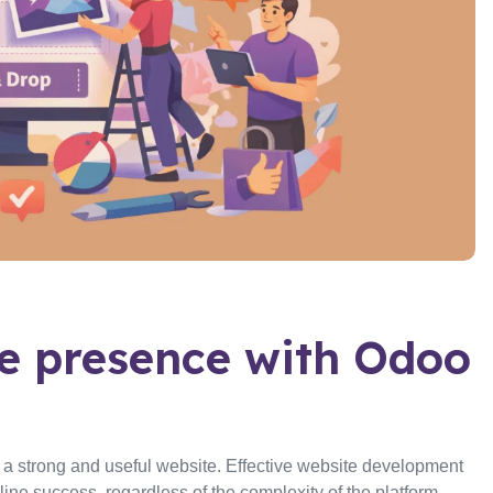
ne presence with Odoo
e a strong and useful website. Effective website development
ne success, regardless of the complexity of the platform—