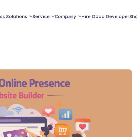
ss Solutions
Service
Company
Hire Odoo Developer
Sh