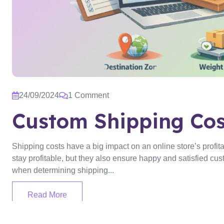
24/09/2024
1 Comment
Custom Shipping Cos
Shipping costs have a big impact on an online store’s profita
stay profitable, but they also ensure happy and satisfied cust
when determining shipping...
Read More