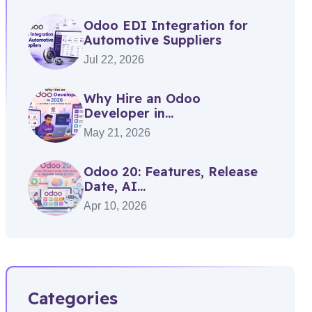
Odoo EDI Integration for
Automotive Suppliers
Jul 22, 2026
Why Hire an Odoo
Developer in...
May 21, 2026
Odoo 20: Features, Release
Date, AI...
Apr 10, 2026
Categories