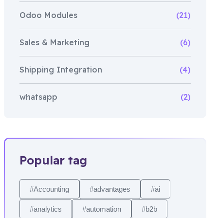
Odoo Modules
(21)
Sales & Marketing
(6)
Shipping Integration
(4)
whatsapp
(2)
Popular tag
#Accounting
#advantages
#ai
#analytics
#automation
#b2b