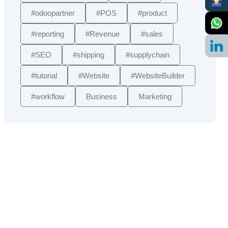
#odoopartner
#POS
#product
#reporting
#Revenue
#sales
#SEO
#shipping
#supplychain
#tutorial
#Website
#WebsiteBuilder
#workflow
Business
Marketing