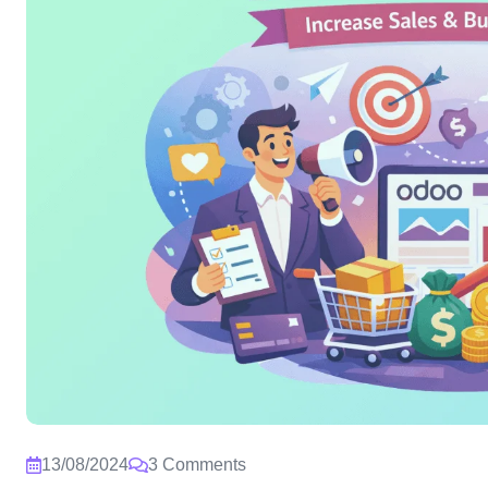
13/08/2024
3 Comments