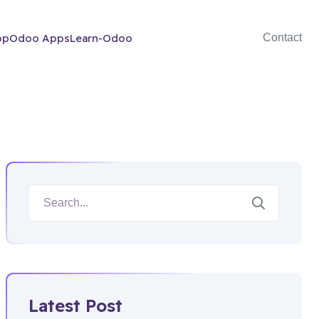
op
Odoo Apps
Learn-Odoo
Contact
Latest Post