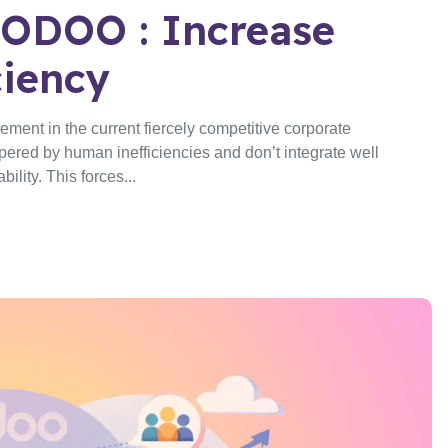
ODOO : Increase
ciency
ent in the current fiercely competitive corporate
ered by human inefficiencies and don’t integrate well
lity. This forces...