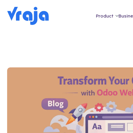
Product
Busine