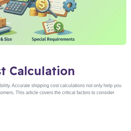
t Calculation
bility. Accurate shipping cost calculations not only help you
omers. This article covers the critical factors to consider