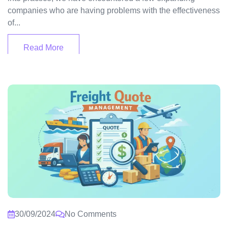
companies who are having problems with the effectiveness
of...
Read More
30/09/2024
No Comments