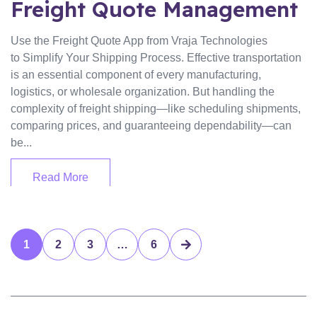
Freight Quote Management
Use the Freight Quote App from Vraja Technologies
to Simplify Your Shipping Process. Effective transportation
is an essential component of every manufacturing,
logistics, or wholesale organization. But handling the
complexity of freight shipping—like scheduling shipments,
comparing prices, and guaranteeing dependability—can
be...
Read More
1
2
3
…
6