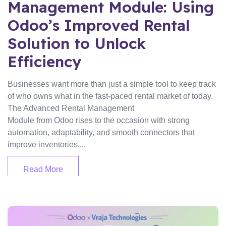
Management Module: Using
Odoo’s Improved Rental
Solution to Unlock
Efficiency
Businesses want more than just a simple tool to keep track
of who owns what in the fast-paced rental market of today.
The Advanced Rental Management
Module from Odoo rises to the occasion with strong
automation, adaptability, and smooth connectors that
improve inventories,...
Read More