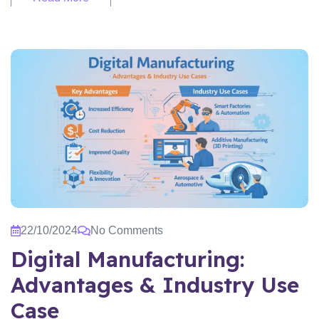
22/10/2024
No Comments
Digital Manufacturing:
Advantages & Industry Use
Case