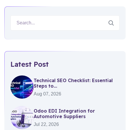
Latest Post
Technical SEO Checklist: Essential
Steps to...
Aug 07, 2026
Odoo EDI Integration for
Automotive Suppliers
Jul 22, 2026