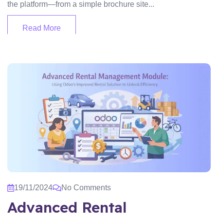
the platform—from a simple brochure site...
Read More
19/11/2024
No Comments
Advanced Rental