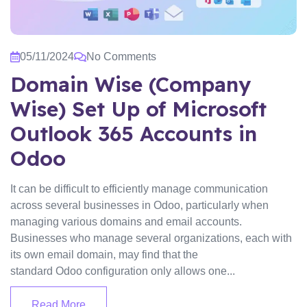
05/11/2024
No Comments
Domain Wise (Company
Wise) Set Up of Microsoft
Outlook 365 Accounts in
Odoo
It can be difficult to efficiently manage communication
across several businesses in Odoo, particularly when
managing various domains and email accounts.
Businesses who manage several organizations, each with
its own email domain, may find that the
standard Odoo configuration only allows one...
Read More