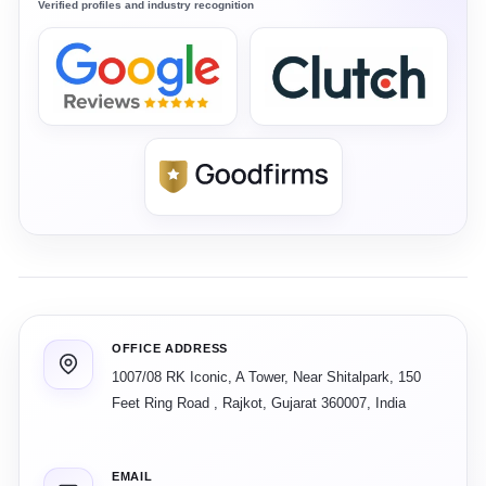
Verified profiles and industry recognition
OFFICE ADDRESS
1007/08 RK Iconic, A Tower, Near Shitalpark, 150
Feet Ring Road
,
Rajkot
,
Gujarat
360007
,
India
EMAIL