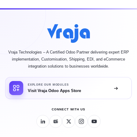
Vraja Technologies – A Certified Odoo Partner delivering expert ERP
implementation, Customisation, Shipping, EDI, and eCommerce
integration solutions to businesses worldwide.
EXPLORE OUR MODULES
Visit Vraja Odoo Apps Store
CONNECT WITH US