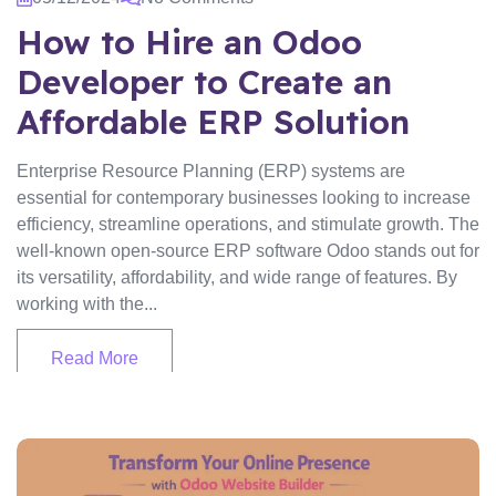
How to Hire an Odoo
Developer to Create an
Affordable ERP Solution
Enterprise Resource Planning (ERP) systems are
essential for contemporary businesses looking to increase
efficiency, streamline operations, and stimulate growth. The
well-known open-source ERP software Odoo stands out for
its versatility, affordability, and wide range of features. By
working with the...
Read More