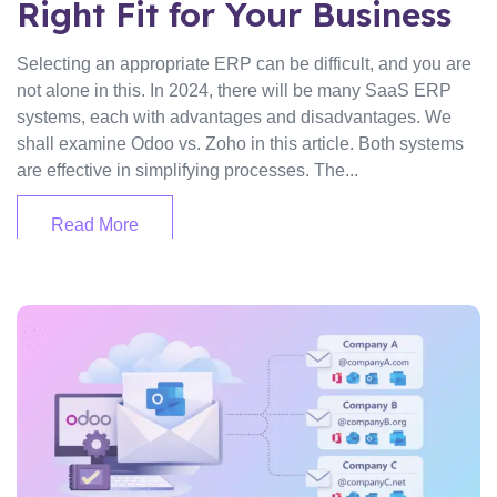
Right Fit for Your Business
Selecting an appropriate ERP can be difficult, and you are
not alone in this. In 2024, there will be many SaaS ERP
systems, each with advantages and disadvantages. We
shall examine Odoo vs. Zoho in this article. Both systems
are effective in simplifying processes. The...
Read More