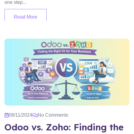
one step...
Read More
08/11/2024
No Comments
Odoo vs. Zoho: Finding the