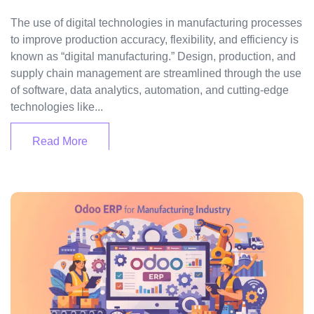
The use of digital technologies in manufacturing processes
to improve production accuracy, flexibility, and efficiency is
known as “digital manufacturing.” Design, production, and
supply chain management are streamlined through the use
of software, data analytics, automation, and cutting-edge
technologies like...
Read More