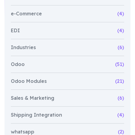
e-Commerce
(4)
EDI
(4)
Industries
(6)
Odoo
(51)
Odoo Modules
(21)
Sales & Marketing
(6)
Shipping Integration
(4)
whatsapp
(2)