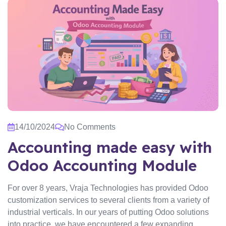
14/10/2024
No Comments
Accounting made easy with
Odoo Accounting Module
For over 8 years, Vraja Technologies has provided Odoo
customization services to several clients from a variety of
industrial verticals. In our years of putting Odoo solutions
into practice, we have encountered a few expanding