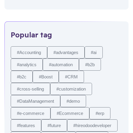
Popular tag
#Accounting
#advantages
#ai
#analytics
#automation
#b2b
#b2c
#Boost
#CRM
#cross-selling
#customization
#DataManagement
#demo
#e-commerce
#Ecommerce
#erp
#features
#future
#hireodoodeveloper