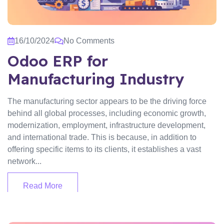
16/10/2024
No Comments
Odoo ERP for
Manufacturing Industry
The manufacturing sector appears to be the driving force
behind all global processes, including economic growth,
modernization, employment, infrastructure development,
and international trade. This is because, in addition to
offering specific items to its clients, it establishes a vast
network...
Read More