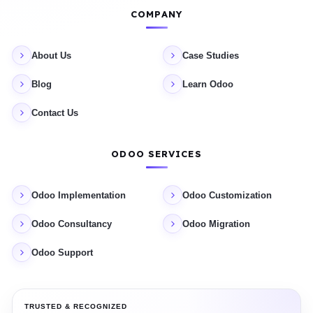
COMPANY
About Us
Case Studies
Blog
Learn Odoo
Contact Us
ODOO SERVICES
Odoo Implementation
Odoo Customization
Odoo Consultancy
Odoo Migration
Odoo Support
TRUSTED & RECOGNIZED