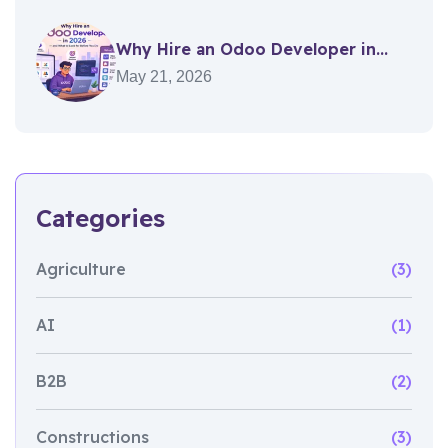
Why Hire an Odoo Developer in...
May 21, 2026
Categories
Agriculture
(3)
AI
(1)
B2B
(2)
Constructions
(3)