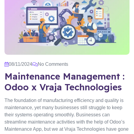
08/11/2024
No Comments
Maintenance Management :
Odoo x Vraja Technologies
The foundation of manufacturing efficiency and quality is
maintenance, yet many businesses still struggle to keep
their systems operating smoothly. Businesses can
streamline maintenance activities with the help of Odoo’s
Maintenance App, but we at Vraja Technologies have gone