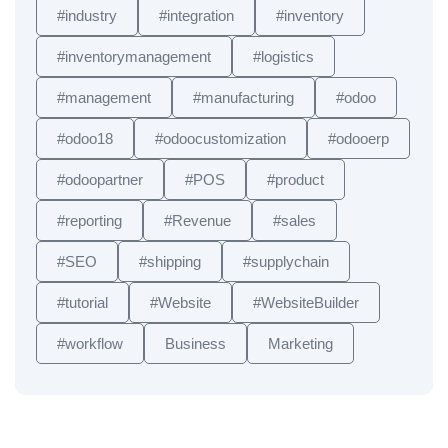
#industry
#integration
#inventory
#inventorymanagement
#logistics
#management
#manufacturing
#odoo
#odoo18
#odoocustomization
#odooerp
#odoopartner
#POS
#product
#reporting
#Revenue
#sales
#SEO
#shipping
#supplychain
#tutorial
#Website
#WebsiteBuilder
#workflow
Business
Marketing