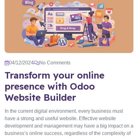
04/12/2024
No Comments
Transform your online
presence with Odoo
Website Builder
In the current digital environment, every business must
have a strong and useful website. Effective website
development and management may have a big impact on a
business’s online success, regardless of the complexity of