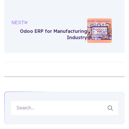
NEXT
Odoo ERP for Manufacturing
Industry