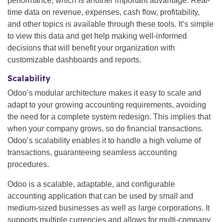
performance, which is another important advantage. Real-
time data on revenue, expenses, cash flow, profitability,
and other topics is available through these tools. It’s simple
to view this data and get help making well-informed
decisions that will benefit your organization with
customizable dashboards and reports.
Scalability
Odoo’s modular architecture makes it easy to scale and
adapt to your growing accounting requirements, avoiding
the need for a complete system redesign. This implies that
when your company grows, so do financial transactions.
Odoo’s scalability enables it to handle a high volume of
transactions, guaranteeing seamless accounting
procedures.
Odoo is a scalable, adaptable, and configurable
accounting application that can be used by small and
medium-sized businesses as well as large corporations. It
supports multiple currencies and allows for multi-company