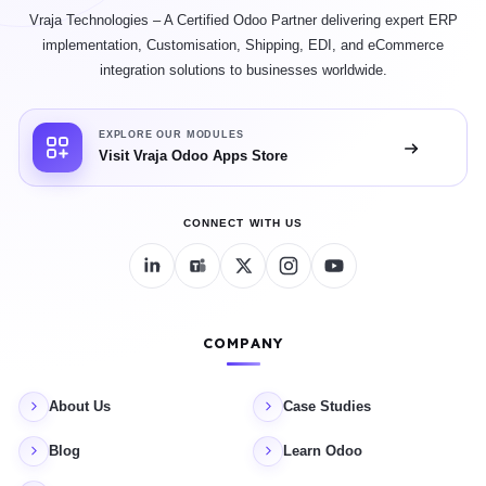
Vraja Technologies – A Certified Odoo Partner delivering expert ERP
implementation, Customisation, Shipping, EDI, and eCommerce
integration solutions to businesses worldwide.
EXPLORE OUR MODULES
Visit Vraja Odoo Apps Store
CONNECT WITH US
COMPANY
About Us
Case Studies
Blog
Learn Odoo