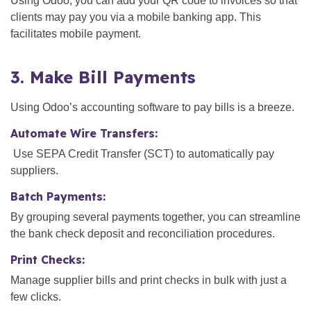
Using Odoo, you can add your QR code to invoices so that
clients may pay you via a mobile banking app. This
facilitates mobile payment.
3. Make Bill Payments
Using Odoo’s accounting software to pay bills is a breeze.
Automate Wire Transfers:
Use SEPA Credit Transfer (SCT) to automatically pay
suppliers.
Batch Payments:
By grouping several payments together, you can streamline
the bank check deposit and reconciliation procedures.
Print Checks:
Manage supplier bills and print checks in bulk with just a
few clicks.