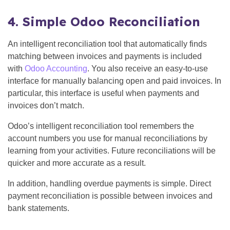
4. Simple Odoo Reconciliation
An intelligent reconciliation tool that automatically finds
matching between invoices and payments is included
with
Odoo Accounting
. You also receive an easy-to-use
interface for manually balancing open and paid invoices. In
particular, this interface is useful when payments and
invoices don’t match.
Odoo’s intelligent reconciliation tool remembers the
account numbers you use for manual reconciliations by
learning from your activities. Future reconciliations will be
quicker and more accurate as a result.
In addition, handling overdue payments is simple. Direct
payment reconciliation is possible between invoices and
bank statements.