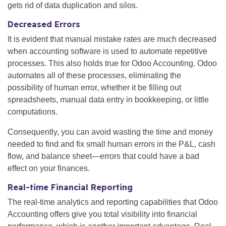
gets rid of data duplication and silos.
Decreased Errors
It is evident that manual mistake rates are much decreased
when accounting software is used to automate repetitive
processes. This also holds true for Odoo Accounting. Odoo
automates all of these processes, eliminating the
possibility of human error, whether it be filling out
spreadsheets, manual data entry in bookkeeping, or little
computations.
Consequently, you can avoid wasting the time and money
needed to find and fix small human errors in the P&L, cash
flow, and balance sheet—errors that could have a bad
effect on your finances.
Real-time Financial Reporting
The real-time analytics and reporting capabilities that Odoo
Accounting offers give you total visibility into financial