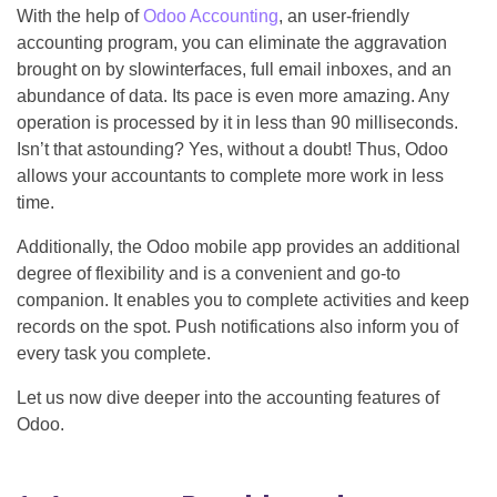
With the help of
Odoo Accounting
, an user-friendly
accounting program, you can eliminate the aggravation
brought on by slowinterfaces, full email inboxes, and an
abundance of data. Its pace is even more amazing. Any
operation is processed by it in less than 90 milliseconds.
Isn’t that astounding? Yes, without a doubt! Thus, Odoo
allows your accountants to complete more work in less
time.
Additionally, the Odoo mobile app provides an additional
degree of flexibility and is a convenient and go-to
companion. It enables you to complete activities and keep
records on the spot. Push notifications also inform you of
every task you complete.
Let us now dive deeper into the accounting features of
Odoo.