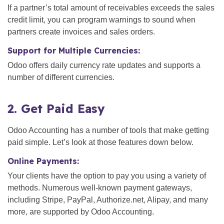
If a partner’s total amount of receivables exceeds the sales
credit limit, you can program warnings to sound when
partners create invoices and sales orders.
Support for Multiple Currencies:
Odoo offers daily currency rate updates and supports a
number of different currencies.
2. Get Paid Easy
Odoo Accounting has a number of tools that make getting
paid simple. Let’s look at those features down below.
Online Payments:
Your clients have the option to pay you using a variety of
methods. Numerous well-known payment gateways,
including Stripe, PayPal, Authorize.net, Alipay, and many
more, are supported by Odoo Accounting.