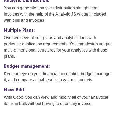
Analytic Distribution:
You can generate analytics distribution straight from
invoices with the help of the Analytic JS widget included
with bills and invoices.
Multiple Plans:
Oversee several sub-plans and analytic plans with
particular application requirements. You can design unique
multi-dimensional structures for your analytics with these
plans.
Budget management:
Keep an eye on your financial accounting budget, manage
it, and compare actual results to various budgets.
Mass Edit:
With Odoo, you can view and modify all of your analytical
items in bulk without having to open any invoice.