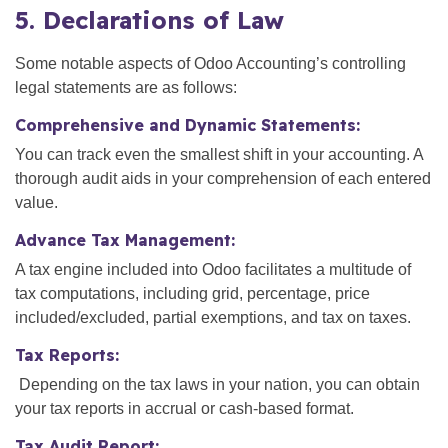
5. Declarations of Law
Some notable aspects of Odoo Accounting’s controlling
legal statements are as follows:
Comprehensive and Dynamic Statements:
You can track even the smallest shift in your accounting. A
thorough audit aids in your comprehension of each entered
value.
Advance Tax Management:
A tax engine included into Odoo facilitates a multitude of
tax computations, including grid, percentage, price
included/excluded, partial exemptions, and tax on taxes.
Tax Reports:
Depending on the tax laws in your nation, you can obtain
your tax reports in accrual or cash-based format.
Tax Audit Report: