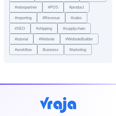
#odoopartner
#POS
#product
#reporting
#Revenue
#sales
#SEO
#shipping
#supplychain
#tutorial
#Website
#WebsiteBuilder
#workflow
Business
Marketing