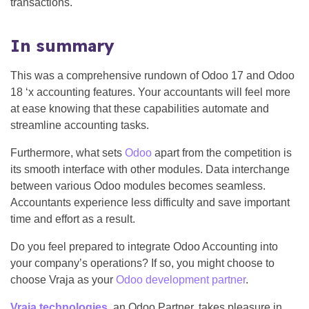
transactions.
In summary
This was a comprehensive rundown of Odoo 17 and Odoo
18 ‘x accounting features. Your accountants will feel more
at ease knowing that these capabilities automate and
streamline accounting tasks.
Furthermore, what sets
Odoo
apart from the competition is
its smooth interface with other modules. Data interchange
between various Odoo modules becomes seamless.
Accountants experience less difficulty and save important
time and effort as a result.
Do you feel prepared to integrate Odoo Accounting into
your company’s operations? If so, you might choose to
choose Vraja as your
Odoo development partner
.
Vraja technologies
, an Odoo Partner, takes pleasure in