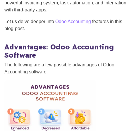
powerful invoicing system, task automation, and integration
with third-party apps.
Let us delve deeper into
Odoo Accounting
features in this
blog-post.
Advantages: Odoo Accounting
Software
The following are a few possible advantages of Odoo
Accounting software: