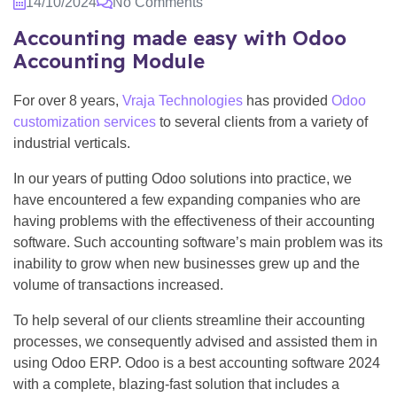
14/10/2024
No Comments
Accounting made easy with Odoo
Accounting Module
For over 8 years,
Vraja Technologies
has provided
Odoo
customization services
to several clients from a variety of
industrial verticals.
In our years of putting Odoo solutions into practice, we
have encountered a few expanding companies who are
having problems with the effectiveness of their accounting
software. Such accounting software’s main problem was its
inability to grow when new businesses grew up and the
volume of transactions increased.
To help several of our clients streamline their accounting
processes, we consequently advised and assisted them in
using Odoo ERP. Odoo is a best accounting software 2024
with a complete, blazing-fast solution that includes a