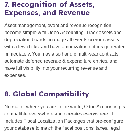
7. Recognition of Assets,
Expenses, and Revenue
Asset management, event and revenue recognition
become simple with Odoo Accounting. Track assets and
depreciation boards, manage all events on your assets
with a few clicks, and have amortization entries generated
immediately. You may also handle multi-year contracts,
automate deferred revenue & expenditure entries, and
have full visibility into your recurring revenue and
expenses.
8. Global Compatibility
No matter where you are in the world, Odoo Accounting is
compatible everywhere and operates everywhere. It
includes Fiscal Localization Packages that pre-configure
your database to match the fiscal positions, taxes, legal