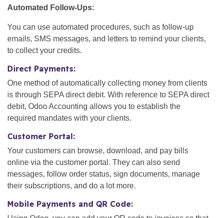
Automated Follow-Ups:
You can use automated procedures, such as follow-up
emails, SMS messages, and letters to remind your clients,
to collect your credits.
Direct Payments:
One method of automatically collecting money from clients
is through SEPA direct debit. With reference to SEPA direct
debit, Odoo Accounting allows you to establish the
required mandates with your clients.
Customer Portal:
Your customers can browse, download, and pay bills
online via the customer portal. They can also send
messages, follow order status, sign documents, manage
their subscriptions, and do a lot more.
Mobile Payments and QR Code: