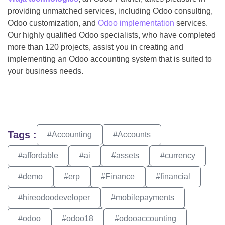
providing unmatched services, including Odoo consulting,
Odoo customization, and
Odoo implementation
services.
Our highly qualified Odoo specialists, who have completed
more than 120 projects, assist you in creating and
implementing an Odoo accounting system that is suited to
your business needs.
Tags :
#Accounting
#Accounts
#affordable
#ai
#assets
#currency
#demo
#erp
#Finance
#financial
#hireodoodeveloper
#mobilepayments
#odoo
#odoo18
#odooaccounting