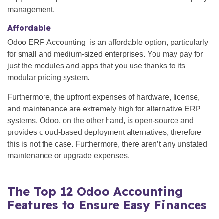
management.
Affordable
Odoo ERP Accounting is an affordable option, particularly
for small and medium-sized enterprises. You may pay for
just the modules and apps that you use thanks to its
modular pricing system.
Furthermore, the upfront expenses of hardware, license,
and maintenance are extremely high for alternative ERP
systems. Odoo, on the other hand, is open-source and
provides cloud-based deployment alternatives, therefore
this is not the case. Furthermore, there aren’t any unstated
maintenance or upgrade expenses.
The Top 12 Odoo Accounting
Features to Ensure Easy Finances