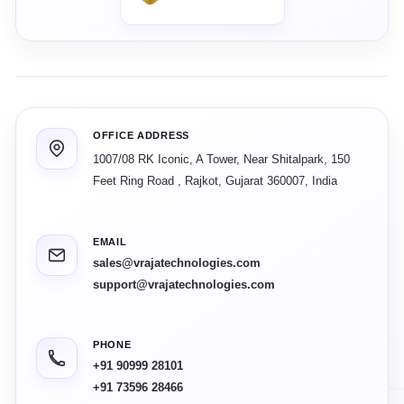
OFFICE ADDRESS
1007/08 RK Iconic, A Tower, Near Shitalpark, 150
Feet Ring Road
,
Rajkot
,
Gujarat
360007
,
India
EMAIL
sales@vrajatechnologies.com
support@vrajatechnologies.com
PHONE
+91 90999 28101
+91 73596 28466