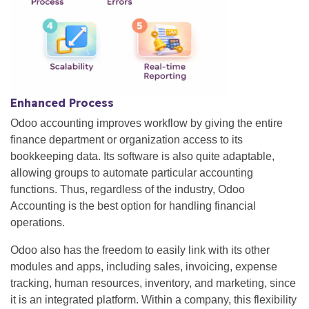
Enhanced Process
Odoo accounting improves workflow by giving the entire
finance department or organization access to its
bookkeeping data. Its software is also quite adaptable,
allowing groups to automate particular accounting
functions. Thus, regardless of the industry, Odoo
Accounting is the best option for handling financial
operations.
Odoo also has the freedom to easily link with its other
modules and apps, including sales, invoicing, expense
tracking, human resources, inventory, and marketing, since
it is an integrated platform. Within a company, this flexibility