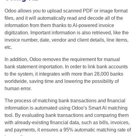
Odoo allows you to upload scanned PDF or image format
files, and it will automatically read and decode all of the
information from them thanks to AI-powered invoice
digitization. Important information is also retrieved, like the
invoice number, date, vendor and client details, line items,
etc.
In addition, Odoo removes the requirement for manual
bank statement importation. In order to link bank accounts
to the system, it integrates with more than 28,000 banks
worldwide, saving time and lowering the possibility of
human error.
The process of matching bank transactions and financial
information is automated using Odoo’s Smart AI matching
tool. By evaluating bank transactions and comparing them
with already-existing financial data, such as bills, invoices,
and payments, it ensures a 95% automatic matching rate of