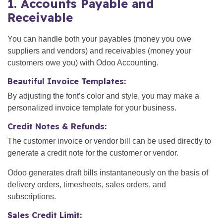
1. Accounts Payable and
Receivable
You can handle both your payables (money you owe
suppliers and vendors) and receivables (money your
customers owe you) with Odoo Accounting.
Beautiful Invoice Templates:
By adjusting the font’s color and style, you may make a
personalized invoice template for your business.
Credit Notes & Refunds:
The customer invoice or vendor bill can be used directly to
generate a credit note for the customer or vendor.
Odoo generates draft bills instantaneously on the basis of
delivery orders, timesheets, sales orders, and
subscriptions.
Sales Credit Limit: