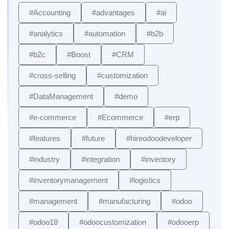
#Accounting
#advantages
#ai
#analytics
#automation
#b2b
#b2c
#Boost
#CRM
#cross-selling
#customization
#DataManagement
#demo
#e-commerce
#Ecommerce
#erp
#features
#future
#hireodoodeveloper
#industry
#integration
#inventory
#inventorymanagement
#logistics
#management
#manufacturing
#odoo
#odoo18
#odoocustomization
#odooerp