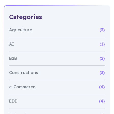
Categories
Agriculture
(3)
AI
(1)
B2B
(2)
Constructions
(3)
e-Commerce
(4)
EDI
(4)