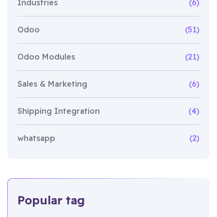
Industries
(6)
Odoo
(51)
Odoo Modules
(21)
Sales & Marketing
(6)
Shipping Integration
(4)
whatsapp
(2)
Popular tag