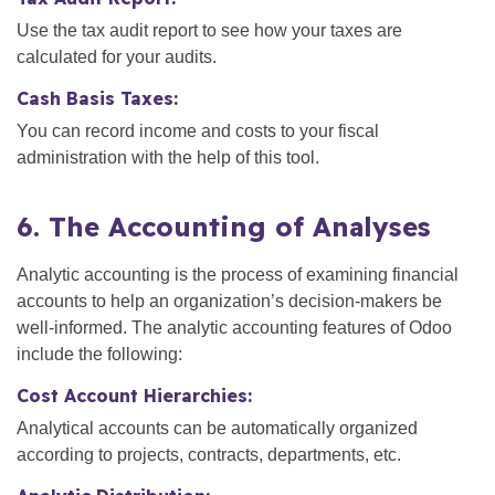
Use the tax audit report to see how your taxes are
calculated for your audits.
Cash Basis Taxes:
You can record income and costs to your fiscal
administration with the help of this tool.
6. The Accounting of Analyses
Analytic accounting is the process of examining financial
accounts to help an organization’s decision-makers be
well-informed. The analytic accounting features of Odoo
include the following:
Cost Account Hierarchies:
Analytical accounts can be automatically organized
according to projects, contracts, departments, etc.