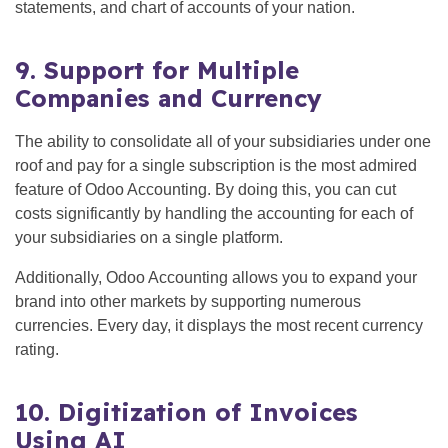
statements, and chart of accounts of your nation.
9. Support for Multiple
Companies and Currency
The ability to consolidate all of your subsidiaries under one
roof and pay for a single subscription is the most admired
feature of Odoo Accounting. By doing this, you can cut
costs significantly by handling the accounting for each of
your subsidiaries on a single platform.
Additionally, Odoo Accounting allows you to expand your
brand into other markets by supporting numerous
currencies. Every day, it displays the most recent currency
rating.
10. Digitization of Invoices
Using AI