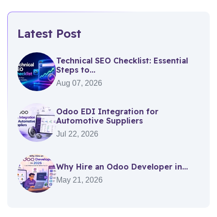
Latest Post
Technical SEO Checklist: Essential
Steps to...
Aug 07, 2026
Odoo EDI Integration for
Automotive Suppliers
Jul 22, 2026
Why Hire an Odoo Developer in...
May 21, 2026