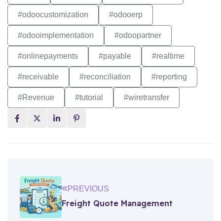
#odoocustomization
#odooerp
#odooimplementation
#odoopartner
#onlinepayments
#payable
#realtime
#receivable
#reconciliation
#reporting
#Revenue
#tutorial
#wiretransfer
PREVIOUS
Freight Quote Management