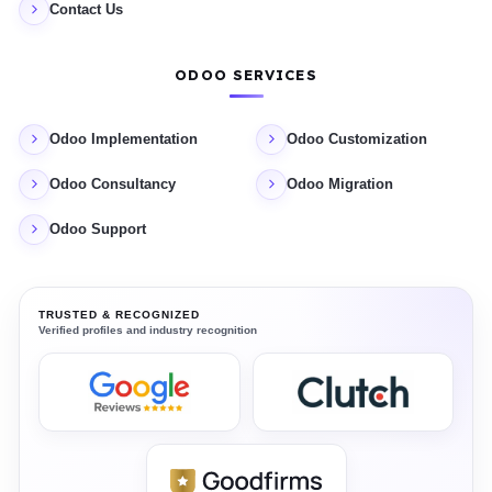
Contact Us
ODOO SERVICES
Odoo Implementation
Odoo Customization
Odoo Consultancy
Odoo Migration
Odoo Support
TRUSTED & RECOGNIZED
Verified profiles and industry recognition