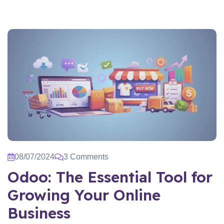
08/07/2024
3 Comments
Odoo: The Essential Tool for
Growing Your Online
Business