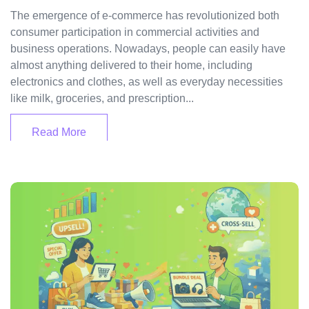
The emergence of e-commerce has revolutionized both
consumer participation in commercial activities and
business operations. Nowadays, people can easily have
almost anything delivered to their home, including
electronics and clothes, as well as everyday necessities
like milk, groceries, and prescription...
Read More