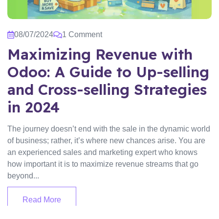
08/07/2024
1 Comment
Maximizing Revenue with
Odoo: A Guide to Up-selling
and Cross-selling Strategies
in 2024
The journey doesn’t end with the sale in the dynamic world
of business; rather, it’s where new chances arise. You are
an experienced sales and marketing expert who knows
how important it is to maximize revenue streams that go
beyond...
Read More