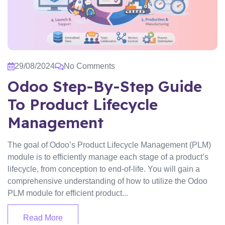
29/08/2024
No Comments
Odoo Step-By-Step Guide
To Product Lifecycle
Management
The goal of Odoo’s Product Lifecycle Management (PLM)
module is to efficiently manage each stage of a product’s
lifecycle, from conception to end-of-life. You will gain a
comprehensive understanding of how to utilize the Odoo
PLM module for efficient product...
Read More