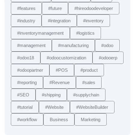
#features
#future
#hireodoodeveloper
#industry
#integration
#inventory
#inventorymanagement
#logistics
#management
#manufacturing
#odoo
#odoo18
#odoocustomization
#odooerp
#odoopartner
#POS
#product
#reporting
#Revenue
#sales
#SEO
#shipping
#supplychain
#tutorial
#Website
#WebsiteBuilder
#workflow
Business
Marketing