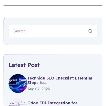
Latest Post
Technical SEO Checklist: Essential
Steps to...
Aug 07, 2026
Odoo EDI Integration for