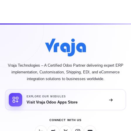
Vraja Technologies – A Certified Odoo Partner delivering expert ERP
implementation, Customisation, Shipping, EDI, and eCommerce
integration solutions to businesses worldwide.
EXPLORE OUR MODULES
Visit Vraja Odoo Apps Store
CONNECT WITH US