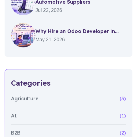
Automotive Suppliers
Jul 22, 2026
Why Hire an Odoo Developer in...
May 21, 2026
Categories
Agriculture
(3)
AI
(1)
B2B
(2)