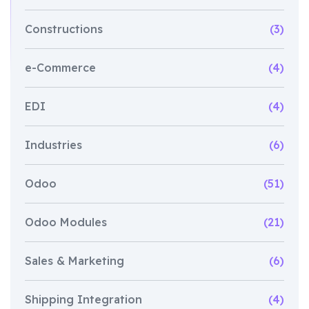
Constructions
(3)
e-Commerce
(4)
EDI
(4)
Industries
(6)
Odoo
(51)
Odoo Modules
(21)
Sales & Marketing
(6)
Shipping Integration
(4)