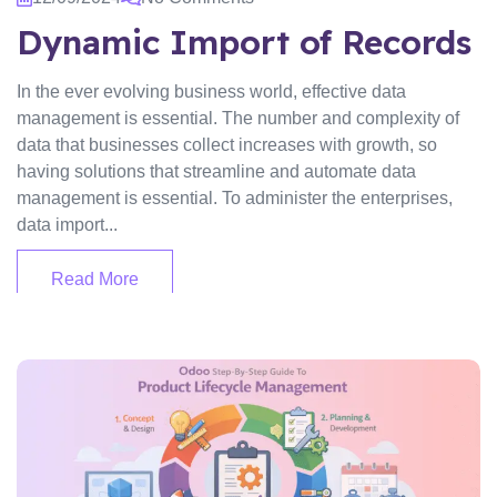
Dynamic Import of Records
In the ever evolving business world, effective data
management is essential. The number and complexity of
data that businesses collect increases with growth, so
having solutions that streamline and automate data
management is essential. To administer the enterprises,
data import...
Read More