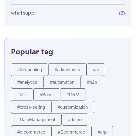
whatsapp
(2)
Popular tag
#Accounting
#advantages
#ai
#analytics
#automation
#b2b
#b2c
#Boost
#CRM
#cross-selling
#customization
#DataManagement
#demo
#e-commerce
#Ecommerce
#erp