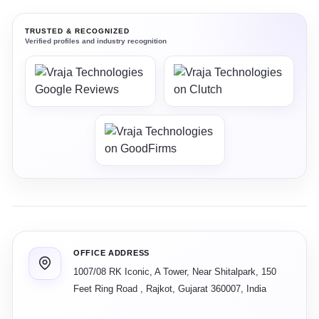
TRUSTED & RECOGNIZED
Verified profiles and industry recognition
OFFICE ADDRESS
1007/08 RK Iconic, A Tower, Near Shitalpark, 150
Feet Ring Road
,
Rajkot
,
Gujarat
360007
,
India