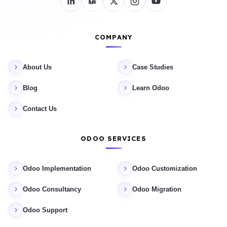
COMPANY
About Us
Case Studies
Blog
Learn Odoo
Contact Us
ODOO SERVICES
Odoo Implementation
Odoo Customization
Odoo Consultancy
Odoo Migration
Odoo Support