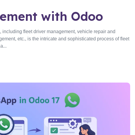
gement with Odoo
 including fleet driver management, vehicle repair and
ent, etc., is the intricate and sophisticated process of fleet
...