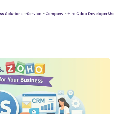
ss Solutions
Service
Company
Hire Odoo Developer
Sh