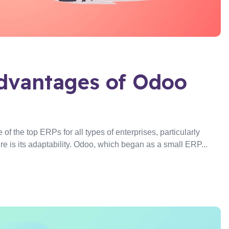
dvantages of Odoo
f the top ERPs for all types of enterprises, particularly
re is its adaptability. Odoo, which began as a small ERP...