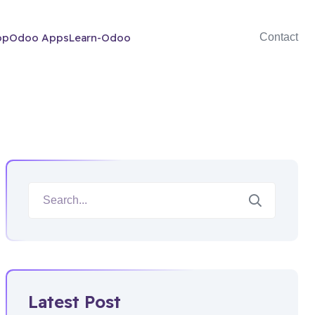
op
Odoo Apps
Learn-Odoo
Contact
Latest Post