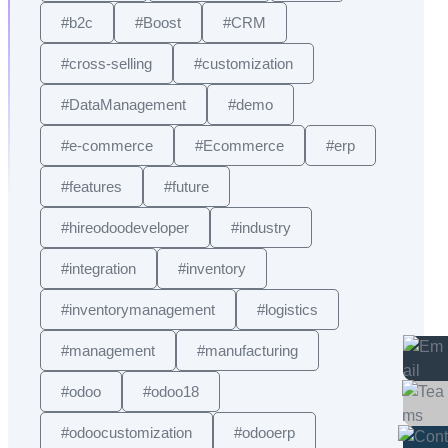
#b2c
#Boost
#CRM
#cross-selling
#customization
#DataManagement
#demo
#e-commerce
#Ecommerce
#erp
#features
#future
#hireodoodeveloper
#industry
#integration
#inventory
#inventorymanagement
#logistics
#management
#manufacturing
#odoo
#odoo18
#odoocustomization
#odooerp