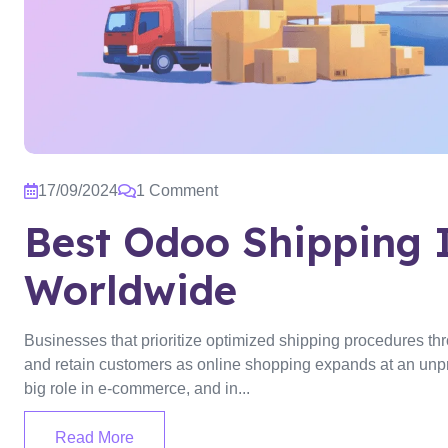
17/09/2024
1 Comment
Best Odoo Shipping 
Worldwide
Businesses that prioritize optimized shipping procedures thr
and retain customers as online shopping expands at an unpre
big role in e-commerce, and in...
Read More