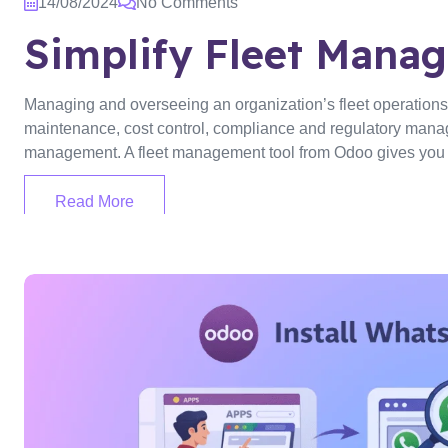
14/08/2024
No Comments
Simplify Fleet Mana
Managing and overseeing an organization’s fleet operations,
maintenance, cost control, compliance and regulatory managem
management. A fleet management tool from Odoo gives you a
Read More