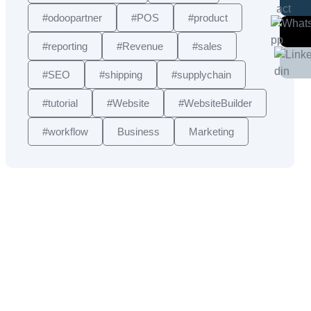
#odoopartner
#POS
#product
#reporting
#Revenue
#sales
#SEO
#shipping
#supplychain
#tutorial
#Website
#WebsiteBuilder
#workflow
Business
Marketing