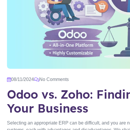
08/11/2024
No Comments
Odoo vs. Zoho: Findin
Your Business
Selecting an appropriate ERP can be difficult, and you are 
systems, each with advantages and disadvantages. We shall 