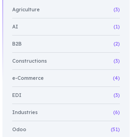
Agriculture
(3)
AI
(1)
B2B
(2)
Constructions
(3)
e-Commerce
(4)
EDI
(3)
Industries
(6)
Odoo
(51)