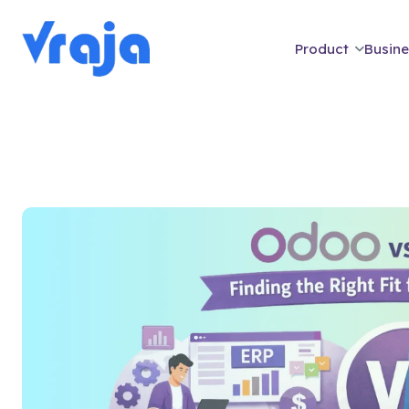
Product
Busine