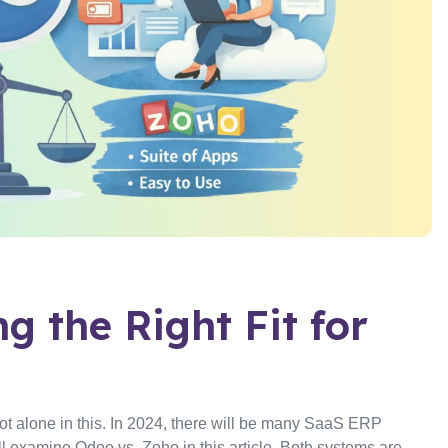
g the Right Fit for
not alone in this. In 2024, there will be many SaaS ERP
examine Odoo vs. Zoho in this article. Both systems are