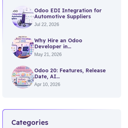
Odoo EDI Integration for
Automotive Suppliers
Jul 22, 2026
Why Hire an Odoo
Developer in...
May 21, 2026
Odoo 20: Features, Release
Date, AI...
Apr 10, 2026
Categories