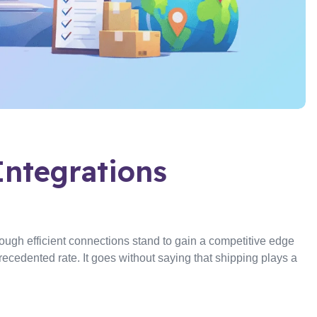
Integrations
ough efficient connections stand to gain a competitive edge
cedented rate. It goes without saying that shipping plays a