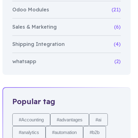
Odoo Modules
(21)
Sales & Marketing
(6)
Shipping Integration
(4)
whatsapp
(2)
Popular tag
#Accounting
#advantages
#ai
#analytics
#automation
#b2b