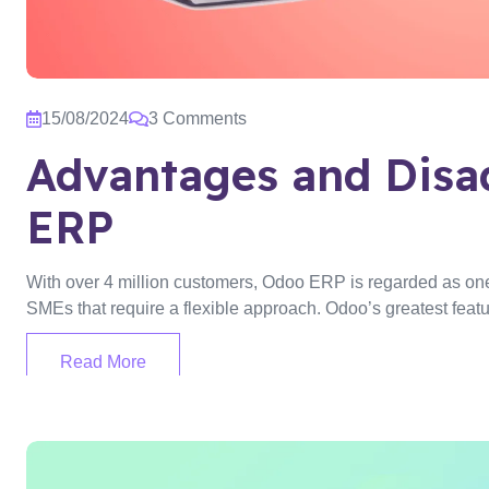
15/08/2024
3 Comments
Advantages and Disa
ERP
With over 4 million customers, Odoo ERP is regarded as one o
SMEs that require a flexible approach. Odoo’s greatest featu
Read More