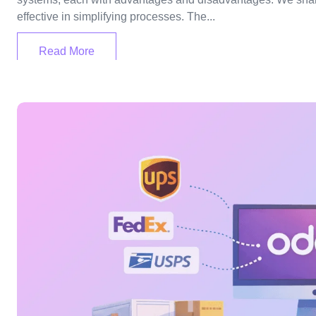
effective in simplifying processes. The...
Read More