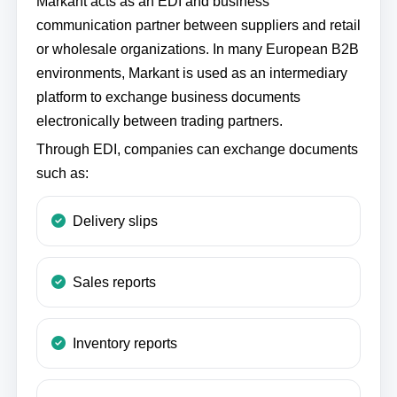
Markant acts as an EDI and business
communication partner between suppliers and retail
or wholesale organizations. In many European B2B
environments, Markant is used as an intermediary
platform to exchange business documents
electronically between trading partners.
Through EDI, companies can exchange documents
such as:
Delivery slips
Sales reports
Inventory reports