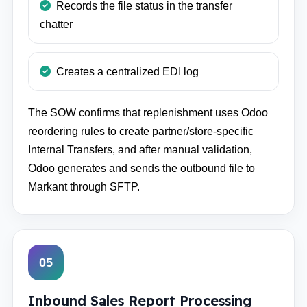
Records the file status in the transfer
chatter
Creates a centralized EDI log
The SOW confirms that replenishment uses Odoo
reordering rules to create partner/store-specific
Internal Transfers, and after manual validation,
Odoo generates and sends the outbound file to
Markant through SFTP.
05
Inbound Sales Report Processing