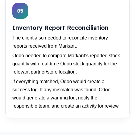
05
Inventory Report Reconciliation
The client also needed to reconcile inventory
reports received from Markant.
Odoo needed to compare Markant’s reported stock
quantity with real-time Odoo stock quantity for the
relevant partner/store location.
If everything matched, Odoo would create a
success log. If any mismatch was found, Odoo
would generate a warning log, notify the
responsible team, and create an activity for review.