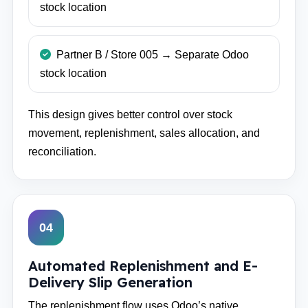
stock location
Partner B / Store 005 → Separate Odoo
stock location
This design gives better control over stock
movement, replenishment, sales allocation, and
reconciliation.
04
Automated Replenishment and E-
Delivery Slip Generation
The replenishment flow uses Odoo’s native