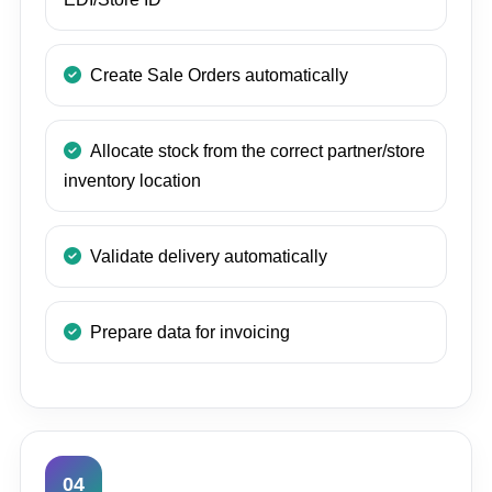
Create Sale Orders automatically
Allocate stock from the correct partner/store
inventory location
Validate delivery automatically
Prepare data for invoicing
04