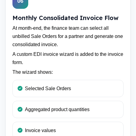
06
Monthly Consolidated Invoice Flow
At month-end, the finance team can select all
unbilled Sale Orders for a partner and generate one
consolidated invoice.
A custom EDI invoice wizard is added to the invoice
form.
The wizard shows:
Selected Sale Orders
Aggregated product quantities
Invoice values