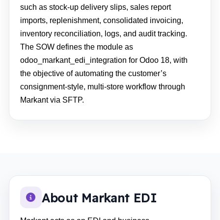
such as stock-up delivery slips, sales report
imports, replenishment, consolidated invoicing,
inventory reconciliation, logs, and audit tracking.
The SOW defines the module as
odoo_markant_edi_integration for Odoo 18, with
the objective of automating the customer’s
consignment-style, multi-store workflow through
Markant via SFTP.
About Markant EDI