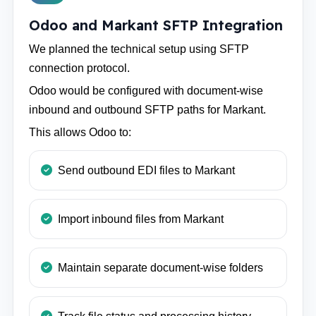
Odoo and Markant SFTP Integration
We planned the technical setup using SFTP
connection protocol.
Odoo would be configured with document-wise
inbound and outbound SFTP paths for Markant.
This allows Odoo to:
Send outbound EDI files to Markant
Import inbound files from Markant
Maintain separate document-wise folders