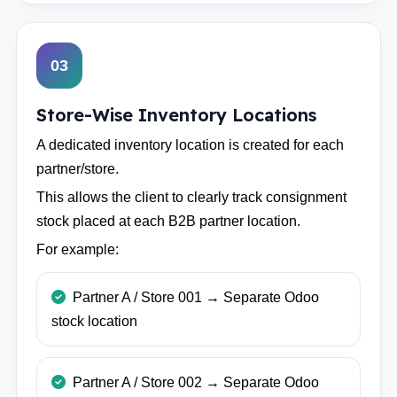
03
Store-Wise Inventory Locations
A dedicated inventory location is created for each
partner/store.
This allows the client to clearly track consignment
stock placed at each B2B partner location.
For example:
Partner A / Store 001 → Separate Odoo
stock location
Partner A / Store 002 → Separate Odoo