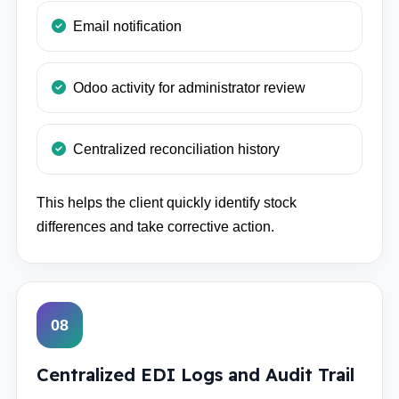
Email notification
Odoo activity for administrator review
Centralized reconciliation history
This helps the client quickly identify stock
differences and take corrective action.
08
Centralized EDI Logs and Audit Trail