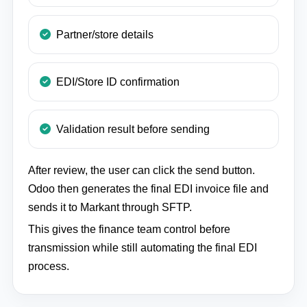
Partner/store details
EDI/Store ID confirmation
Validation result before sending
After review, the user can click the send button.
Odoo then generates the final EDI invoice file and
sends it to Markant through SFTP.
This gives the finance team control before
transmission while still automating the final EDI
process.