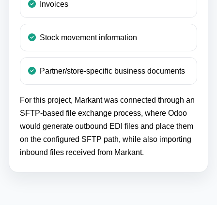
Invoices
Stock movement information
Partner/store-specific business documents
For this project, Markant was connected through an
SFTP-based file exchange process, where Odoo
would generate outbound EDI files and place them
on the configured SFTP path, while also importing
inbound files received from Markant.