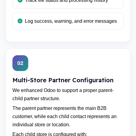
Track file status and processing history
Log success, warning, and error messages
02
Multi-Store Partner Configuration
We enhanced Odoo to support a proper parent-
child partner structure.
The parent partner represents the main B2B
customer, while each child contact represents an
individual store or location.
Each child store is configured with: