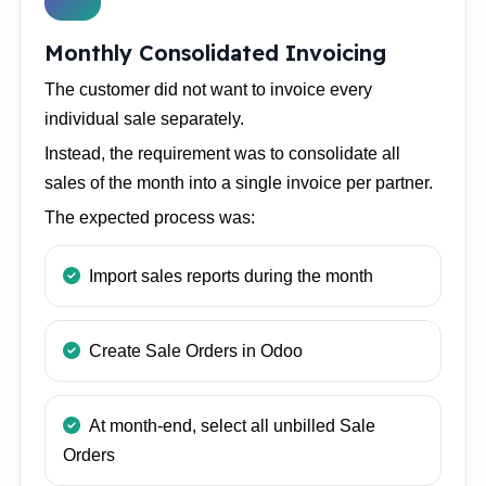
Monthly Consolidated Invoicing
The customer did not want to invoice every
individual sale separately.
Instead, the requirement was to consolidate all
sales of the month into a single invoice per partner.
The expected process was:
Import sales reports during the month
Create Sale Orders in Odoo
At month-end, select all unbilled Sale
Orders