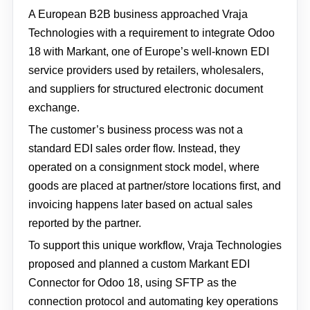
A European B2B business approached Vraja
Technologies with a requirement to integrate Odoo
18 with Markant, one of Europe’s well-known EDI
service providers used by retailers, wholesalers,
and suppliers for structured electronic document
exchange.
The customer’s business process was not a
standard EDI sales order flow. Instead, they
operated on a consignment stock model, where
goods are placed at partner/store locations first, and
invoicing happens later based on actual sales
reported by the partner.
To support this unique workflow, Vraja Technologies
proposed and planned a custom Markant EDI
Connector for Odoo 18, using SFTP as the
connection protocol and automating key operations