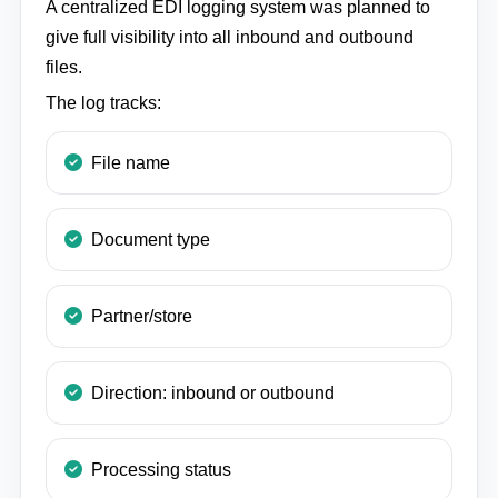
A centralized EDI logging system was planned to
give full visibility into all inbound and outbound
files.
The log tracks:
File name
Document type
Partner/store
Direction: inbound or outbound
Processing status