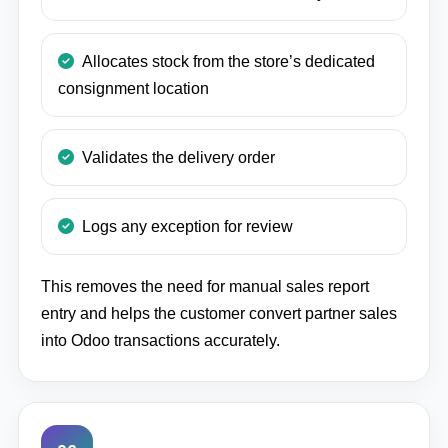
Allocates stock from the store’s dedicated
consignment location
Validates the delivery order
Logs any exception for review
This removes the need for manual sales report
entry and helps the customer convert partner sales
into Odoo transactions accurately.