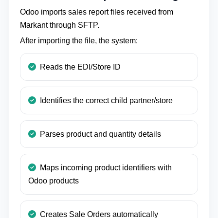
Odoo imports sales report files received from
Markant through SFTP.
After importing the file, the system:
Reads the EDI/Store ID
Identifies the correct child partner/store
Parses product and quantity details
Maps incoming product identifiers with
Odoo products
Creates Sale Orders automatically