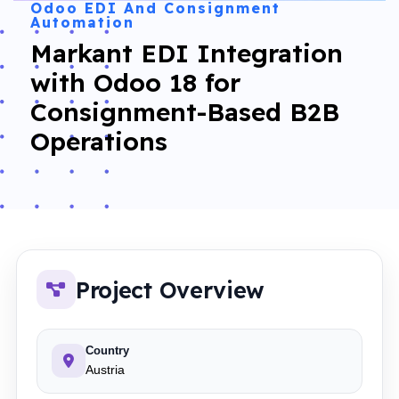
Odoo EDI And Consignment
Automation
Markant EDI Integration
with Odoo 18 for
Consignment-Based B2B
Operations
Project Overview
Country
Austria