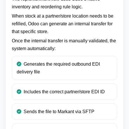
inventory and reordering rule logic.
When stock at a partner/store location needs to be
refilled, Odoo can generate an internal transfer for
that specific store.
Once the internal transfer is manually validated, the
system automatically:
Generates the required outbound EDI
delivery file
Includes the correct partner/store EDI ID
Sends the file to Markant via SFTP