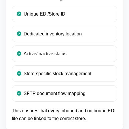
Unique EDI/Store ID
Dedicated inventory location
Active/inactive status
Store-specific stock management
SFTP document flow mapping
This ensures that every inbound and outbound EDI
file can be linked to the correct store.