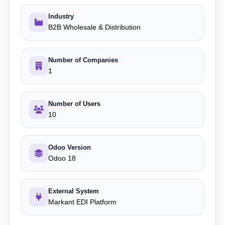
Industry
B2B Wholesale & Distribution
Number of Companies
1
Number of Users
10
Odoo Version
Odoo 18
External System
Markant EDI Platform