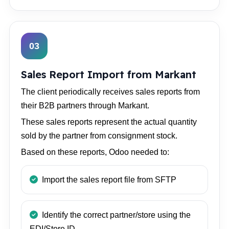
03
Sales Report Import from Markant
The client periodically receives sales reports from
their B2B partners through Markant.
These sales reports represent the actual quantity
sold by the partner from consignment stock.
Based on these reports, Odoo needed to:
Import the sales report file from SFTP
Identify the correct partner/store using the
EDI/Store ID