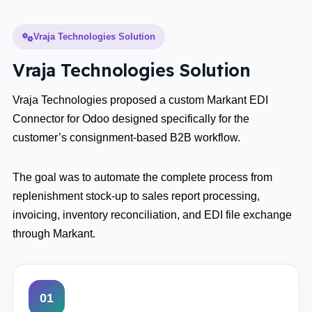
Vraja Technologies Solution
Vraja Technologies Solution
Vraja Technologies proposed a custom Markant EDI
Connector for Odoo designed specifically for the
customer’s consignment-based B2B workflow.
The goal was to automate the complete process from
replenishment stock-up to sales report processing,
invoicing, inventory reconciliation, and EDI file exchange
through Markant.
01