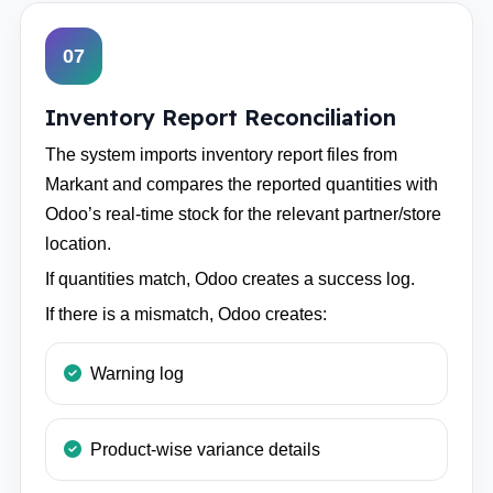
07
Inventory Report Reconciliation
The system imports inventory report files from
Markant and compares the reported quantities with
Odoo’s real-time stock for the relevant partner/store
location.
If quantities match, Odoo creates a success log.
If there is a mismatch, Odoo creates:
Warning log
Product-wise variance details