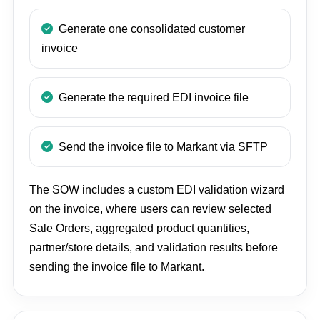
Generate one consolidated customer
invoice
Generate the required EDI invoice file
Send the invoice file to Markant via SFTP
The SOW includes a custom EDI validation wizard
on the invoice, where users can review selected
Sale Orders, aggregated product quantities,
partner/store details, and validation results before
sending the invoice file to Markant.