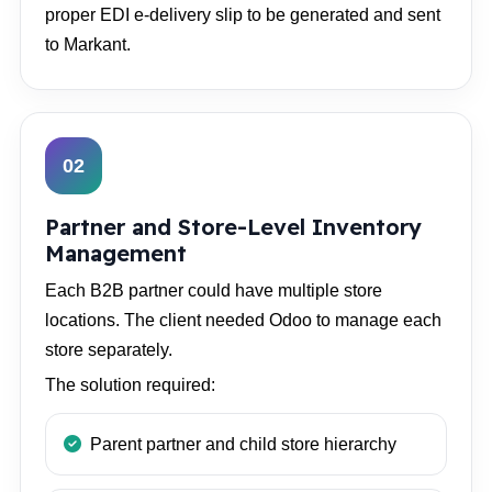
proper EDI e-delivery slip to be generated and sent
to Markant.
02
Partner and Store-Level Inventory
Management
Each B2B partner could have multiple store
locations. The client needed Odoo to manage each
store separately.
The solution required:
Parent partner and child store hierarchy