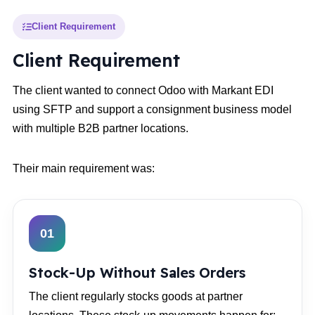
Client Requirement
Client Requirement
The client wanted to connect Odoo with Markant EDI
using SFTP and support a consignment business model
with multiple B2B partner locations.
Their main requirement was:
01
Stock-Up Without Sales Orders
The client regularly stocks goods at partner