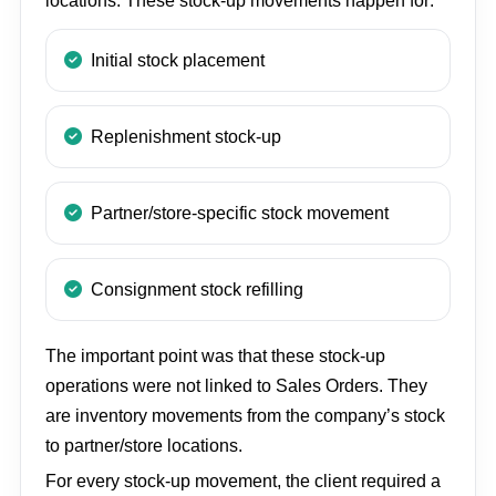
locations. These stock-up movements happen for:
Initial stock placement
Replenishment stock-up
Partner/store-specific stock movement
Consignment stock refilling
The important point was that these stock-up
operations were not linked to Sales Orders. They
are inventory movements from the company’s stock
to partner/store locations.
For every stock-up movement, the client required a