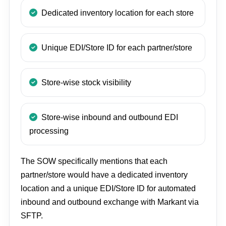
Dedicated inventory location for each store
Unique EDI/Store ID for each partner/store
Store-wise stock visibility
Store-wise inbound and outbound EDI
processing
The SOW specifically mentions that each
partner/store would have a dedicated inventory
location and a unique EDI/Store ID for automated
inbound and outbound exchange with Markant via
SFTP.