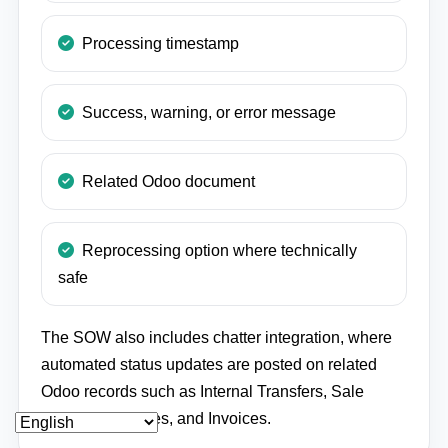
Processing timestamp
Success, warning, or error message
Related Odoo document
Reprocessing option where technically
safe
The SOW also includes chatter integration, where
automated status updates are posted on related
Odoo records such as Internal Transfers, Sale
Orders, Deliveries, and Invoices.