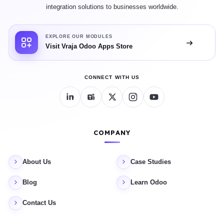
integration solutions to businesses worldwide.
EXPLORE OUR MODULES
Visit Vraja Odoo Apps Store
CONNECT WITH US
COMPANY
About Us
Case Studies
Blog
Learn Odoo
Contact Us