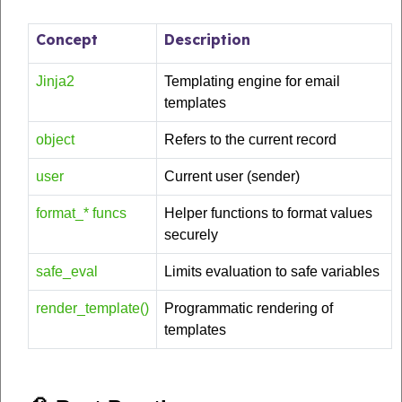
Concept
Description
Jinja2
Templating engine for email
templates
object
Refers to the current record
user
Current user (sender)
format_* funcs
Helper functions to format values
securely
safe_eval
Limits evaluation to safe variables
render_template()
Programmatic rendering of
templates