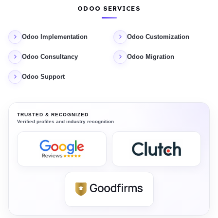
ODOO SERVICES
Odoo Implementation
Odoo Customization
Odoo Consultancy
Odoo Migration
Odoo Support
TRUSTED & RECOGNIZED
Verified profiles and industry recognition