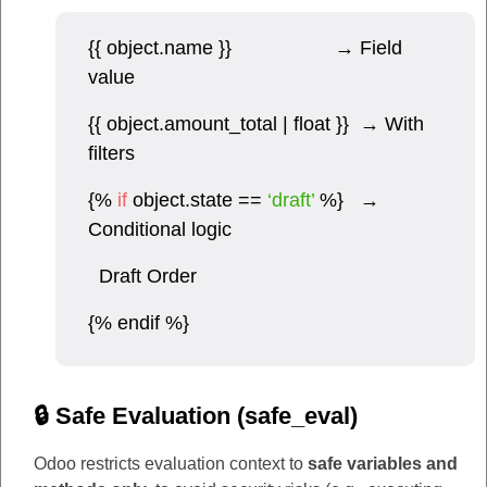
{{ object.name }} → Field
value
{{ object.amount_total | float }} → With
filters
{%
if
object.state ==
‘draft’
%} →
Conditional logic
Draft Order
{% endif %}
🔒 Safe Evaluation (safe_eval)
Odoo restricts evaluation context to
safe variables and