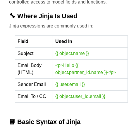
controlled access to model fields and functions.
🔧 Where Jinja Is Used
Jinja expressions are commonly used in:
Field
Used In
Subject
{{ object.name }}
Email Body
<p>Hello {{
(HTML)
object.partner_id.name }}</p>
Sender Email
{{ user.email }}
Email To / CC
{{ object.user_id.email }}
📘 Basic Syntax of Jinja​