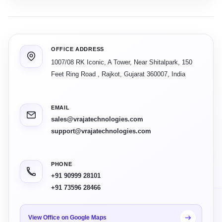
OFFICE ADDRESS
1007/08 RK Iconic, A Tower, Near Shitalpark, 150
Feet Ring Road
,
Rajkot
,
Gujarat
360007
,
India
EMAIL
sales@vrajatechnologies.com
support@vrajatechnologies.com
PHONE
+91 90999 28101
+91 73596 28466
View Office on Google Maps