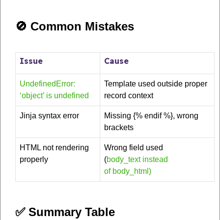
🚫 Common Mistakes
Issue
Cause
UndefinedError:
Template used outside proper
‘object’ is undefined
record context
Jinja syntax error
Missing {% endif %}, wrong
brackets
HTML not rendering
Wrong field used
properly
(
body_text instead
of body_html)
✅ Summary Table