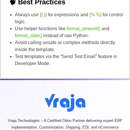
🧠 Best Practices
Always use
{{ }}
for expressions and
{% %}
for control
logic.
Use helper functions like
format_amount()
and
format_date()
instead of raw Python.
Avoid calling unsafe or complex methods directly
inside the template.
Test templates via the “Send Test Email” feature in
Developer Mode.
Vraja Technologies – A Certified Odoo Partner delivering expert ERP
implementation, Customisation, Shipping, EDI, and eCommerce