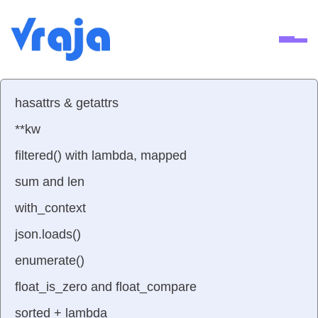
Ope
hasattrs & getattrs
**kw
filtered() with lambda, mapped
sum and len
with_context
json.loads()
enumerate()
float_is_zero and float_compare
sorted + lambda