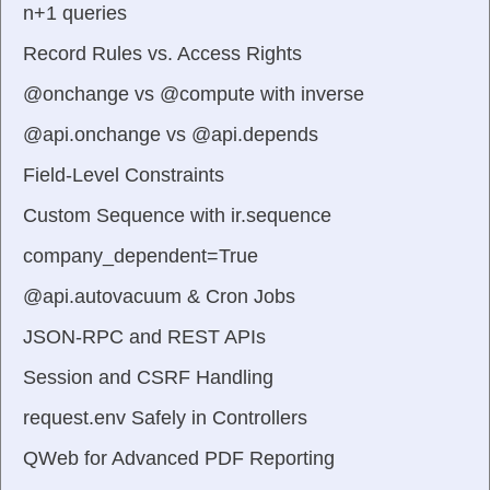
n+1 queries
Record Rules vs. Access Rights
@onchange vs @compute with inverse
@api.onchange vs @api.depends
Field-Level Constraints
Custom Sequence with ir.sequence
company_dependent=True
@api.autovacuum & Cron Jobs
JSON-RPC and REST APIs
Session and CSRF Handling
request.env Safely in Controllers
QWeb for Advanced PDF Reporting