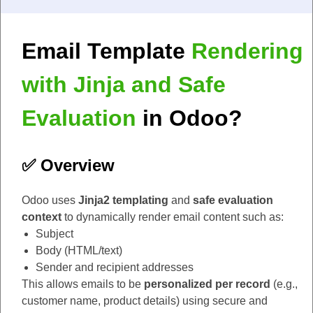
Email Template
Rendering
with Jinja and Safe
Evaluation
in Odoo?
✅ Overview
Odoo uses
Jinja2 templating
and
safe evaluation
context
to dynamically render email content such as:
Subject
Body (HTML/text)
Sender and recipient addresses
This allows emails to be
personalized per record
(e.g.,
customer name, product details) using secure and