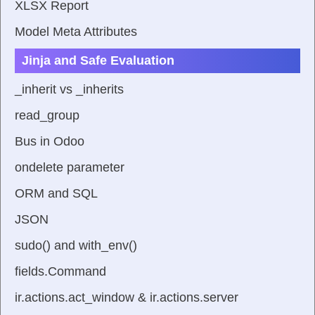
XLSX Report
Model Meta Attributes
Jinja and Safe Evaluation
_inherit vs _inherits
read_group
Bus in Odoo
ondelete parameter
ORM and SQL
JSON
sudo() and with_env()
fields.Command
ir.actions.act_window & ir.actions.server