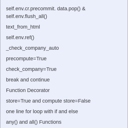
self.env.cr.precommit. data.pop() &
self.env.flush_all()
text_from_html
self.env.ref()
_check_company_auto
precompute=True
check_company=True
break and continue
Function Decorator
store=True and compute store=False
one line for loop with if and else
any() and all() Functions