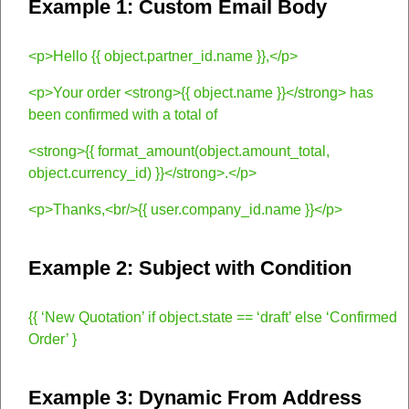
Example 1: Custom Email Body
<p>Hello {{ object.partner_id.name }},</p>
<p>Your order <strong>{{ object.name }}</strong> has
been confirmed with a total of
<strong>{{ format_amount(object.amount_total,
object.currency_id) }}</strong>.</p>
<p>Thanks,<br/>{{ user.company_id.name }}</p>
Example 2: Subject with Condition
{{ ‘New Quotation’ if object.state == ‘draft’ else ‘Confirmed
Order’ }
Example 3: Dynamic From Address