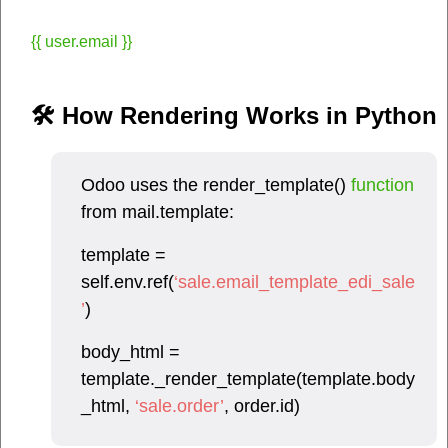
{{ user.email }}
🛠 How Rendering Works in Python​
Odoo uses the render_template()
function
from mail.template:
template =
self.env.ref(
‘sale.email_template_edi_sale
’
)
body_html =
template._render_template(template.body
_html,
‘sale.order’
, order.id)