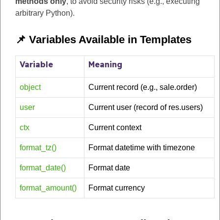
methods only
, to avoid security risks (e.g., executing
arbitrary Python).
📌 Variables Available in Templates
Variable
Meaning
object
Current record (e.g., sale.order)
user
Current user (record of res.users)
ctx
Current context
format_tz()
Format datetime with timezone
format_date()
Format date
format_amount()
Format currency