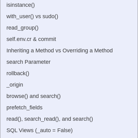
isinstance()
with_user() vs sudo()
read_group()
self.env.cr & commit
Inheriting a Method vs Overriding a Method
search Parameter
rollback()
_origin
browse() and search()
prefetch_fields
read(), search_read(), and search()
SQL Views (_auto = False)