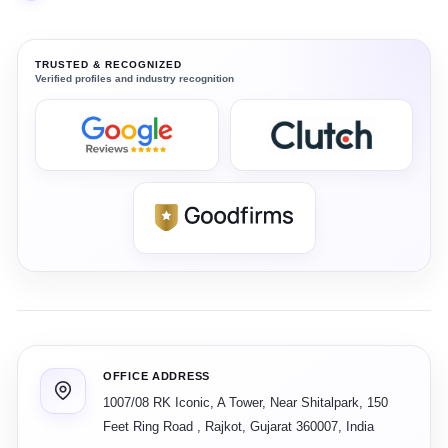
TRUSTED & RECOGNIZED
Verified profiles and industry recognition
OFFICE ADDRESS
1007/08 RK Iconic, A Tower, Near Shitalpark, 150
Feet Ring Road
,
Rajkot
,
Gujarat
360007
,
India