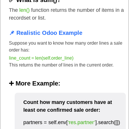
The
len()
function returns the number of items in a
recordset or list.
📌 Realistic Odoo Example
Suppose you want to know how many order lines a sale
order has:
line_count = len(self.order_line)
This returns the number of lines in the current order.
➕ More Example:
Count how many customers have at
least one confirmed sale order:
partners = self.env[
‘res.partner’
].search([])