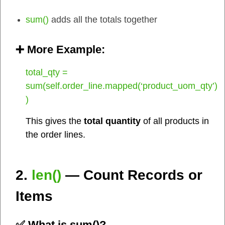
sum()
adds all the totals together
➕ More Example:
total_qty =
sum(self.order_line.mapped(‘product_uom_qty’)
)
This gives the
total quantity
of all products in
the order lines.
2.
len()
— Count Records or
Items
✅ What is
sum()
?