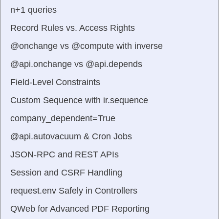
n+1 queries
Record Rules vs. Access Rights
@onchange vs @compute with inverse
@api.onchange vs @api.depends
Field-Level Constraints
Custom Sequence with ir.sequence
company_dependent=True
@api.autovacuum & Cron Jobs
JSON-RPC and REST APIs
Session and CSRF Handling
request.env Safely in Controllers
QWeb for Advanced PDF Reporting