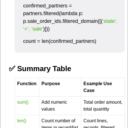
confirmed_partners =
partners.filtered(lambda p:
p.sale_order_ids.filtered_domain([(
‘state’,
‘=’, ‘sale’
)]))
count = len(confirmed_partners)
✅ Summary Table
Function
Purpose
Example Use
Case
sum()
Add numeric
Total order amount,
values
total quantity
len()
Count number of
Count lines,
items in record/list
records, filtered