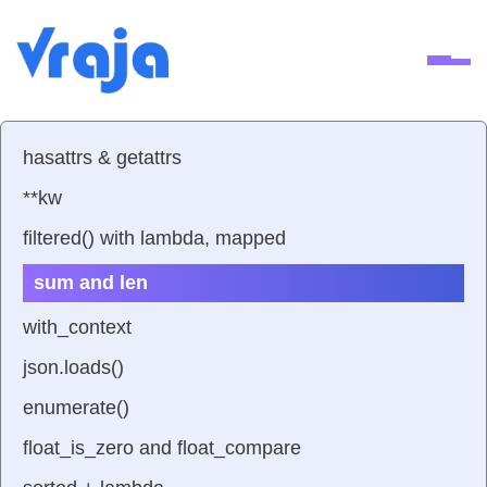
Ope
hasattrs & getattrs
**kw
filtered() with lambda, mapped
sum and len
with_context
json.loads()
enumerate()
float_is_zero and float_compare