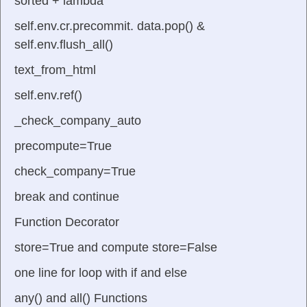
sorted + lambda
self.env.cr.precommit. data.pop() &
self.env.flush_all()
text_from_html
self.env.ref()
_check_company_auto
precompute=True
check_company=True
break and continue
Function Decorator
store=True and compute store=False
one line for loop with if and else
any() and all() Functions