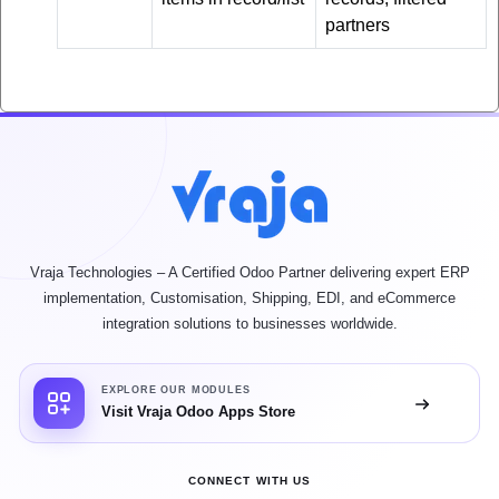
partners
Vraja Technologies – A Certified Odoo Partner delivering expert ERP
implementation, Customisation, Shipping, EDI, and eCommerce
integration solutions to businesses worldwide.
EXPLORE OUR MODULES
Visit Vraja Odoo Apps Store
CONNECT WITH US