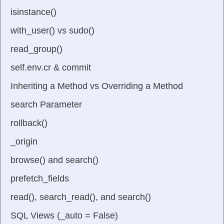
isinstance()
with_user() vs sudo()
read_group()
self.env.cr & commit
Inheriting a Method vs Overriding a Method
search Parameter
rollback()
_origin
browse() and search()
prefetch_fields
read(), search_read(), and search()
SQL Views (_auto = False)