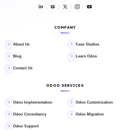
COMPANY
About Us
Case Studies
Blog
Learn Odoo
Contact Us
ODOO SERVICES
Odoo Implementation
Odoo Customization
Odoo Consultancy
Odoo Migration
Odoo Support