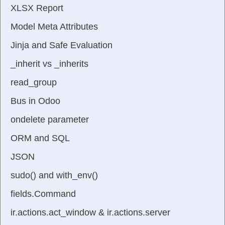
XLSX Report
Model Meta Attributes
Jinja and Safe Evaluation
_inherit vs _inherits
read_group
Bus in Odoo
ondelete parameter
ORM and SQL
JSON
sudo() and with_env()
fields.Command
ir.actions.act_window & ir.actions.server