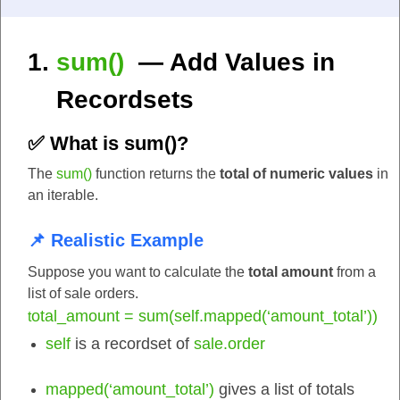
sum()
— Add Values in
Recordsets
✅ What is
sum()
?
The
sum()
function returns the
total of numeric values
in
an iterable.
📌 Realistic Example
Suppose you want to calculate the
total amount
from a
list of sale orders.
otal_amount = sum(self.mapped(‘amount_total’))
t
self
is a recordset of
sale.order
mapped(‘amount_total’)
gives a list of totals