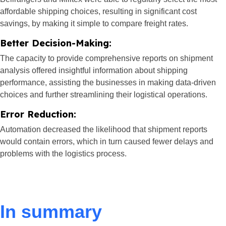
affordable shipping choices, resulting in significant cost
savings, by making it simple to compare freight rates.
Better Decision-Making:
The capacity to provide comprehensive reports on shipment
analysis offered insightful information about shipping
performance, assisting the businesses in making data-driven
choices and further streamlining their logistical operations.
Error Reduction:
Automation decreased the likelihood that shipment reports
would contain errors, which in turn caused fewer delays and
problems with the logistics process.
In summary