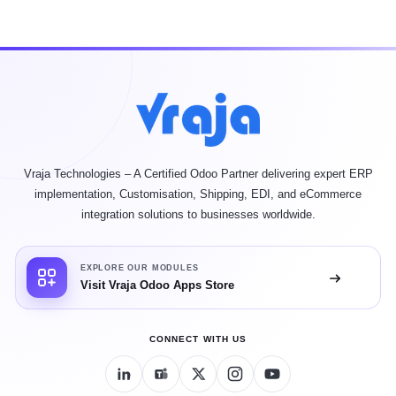
Vraja Technologies – A Certified Odoo Partner delivering expert ERP
implementation, Customisation, Shipping, EDI, and eCommerce
integration solutions to businesses worldwide.
EXPLORE OUR MODULES
Visit Vraja Odoo Apps Store
CONNECT WITH US