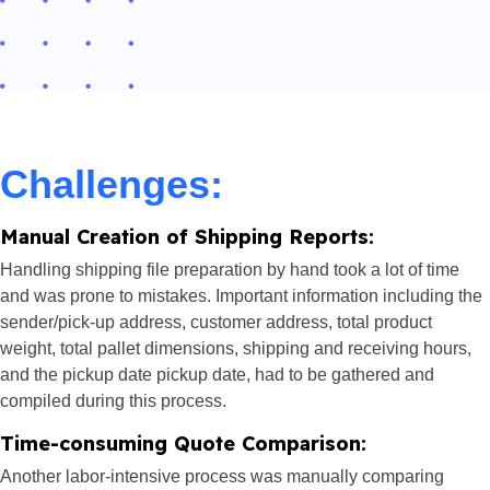
Challenges:
Manual Creation of Shipping Reports:
Handling shipping file preparation by hand took a lot of time
and was prone to mistakes. Important information including the
sender/pick-up address, customer address, total product
weight, total pallet dimensions, shipping and receiving hours,
and the pickup date pickup date, had to be gathered and
compiled during this process.
Time-consuming Quote Comparison:
Another labor-intensive process was manually comparing