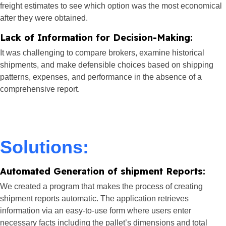
freight estimates to see which option was the most economical
after they were obtained.
Lack of Information for Decision-Making:
It was challenging to compare brokers, examine historical
shipments, and make defensible choices based on shipping
patterns, expenses, and performance in the absence of a
comprehensive report.
Solutions:
Automated Generation of shipment Reports:
We created a program that makes the process of creating
shipment reports automatic. The application retrieves
information via an easy-to-use form where users enter
necessary facts including the pallet’s dimensions and total