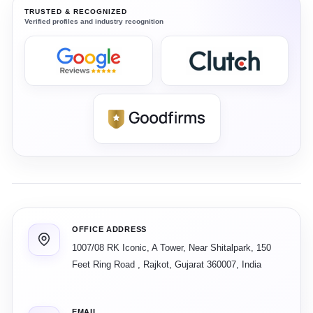
TRUSTED & RECOGNIZED
Verified profiles and industry recognition
OFFICE ADDRESS
1007/08 RK Iconic, A Tower, Near Shitalpark, 150
Feet Ring Road
,
Rajkot
,
Gujarat
360007
,
India
EMAIL