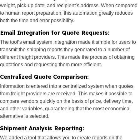
weight, pick-up date, and recipient’s address. When compared
to human report preparation, this automation greatly reduces
both the time and error possibility.
Email Integration for Quote Requests:
The tool’s email system integration made it simple for users to
transmit the shipping reports they generated to a number of
different freight providers. This made the process of obtaining
quotations and requesting them more efficient.
Centralized Quote Comparison:
Information is entered into a centralized system when quotes
from freight providers are received. This makes it possible to
compare vendors quickly on the basis of price, delivery time,
and other variables, guaranteeing that the most economical
alternative is selected.
Shipment Analysis Reporting:
We added a tool that allows you to create reports on the