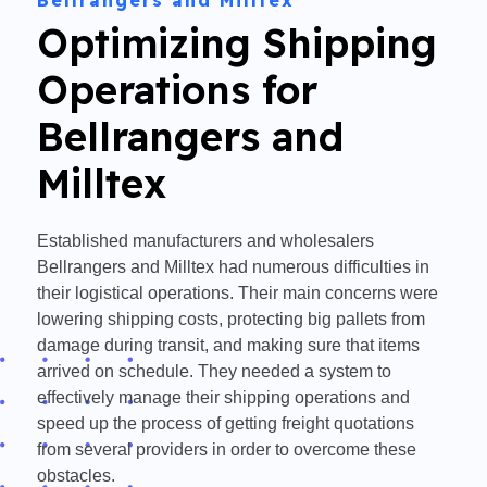
Bellrangers and Milltex
Optimizing Shipping
Operations for
Bellrangers and
Milltex
Established manufacturers and wholesalers
Bellrangers and Milltex had numerous difficulties in
their logistical operations. Their main concerns were
lowering shipping costs, protecting big pallets from
damage during transit, and making sure that items
arrived on schedule. They needed a system to
effectively manage their shipping operations and
speed up the process of getting freight quotations
from several providers in order to overcome these
obstacles.