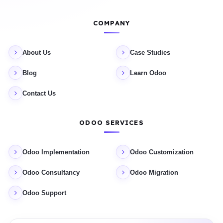
COMPANY
About Us
Case Studies
Blog
Learn Odoo
Contact Us
ODOO SERVICES
Odoo Implementation
Odoo Customization
Odoo Consultancy
Odoo Migration
Odoo Support