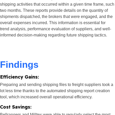
shipping activities that occurred within a given time frame, such
two months. These reports provide details on the quantity of
shipments dispatched, the brokers that were engaged, and the
overall expenses incurred. This information is essential for
trend analysis, performance evaluation of suppliers, and well-
informed decision-making regarding future shipping tactics.
Findings​
Efficiency Gains:
Preparing and sending shipping files to freight suppliers took a
lot less time thanks to the automated shipping report creation
tool, which increased overall operational efficiency.
Cost Savings:
Bellrangers and Milltex were able to regularly select the most