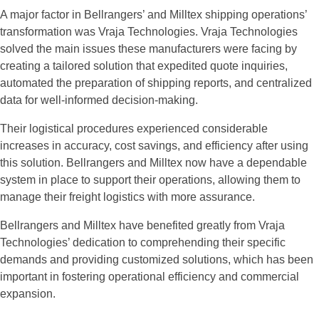
A major factor in Bellrangers’ and Milltex shipping operations’
transformation was Vraja Technologies. Vraja Technologies
solved the main issues these manufacturers were facing by
creating a tailored solution that expedited quote inquiries,
automated the preparation of shipping reports, and centralized
data for well-informed decision-making.
Their logistical procedures experienced considerable
increases in accuracy, cost savings, and efficiency after using
this solution. Bellrangers and Milltex now have a dependable
system in place to support their operations, allowing them to
manage their freight logistics with more assurance.
Bellrangers and Milltex have benefited greatly from Vraja
Technologies’ dedication to comprehending their specific
demands and providing customized solutions, which has been
important in fostering operational efficiency and commercial
expansion.