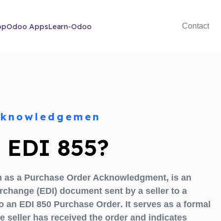
op
Odoo Apps
Learn-Odoo
Contact
cknowledgemen
s EDI 855?
 as a
Purchase Order Acknowledgment,
is an
terchange (EDI) document sent by a
seller to a
to an
EDI 850 Purchase Order
. It serves as a formal
e seller has received the order and indicates