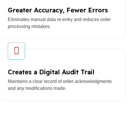
Greater Accuracy, Fewer Errors
Eliminates manual data re-entry and reduces order
processing mistakes.
Creates a Digital Audit Trail
Maintains a clear record of order acknowledgments
and any modifications made.