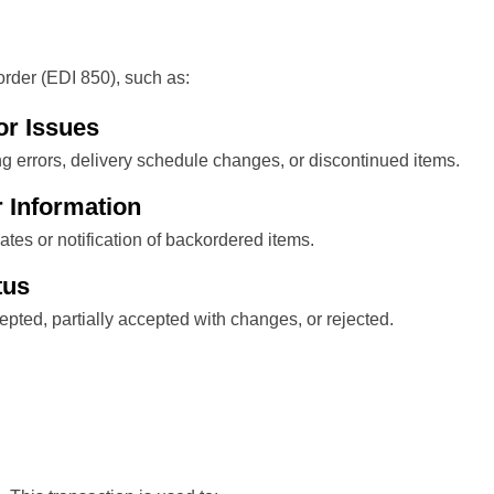
rder (EDI 850), such as:
or Issues
ng errors, delivery schedule changes, or discontinued items.
 Information
tes or notification of backordered items.
tus
ccepted, partially accepted with changes, or rejected.