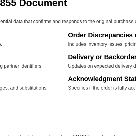
 855 Document
al data that confirms and responds to the original purchase o
Order Discrepancies 
e.
Includes inventory issues, prici
Delivery or Backorder
 partner identifiers.
Updates on expected delivery da
Acknowledgment Sta
ges, and substitutions.
Specifies if the order is fully a