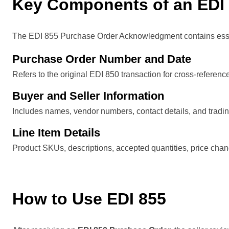
Key Components of an EDI
The EDI 855 Purchase Order Acknowledgment contains essenti
Purchase Order Number and Date
Refers to the original EDI 850 transaction for cross-referenc
Buyer and Seller Information
Includes names, vendor numbers, contact details, and trading
Line Item Details
Product SKUs, descriptions, accepted quantities, price chan
How to Use EDI 855