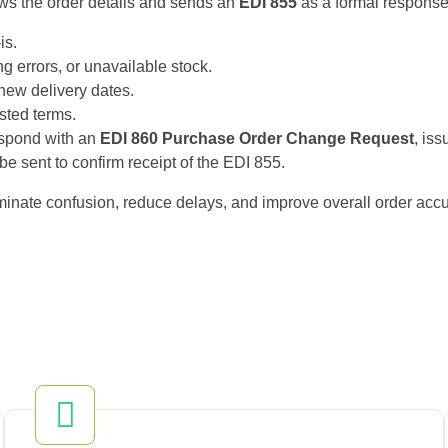
ews the order details and sends an
EDI 855
as a formal response.
is.
ng errors, or unavailable stock.
new delivery dates.
ested terms.
espond with an
EDI 860 Purchase Order Change Request
, iss
e sent to confirm receipt of the EDI 855.
minate confusion, reduce delays, and improve overall order accu