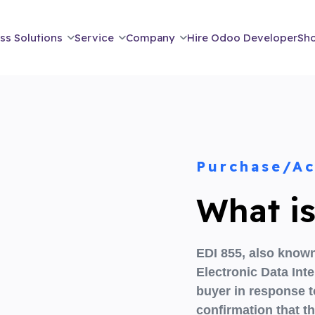
ss Solutions
Service
Company
Hire Odoo Developer
Sh
Purchase/A
What i
EDI 855,
also known
Electronic Data In
buyer
in response 
confirmation that th