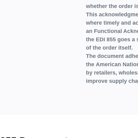
whether the order i
This acknowledgment
where timely and ac
an
Functional Ack
the
EDI 855
goes a s
of the order itself.
The document adhe
the
American Nation
by
retailers, wholes
improve supply chai