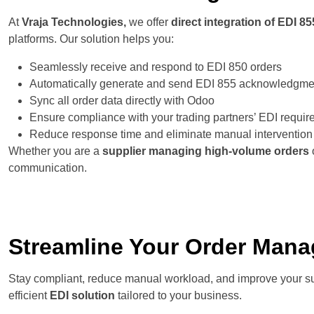
At
Vraja Technologies,
we offer
direct integration of EDI 8
platforms. Our solution helps you:
Seamlessly receive and respond to EDI 850 orders
Automatically generate and send EDI 855 acknowledgme
Sync all order data directly with Odoo
Ensure compliance with your trading partners’ EDI requi
Reduce response time and eliminate manual intervention
Whether you are a
supplier managing high-volume orders
communication.
Streamline Your Order Mana
Stay compliant, reduce manual workload, and improve your s
efficient
EDI solution
tailored to your business.