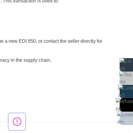
 This transaction is used to:
ue a new EDI 850, or contact the seller directly for
racy in the supply chain.