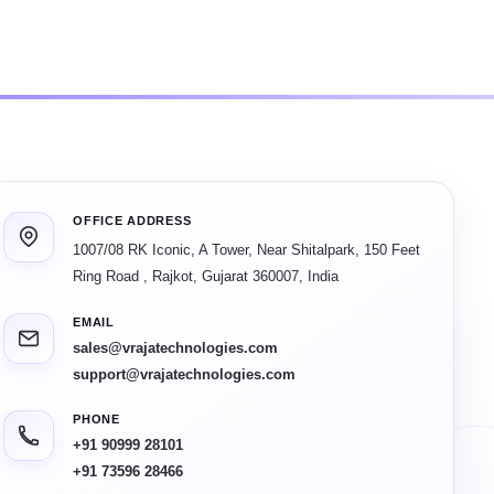
OFFICE ADDRESS
1007/08 RK Iconic, A Tower, Near Shitalpark, 150 Feet
Ring Road
,
Rajkot
,
Gujarat
360007
,
India
EMAIL
sales@vrajatechnologies.com
support@vrajatechnologies.com
PHONE
+91 90999 28101
+91 73596 28466