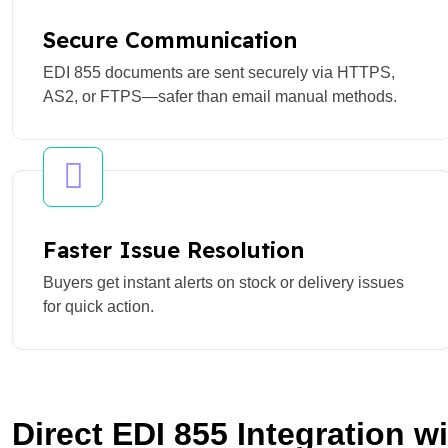
Secure Communication
EDI 855 documents are sent securely via HTTPS,
AS2, or FTPS—safer than email manual methods.
Faster Issue Resolution
Buyers get instant alerts on stock or delivery issues
for quick action.
Direct EDI 855 Integration w