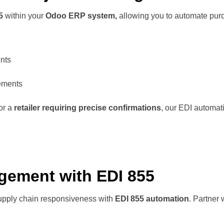
55
within your
Odoo ERP system,
allowing you to automate purc
nts
rements
or a
retailer requiring precise confirmations
, our EDI automat
gement with EDI 855
upply chain responsiveness with
EDI 855 automation
. Partner 