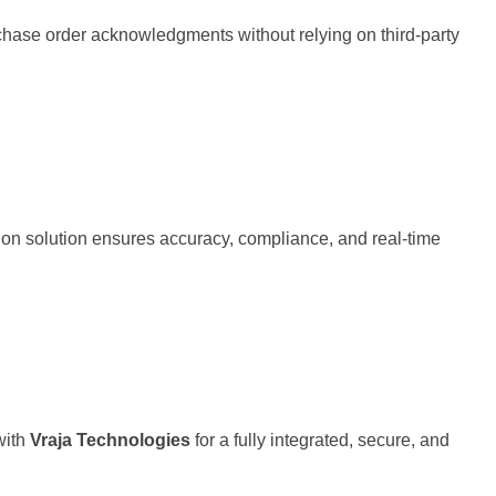
hase order acknowledgments without relying on third-party
ion solution ensures accuracy, compliance, and real-time
with
Vraja Technologies
for a fully integrated, secure, and