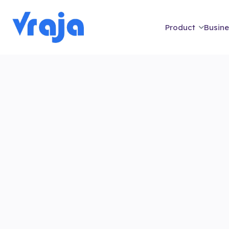
Product
Busine