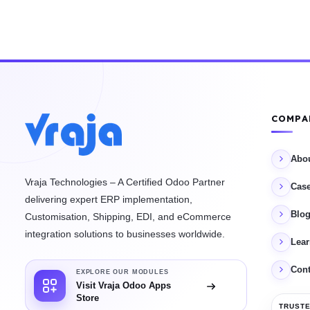
COMPA
Abo
Vraja Technologies – A Certified Odoo Partner
Case
delivering expert ERP implementation,
Blo
Customisation, Shipping, EDI, and eCommerce
integration solutions to businesses worldwide.
Lea
Cont
EXPLORE OUR MODULES
Visit Vraja Odoo Apps
Store
TRUSTE