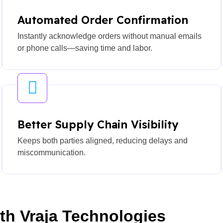
Automated Order Confirmation
Instantly acknowledge orders without manual emails
or phone calls—saving time and labor.
Better Supply Chain Visibility
Keeps both parties aligned, reducing delays and
miscommunication.
ith Vraja Technologies