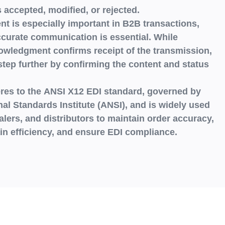
s
accepted, modified, or rejected.
 is especially important in B2B transactions,
curate communication is essential. While
nowledgment
confirms receipt of the transmission,
tep further by confirming the
content and status
res to the
ANSI X12 EDI standard
, governed by
al Standards Institute (ANSI),
and is widely used
alers, and distributors
to maintain order accuracy,
n efficiency, and ensure EDI compliance.