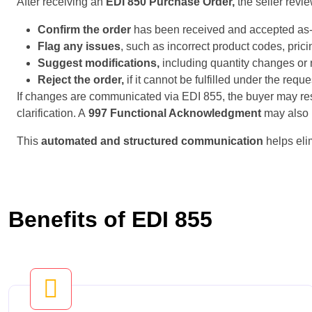
After receiving an
EDI 850 Purchase Order,
the seller revi
Confirm the order
has been received and accepted as-
Flag any issues
, such as incorrect product codes, prici
Suggest modifications,
including quantity changes or 
Reject the order,
if it cannot be fulfilled under the requ
If changes are communicated via EDI 855, the buyer may r
clarification. A
997 Functional Acknowledgment
may also b
This
automated and structured communication
helps eli
Benefits of EDI 855