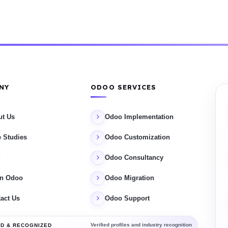
NY
ODOO SERVICES
ut Us
Odoo Implementation
 Studies
Odoo Customization
g
Odoo Consultancy
rn Odoo
Odoo Migration
act Us
Odoo Support
Verified profiles and industry recognition
D & RECOGNIZED