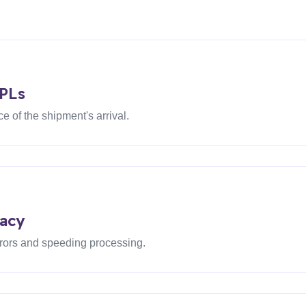
3PLs
 of the shipment's arrival.
acy
rors and speeding processing.