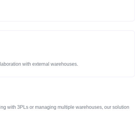
laboration with external warehouses.
ng with 3PLs or managing multiple warehouses, our solution