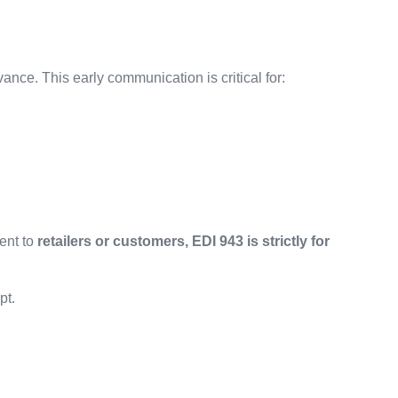
vance. This early communication is critical for:
ent to
retailers or customers, EDI 943 is strictly for
pt.