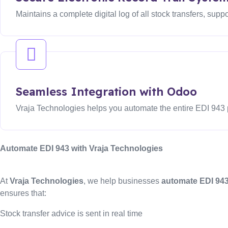
Maintains a complete digital log of all stock transfers, supp
Seamless Integration with Odoo
Vraja Technologies helps you automate the entire EDI 943 
Automate EDI 943 with Vraja Technologies
At
Vraja Technologies
, we help businesses
automate EDI 943
ensures that:
Stock transfer advice is sent in real time