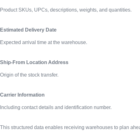
Product SKUs, UPCs, descriptions, weights, and quantities.
Estimated Delivery Date
Expected arrival time at the warehouse.
Ship-From Location Address
Origin of the stock transfer.
Carrier Information
Including contact details and identification number.
This structured data enables receiving warehouses to plan ahead