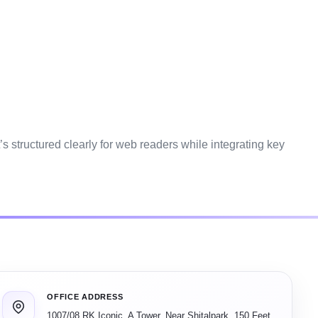
’s structured clearly for web readers while integrating key
OFFICE ADDRESS
1007/08 RK Iconic, A Tower, Near Shitalpark, 150 Feet