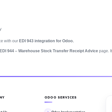
y
ce with our
EDI 943 integration for Odoo.
EDI 944 – Warehouse Stock Transfer Receipt Advice
page. It
NY
ODOO SERVICES