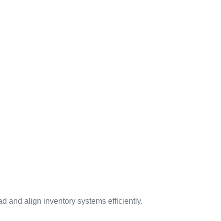
 and align inventory systems efficiently.