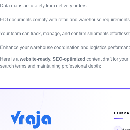
Data maps accurately from delivery orders
EDI documents comply with retail and warehouse requirements
Your team can track, manage, and confirm shipments effortlessl
Enhance your warehouse coordination and logistics performan
Here is a
website-ready, SEO-optimized
content draft for your
search terms and maintaining professional depth:
COMPA