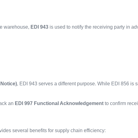
ote warehouse,
EDI 943
is used to notify the receiving party in ad
Notice)
, EDI 943 serves a different purpose. While EDI 856 is s
back an
EDI 997 Functional Acknowledgement
to confirm recei
vides several benefits for supply chain efficiency: