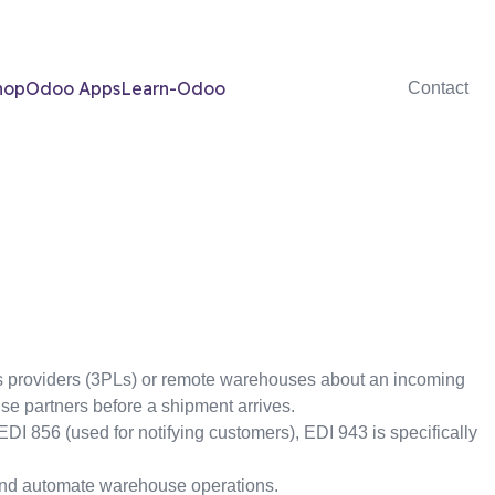
hop
Odoo Apps
Learn-Odoo
Contact
ics providers (3PLs) or remote warehouses about an incoming
use partners before a shipment arrives.
I 856 (used for notifying customers), EDI 943 is specifically
and automate warehouse operations.