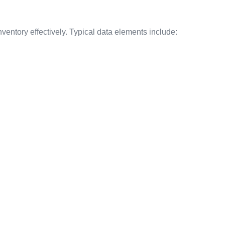
entory effectively. Typical data elements include: