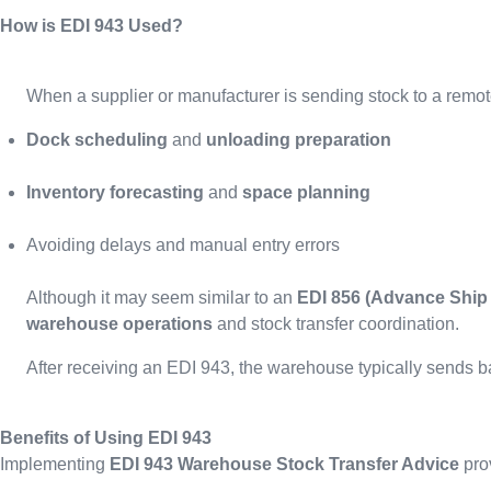
How is EDI 943 Used?
When a supplier or manufacturer is sending stock to a rem
Dock scheduling
and
unloading preparation
Inventory forecasting
and
space planning
Avoiding delays and manual entry errors
Although it may seem similar to an
EDI 856 (Advance Ship 
warehouse operations
and stock transfer coordination.
After receiving an EDI 943, the warehouse typically sends 
Benefits of Using EDI 943
Implementing
EDI 943 Warehouse Stock Transfer Advice
pro