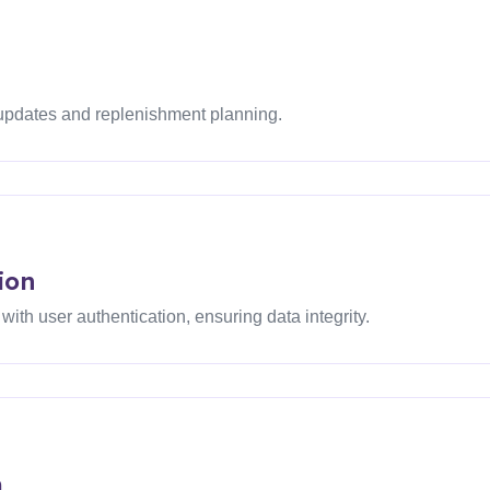
 updates and replenishment planning.
ion
th user authentication, ensuring data integrity.
m