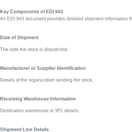
Key Components of EDI 943
An EDI 943 document provides detailed shipment information tha
Date of Shipment
The date the stock is dispatched.
Manufacturer or Supplier Identification
Details of the organization sending the stock.
Receiving Warehouse Information
Destination warehouse or 3PL details.
Shipment Line Details