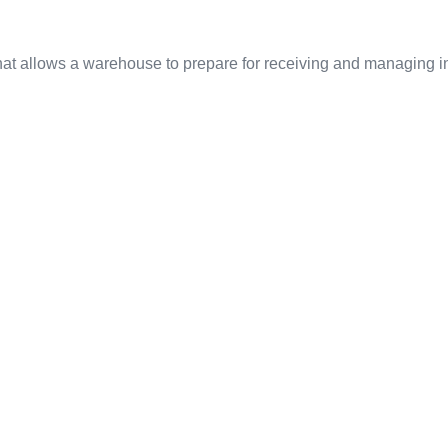
t allows a warehouse to prepare for receiving and managing inv