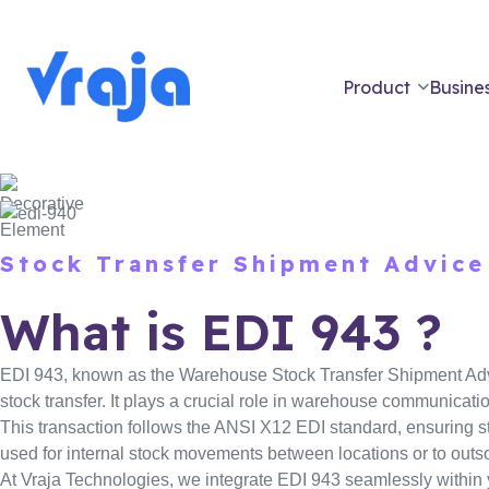
Product
Busines
Stock Transfer Shipment Advice
What is EDI 943 ?
EDI 943, known as the Warehouse Stock Transfer Shipment Advic
stock transfer. It plays a crucial role in warehouse communicati
This transaction follows the ANSI X12 EDI standard, ensuring s
used for internal stock movements between locations or to out
At Vraja Technologies, we integrate EDI 943 seamlessly withi