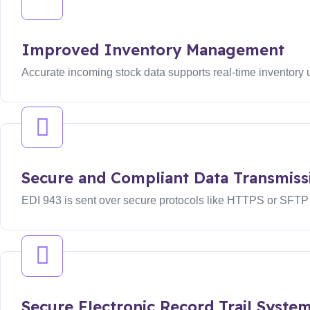
Improved Inventory Management
Accurate incoming stock data supports real-time inventory
Secure and Compliant Data Transmiss
EDI 943 is sent over secure protocols like HTTPS or SFTP wi
Secure Electronic Record Trail Syste