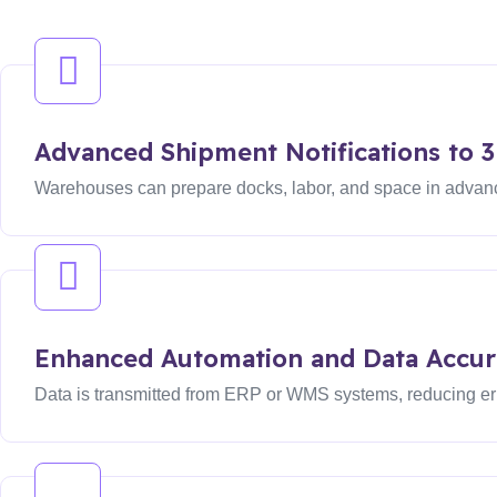
Advanced Shipment Notifications to 
Warehouses can prepare docks, labor, and space in advance
Enhanced Automation and Data Accur
Data is transmitted from ERP or WMS systems, reducing er