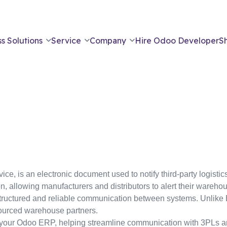
s Solutions
Service
Company
Hire Odoo Developer
S
e, is an electronic document used to notify third-party logist
on, allowing manufacturers and distributors to alert their wareho
tructured and reliable communication between systems. Unlike ED
sourced warehouse partners.
n your Odoo ERP, helping streamline communication with 3PLs 