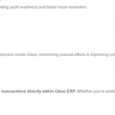
orting audit readiness and faster issue resolution.
process inside Odoo, minimizing manual efforts & improving col
 transactions directly within Odoo ERP.
Whether you’re worki